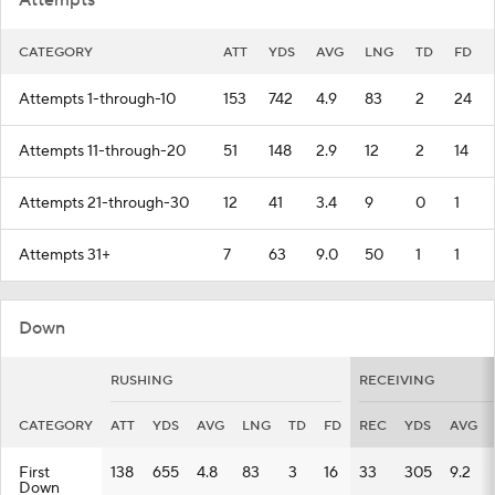
Attempts
CATEGORY
ATT
YDS
AVG
LNG
TD
FD
Attempts 1-through-10
153
742
4.9
83
2
24
Attempts 11-through-20
51
148
2.9
12
2
14
Attempts 21-through-30
12
41
3.4
9
0
1
Attempts 31+
7
63
9.0
50
1
1
Down
RUSHING
RECEIVING
CATEGORY
ATT
YDS
AVG
LNG
TD
FD
REC
YDS
AVG
First
138
655
4.8
83
3
16
33
305
9.2
Down