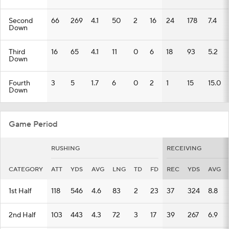
Second
66
269
4.1
50
2
16
24
178
7.4
Down
Third
16
65
4.1
11
0
6
18
93
5.2
Down
Fourth
3
5
1.7
6
0
2
1
15
15.0
Down
Game Period
RUSHING
RECEIVING
CATEGORY
ATT
YDS
AVG
LNG
TD
FD
REC
YDS
AVG
1st Half
118
546
4.6
83
2
23
37
324
8.8
2nd Half
103
443
4.3
72
3
17
39
267
6.9