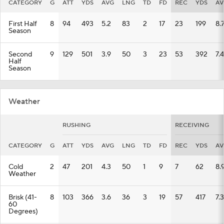
CATEGORY
G
ATT
YDS
AVG
LNG
TD
FD
REC
YDS
AV
First Half
8
94
493
5.2
83
2
17
23
199
8.
Season
Second
9
129
501
3.9
50
3
23
53
392
7.4
Half
Season
Weather
RUSHING
RECEIVING
CATEGORY
G
ATT
YDS
AVG
LNG
TD
FD
REC
YDS
AV
Cold
2
47
201
4.3
50
1
9
7
62
8.
Weather
Brisk (41-
8
103
366
3.6
36
3
19
57
417
7.3
60
Degrees)