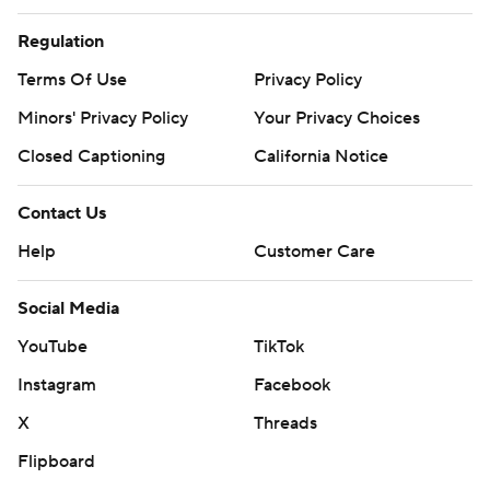
Regulation
Terms Of Use
Privacy Policy
Minors' Privacy Policy
Closed Captioning
California Notice
Contact Us
Help
Customer Care
Social Media
YouTube
TikTok
Instagram
Facebook
X
Threads
Flipboard