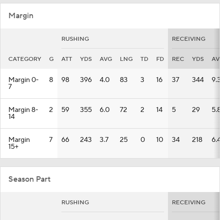
Margin
RUSHING
RECEIVING
CATEGORY
G
ATT
YDS
AVG
LNG
TD
FD
REC
YDS
AV
Margin 0-
8
98
396
4.0
83
3
16
37
344
9.
7
Margin 8-
2
59
355
6.0
72
2
14
5
29
5.
14
Margin
7
66
243
3.7
25
0
10
34
218
6.
15+
Season Part
RUSHING
RECEIVING