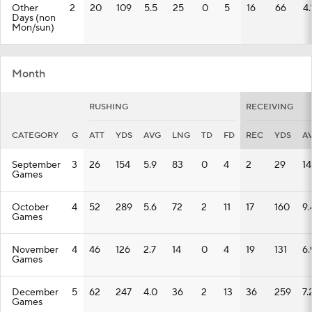
Other
2
20
109
5.5
25
0
5
16
66
4.
Days (non
Mon/sun)
Month
RUSHING
RECEIVING
CATEGORY
G
ATT
YDS
AVG
LNG
TD
FD
REC
YDS
A
September
3
26
154
5.9
83
0
4
2
29
14
Games
October
4
52
289
5.6
72
2
11
17
160
9.
Games
November
4
46
126
2.7
14
0
4
19
131
6.
Games
December
5
62
247
4.0
36
2
13
36
259
7.
Games