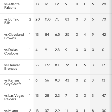
vs Atlanta
1
13
16
1.2
9
0
1
6
29
Falcons
vs Buffalo
2
20
150
7.5
83
0
3
6
70
Bills
vs Cleveland
1
13
84
6.5
25
0
4
9
42
Browns
vs Dallas
1
4
9
2.3
9
0
0
0
0
Cowboys
vs Denver
1
22
177
8.1
72
1
6
3
17
Broncos
vs Kansas
1
6
56
9.3
43
0
2
3
13
City Chiefs
vs Las Vegas
1
13
28
2.2
7
0
0
3
47
Raiders
vs Miami
2
13
37
2.9
11
0
1
8
30