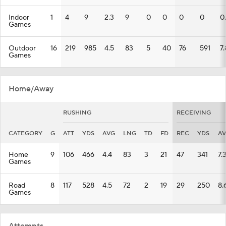
Indoor
1
4
9
2.3
9
0
0
0
0
0
Games
Outdoor
16
219
985
4.5
83
5
40
76
591
7.
Games
Home/Away
RUSHING
RECEIVING
CATEGORY
G
ATT
YDS
AVG
LNG
TD
FD
REC
YDS
A
Home
9
106
466
4.4
83
3
21
47
341
7.
Games
Road
8
117
528
4.5
72
2
19
29
250
8.
Games