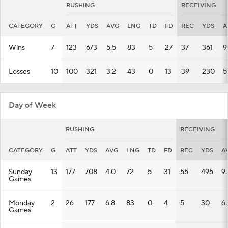
RUSHING
RECEIVING
CATEGORY
G
ATT
YDS
AVG
LNG
TD
FD
REC
YDS
A
Wins
7
123
673
5.5
83
5
27
37
361
9
Losses
10
100
321
3.2
43
0
13
39
230
5
Day of Week
RUSHING
RECEIVING
CATEGORY
G
ATT
YDS
AVG
LNG
TD
FD
REC
YDS
A
Sunday
13
177
708
4.0
72
5
31
55
495
9
Games
Monday
2
26
177
6.8
83
0
4
5
30
6
Games