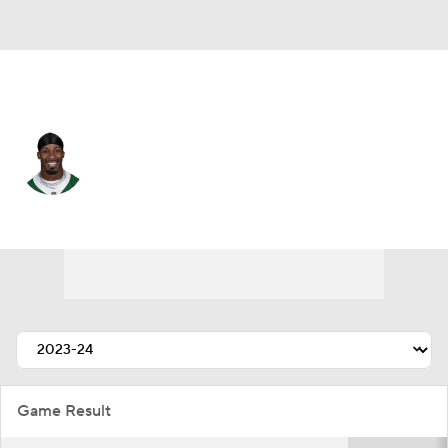
N.Y. Jets • #20 • RB
Breece Hall
Player Home
Fantasy
Game Log
Splits
Career
Game Result