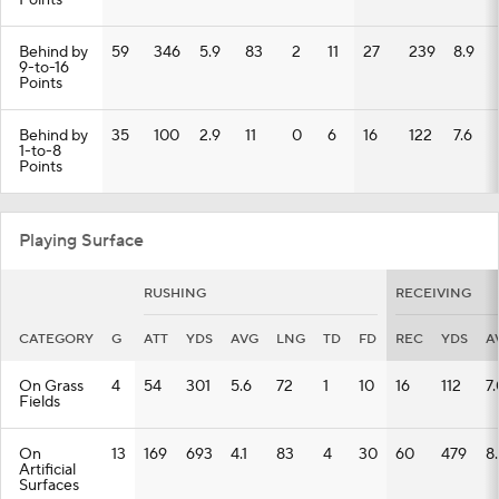
Points
Behind by
59
346
5.9
83
2
11
27
239
8.9
9-to-16
Points
Behind by
35
100
2.9
11
0
6
16
122
7.6
1-to-8
Points
Playing Surface
RUSHING
RECEIVING
CATEGORY
G
ATT
YDS
AVG
LNG
TD
FD
REC
YDS
A
On Grass
4
54
301
5.6
72
1
10
16
112
7.
Fields
On
13
169
693
4.1
83
4
30
60
479
8
Artificial
Surfaces