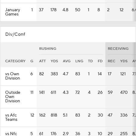
January
1
37
178
4.8
50
1
8
2
12
6.
Games
Div/Conf
RUSHING
RECEIVING
CATEGORY
G
ATT
YDS
AVG
LNG
TD
FD
REC
YDS
A
vs Own
6
82
383
4.7
83
1
14
17
121
7.
Division
Outside
11
141
611
4.3
72
4
26
59
470
8
Own
Division
vs Afc
12
162
818
5.1
83
2
30
47
336
7.
Teams
vs Nfc
5
61
176
2.9
36
3
10
29
255
8