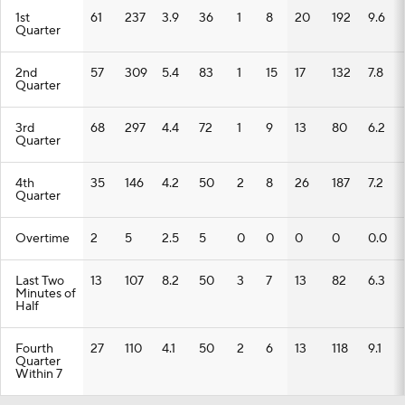
1st
61
237
3.9
36
1
8
20
192
9.6
Quarter
2nd
57
309
5.4
83
1
15
17
132
7.8
Quarter
3rd
68
297
4.4
72
1
9
13
80
6.2
Quarter
4th
35
146
4.2
50
2
8
26
187
7.2
Quarter
Overtime
2
5
2.5
5
0
0
0
0
0.0
Last Two
13
107
8.2
50
3
7
13
82
6.3
Minutes of
Half
Fourth
27
110
4.1
50
2
6
13
118
9.1
Quarter
Within 7