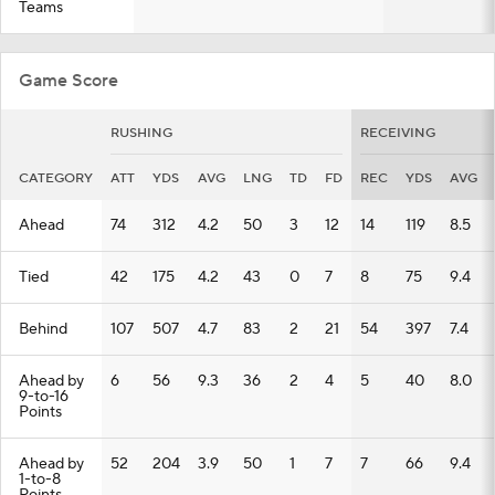
Teams
Game Score
RUSHING
RECEIVING
CATEGORY
ATT
YDS
AVG
LNG
TD
FD
REC
YDS
AVG
Ahead
74
312
4.2
50
3
12
14
119
8.5
Tied
42
175
4.2
43
0
7
8
75
9.4
Behind
107
507
4.7
83
2
21
54
397
7.4
Ahead by
6
56
9.3
36
2
4
5
40
8.0
9-to-16
Points
Ahead by
52
204
3.9
50
1
7
7
66
9.4
1-to-8