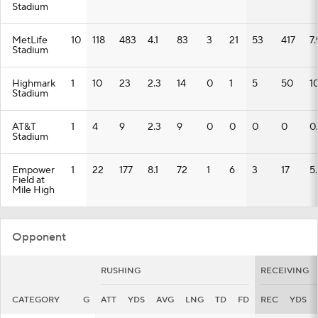
Stadium
MetLife
10
118
483
4.1
83
3
21
53
417
7.
Stadium
Highmark
1
10
23
2.3
14
0
1
5
50
1
Stadium
AT&T
1
4
9
2.3
9
0
0
0
0
0
Stadium
Empower
1
22
177
8.1
72
1
6
3
17
5.
Field at
Mile High
Opponent
RUSHING
RECEIVING
CATEGORY
G
ATT
YDS
AVG
LNG
TD
FD
REC
YDS