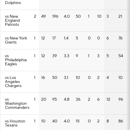
Dolphins
vs New
2
49
196
4.0
50
1
10
3
21
England
Patriots
vs New York
1
12
17
1.4
5
0
0
6
76
Giants
vs
1
12
39
3.3
9
1
3
5
54
Philadelphia
Eagles
vs Los
1
16
50
3.1
10
0
2
4
10
Angeles
Chargers
vs
1
20
95
4.8
36
2
6
12
96
Washington
Commanders
vs Houston
1
10
40
4.0
15
0
2
8
86
Texans