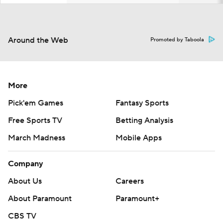
Around the Web
Promoted by Taboola
More
Pick'em Games
Fantasy Sports
Free Sports TV
Betting Analysis
March Madness
Mobile Apps
Company
About Us
Careers
About Paramount
Paramount+
CBS TV