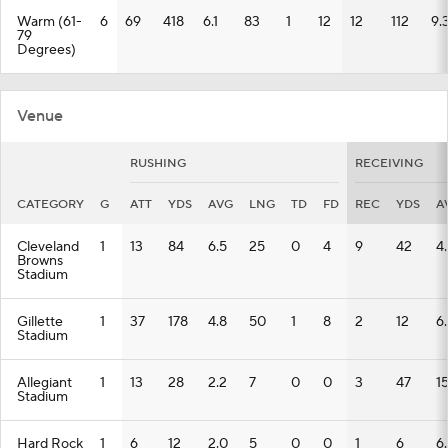
Warm (61-
6
69
418
6.1
83
1
12
12
112
9.
79
Degrees)
Venue
RUSHING
RECEIVING
CATEGORY
G
ATT
YDS
AVG
LNG
TD
FD
REC
YDS
A
Cleveland
1
13
84
6.5
25
0
4
9
42
4.
Browns
Stadium
Gillette
1
37
178
4.8
50
1
8
2
12
6
Stadium
Allegiant
1
13
28
2.2
7
0
0
3
47
15
Stadium
Hard Rock
1
6
12
2.0
5
0
0
1
6
6