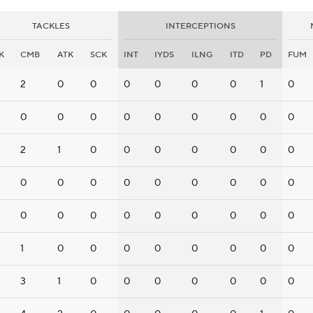
TACKLES
INTERCEPTIONS
K
CMB
ATK
SCK
INT
IYDS
ILNG
ITD
PD
FUM
2
0
0
0
0
0
0
1
0
0
0
0
0
0
0
0
0
0
2
1
0
0
0
0
0
0
0
0
0
0
0
0
0
0
0
0
0
0
0
0
0
0
0
0
0
1
0
0
0
0
0
0
0
0
3
1
0
0
0
0
0
0
0