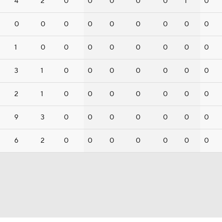
4
2
0
0
0
0
0
1
0
0
0
0
0
0
0
0
0
0
1
0
0
0
0
0
0
0
0
3
1
0
0
0
0
0
0
0
2
1
0
0
0
0
0
0
0
9
3
0
0
0
0
0
0
0
6
2
0
0
0
0
0
0
0