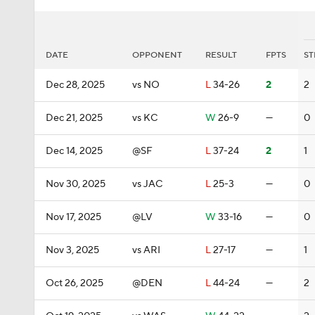
DATE
OPPONENT
RESULT
FPTS
ST
Dec 28, 2025
vs NO
L
34-26
2
2
Dec 21, 2025
vs KC
W
26-9
—
0
Dec 14, 2025
@SF
L
37-24
2
1
Nov 30, 2025
vs JAC
L
25-3
—
0
Nov 17, 2025
@LV
W
33-16
—
0
Nov 3, 2025
vs ARI
L
27-17
—
1
Oct 26, 2025
@DEN
L
44-24
—
2