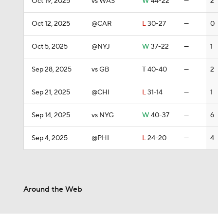
Oct 19, 2025
vs WAS
W
44-22
—
2
Oct 12, 2025
@CAR
L
30-27
—
0
Oct 5, 2025
@NYJ
W
37-22
—
1
Sep 28, 2025
vs GB
T
40-40
—
2
Sep 21, 2025
@CHI
L
31-14
—
1
Sep 14, 2025
vs NYG
W
40-37
—
6
Sep 4, 2025
@PHI
L
24-20
—
4
Around the Web