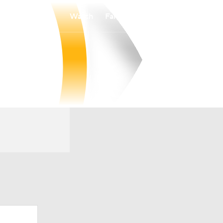
Watch
Fantasy
Betting