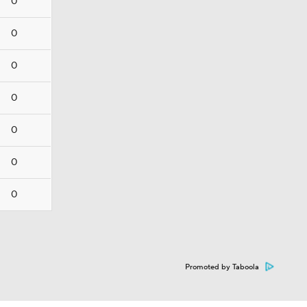
0
0
0
0
0
0
0
Promoted by Taboola