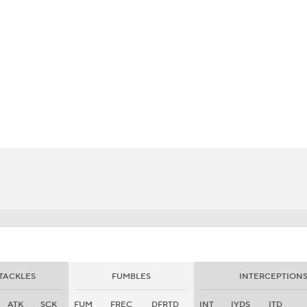
BA
NHL
CAR
eer
ympics
MLV
TACKLES
FUMBLES
INTERCEPTION
ATK
SCK
FUM
FREC
DFRTD
INT
IYDS
ITD