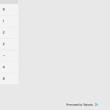
8
1
2
2
—
4
8
Promoted by Taboola