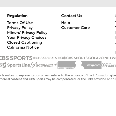
Regulation
Contact Us
Terms Of Use
Help
Privacy Policy
Customer Care
Minors' Privacy Policy
Your Privacy Choices
Closed Captioning
California Notice
rts makes no representation or warranty as to the accuracy of the information giv
ommercial content and CBS Sports may be compensated for the links provided on this