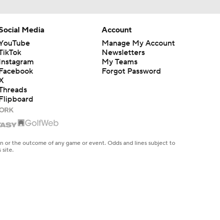
Social Media
Account
YouTube
Manage My Account
TikTok
Newsletters
Instagram
My Teams
Facebook
Forgot Password
X
Threads
Flipboard
en or the outcome of any game or event. Odds and lines subject to
 site.