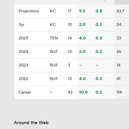
Projections
KC
17
9.3
0.5
63.7
3yr
KC
10
2.0
0.2
24
2025
TEN
14
4.0
0.3
33
2024
BUF
13
2.0
0.2
26
2023
BUF
3
—
—
14
2022
BUF
13
4.0
0.3
41
Career
—
43
10.0
0.2
114
Around the Web