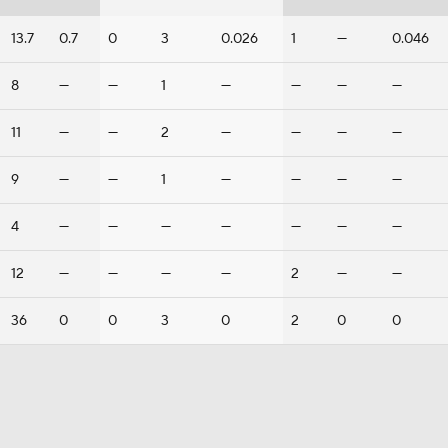
13.7
0.7
0
3
0.026
1
—
0.046
8
—
—
1
—
—
—
—
11
—
—
2
—
—
—
—
9
—
—
1
—
—
—
—
4
—
—
—
—
—
—
—
12
—
—
—
—
2
—
—
36
0
0
3
0
2
0
0