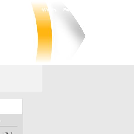
Watch
Fantasy
Betting
S
PDEF