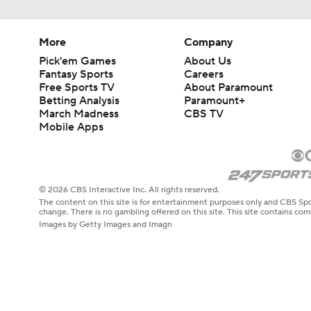
More
Company
Pick'em Games
About Us
Fantasy Sports
Careers
Free Sports TV
About Paramount
Betting Analysis
Paramount+
March Madness
CBS TV
Mobile Apps
© 2026 CBS Interactive Inc. All rights reserved.
The content on this site is for entertainment purposes only and CBS Spo
change. There is no gambling offered on this site. This site contains c
Images by Getty Images and Imagn