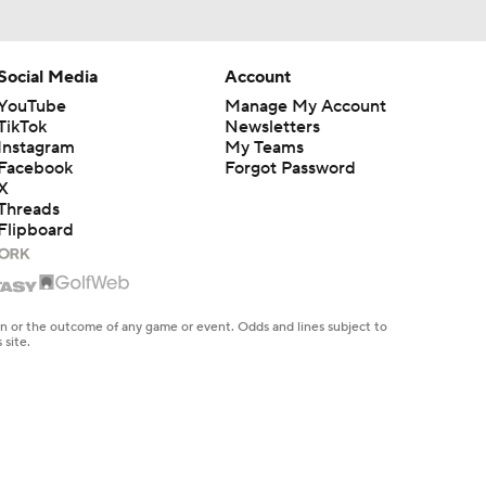
Social Media
Account
YouTube
Manage My Account
TikTok
Newsletters
Instagram
My Teams
Facebook
Forgot Password
X
Threads
Flipboard
en or the outcome of any game or event. Odds and lines subject to
 site.