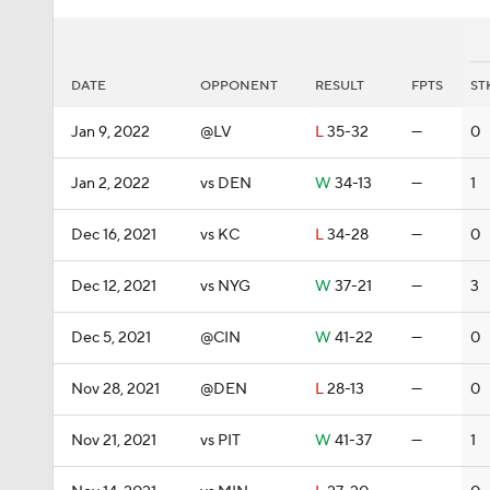
DATE
OPPONENT
RESULT
FPTS
ST
Jan 9, 2022
@LV
L
35-32
—
0
Jan 2, 2022
vs DEN
W
34-13
—
1
Dec 16, 2021
vs KC
L
34-28
—
0
Dec 12, 2021
vs NYG
W
37-21
—
3
Dec 5, 2021
@CIN
W
41-22
—
0
Nov 28, 2021
@DEN
L
28-13
—
0
Nov 21, 2021
vs PIT
W
41-37
—
1