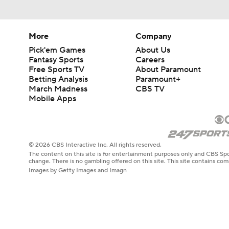
More
Company
Pick'em Games
About Us
Fantasy Sports
Careers
Free Sports TV
About Paramount
Betting Analysis
Paramount+
March Madness
CBS TV
Mobile Apps
© 2026 CBS Interactive Inc. All rights reserved.
The content on this site is for entertainment purposes only and CBS Spo
change. There is no gambling offered on this site. This site contains c
Images by Getty Images and Imagn