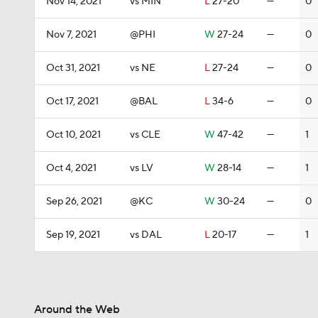
Nov 14, 2021
vs MIN
L
27-20
—
0
Nov 7, 2021
@PHI
W
27-24
—
0
Oct 31, 2021
vs NE
L
27-24
—
0
Oct 17, 2021
@BAL
L
34-6
—
0
Oct 10, 2021
vs CLE
W
47-42
—
1
Oct 4, 2021
vs LV
W
28-14
—
1
Sep 26, 2021
@KC
W
30-24
—
0
Sep 19, 2021
vs DAL
L
20-17
—
1
Around the Web