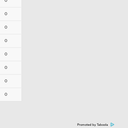
0
0
0
0
0
0
0
0
Promoted by Taboola