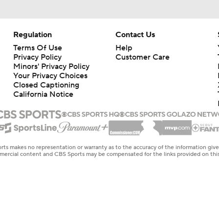
Regulation
Contact Us
Terms Of Use
Help
Privacy Policy
Customer Care
Minors' Privacy Policy
Your Privacy Choices
Closed Captioning
California Notice
rts makes no representation or warranty as to the accuracy of the information giv
ommercial content and CBS Sports may be compensated for the links provided on this