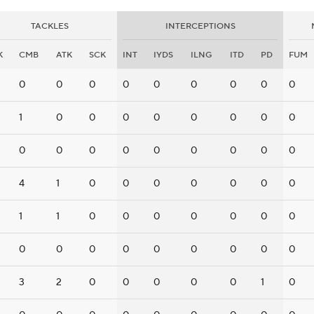
TACKLES
INTERCEPTIONS
K
CMB
ATK
SCK
INT
IYDS
ILNG
ITD
PD
FUM
0
0
0
0
0
0
0
0
0
1
0
0
0
0
0
0
0
0
0
0
0
0
0
0
0
0
0
4
1
0
0
0
0
0
0
0
1
1
0
0
0
0
0
0
0
0
0
0
0
0
0
0
0
0
3
2
0
0
0
0
0
1
0