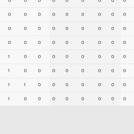
0
0
0
0
0
0
0
0
0
0
0
0
0
0
0
0
0
0
0
0
0
0
0
0
0
0
0
0
0
0
0
0
0
0
0
0
1
0
0
0
0
0
0
0
0
1
0
0
0
0
0
0
0
0
1
1
0
0
0
0
0
0
0
1
0
0
0
0
0
0
0
0