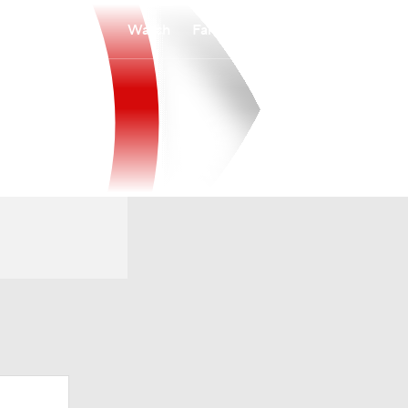
Watch
Fantasy
Betting