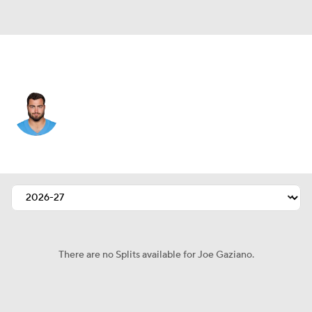
Tennessee • #90 • DE
Joe Gaziano
Player Home
Fantasy
Game Log
Splits
Career
There are no Splits available for Joe Gaziano.