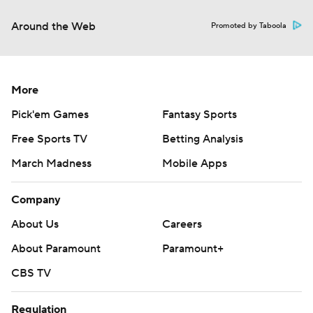
Around the Web
Promoted by Taboola
More
Pick'em Games
Fantasy Sports
Free Sports TV
Betting Analysis
March Madness
Mobile Apps
Company
About Us
Careers
About Paramount
Paramount+
CBS TV
Regulation