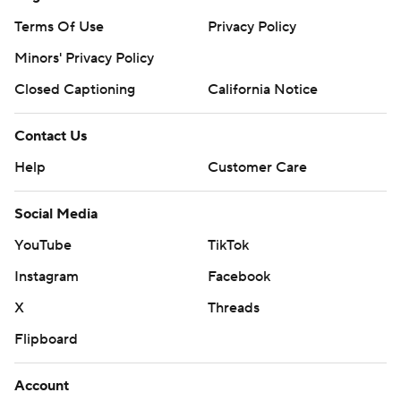
Terms Of Use
Privacy Policy
Minors' Privacy Policy
Closed Captioning
California Notice
Contact Us
Help
Customer Care
Social Media
YouTube
TikTok
Instagram
Facebook
X
Threads
Flipboard
Account