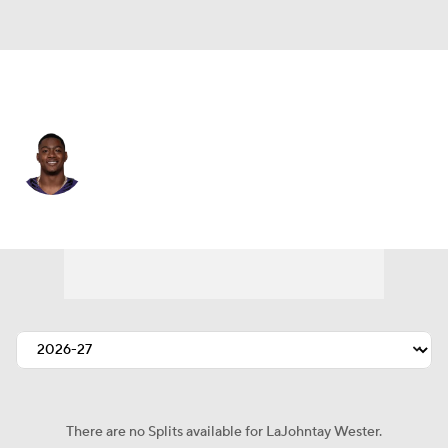
Baltimore • #10 • WR
LaJohntay Wester
Player Home
Fantasy
Game Log
Splits
Career
There are no Splits available for LaJohntay Wester.