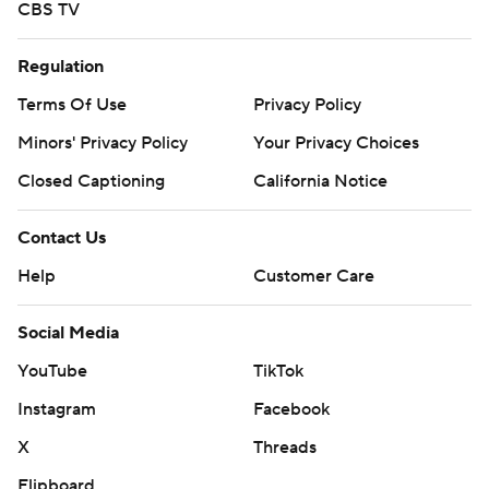
CBS TV
Regulation
Terms Of Use
Privacy Policy
Minors' Privacy Policy
Your Privacy Choices
Closed Captioning
California Notice
Contact Us
Help
Customer Care
Social Media
YouTube
TikTok
Instagram
Facebook
X
Threads
Flipboard