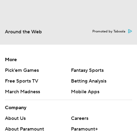
Around the Web
Promoted by Taboola
More
Pick'em Games
Fantasy Sports
Free Sports TV
Betting Analysis
March Madness
Mobile Apps
Company
About Us
Careers
About Paramount
Paramount+