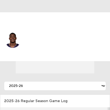
Baltimore • #10 • WR
LaJohntay Wester
Player Home
Fantasy
Game Log
Splits
Career
2025-26 Regular Season Game Log