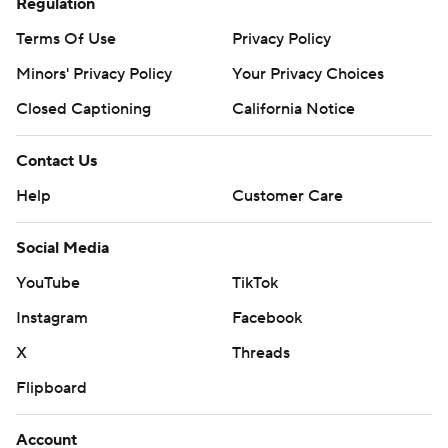
Regulation
Terms Of Use
Privacy Policy
Minors' Privacy Policy
Your Privacy Choices
Closed Captioning
California Notice
Contact Us
Help
Customer Care
Social Media
YouTube
TikTok
Instagram
Facebook
X
Threads
Flipboard
Account