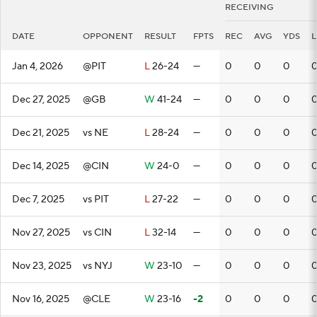
RECEIVING
DATE
OPPONENT
RESULT
FPTS
REC
AVG
YDS
Jan 4, 2026
@PIT
L
26-24
—
0
0
0
Dec 27, 2025
@GB
W
41-24
—
0
0
0
Dec 21, 2025
vs NE
L
28-24
—
0
0
0
Dec 14, 2025
@CIN
W
24-0
—
0
0
0
Dec 7, 2025
vs PIT
L
27-22
—
0
0
0
Nov 27, 2025
vs CIN
L
32-14
—
0
0
0
Nov 23, 2025
vs NYJ
W
23-10
—
0
0
0
Nov 16, 2025
@CLE
W
23-16
-2
0
0
0