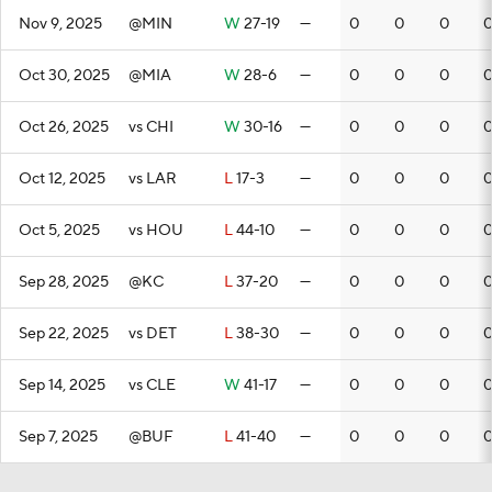
Nov 9, 2025
@MIN
W
27-19
—
0
0
0
Oct 30, 2025
@MIA
W
28-6
—
0
0
0
Oct 26, 2025
vs CHI
W
30-16
—
0
0
0
Oct 12, 2025
vs LAR
L
17-3
—
0
0
0
Oct 5, 2025
vs HOU
L
44-10
—
0
0
0
Sep 28, 2025
@KC
L
37-20
—
0
0
0
Sep 22, 2025
vs DET
L
38-30
—
0
0
0
Sep 14, 2025
vs CLE
W
41-17
—
0
0
0
Sep 7, 2025
@BUF
L
41-40
—
0
0
0