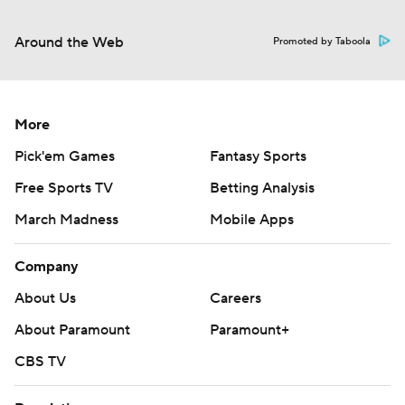
Around the Web
Promoted by Taboola
More
Pick'em Games
Fantasy Sports
Free Sports TV
Betting Analysis
March Madness
Mobile Apps
Company
About Us
Careers
About Paramount
Paramount+
CBS TV