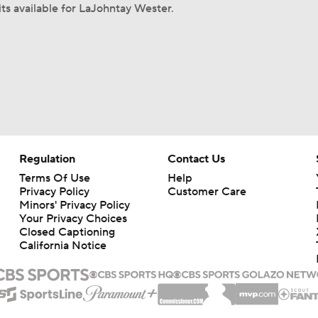
its available for LaJohntay Wester.
Regulation
Contact Us
Terms Of Use
Help
Privacy Policy
Customer Care
Minors' Privacy Policy
Your Privacy Choices
Closed Captioning
California Notice