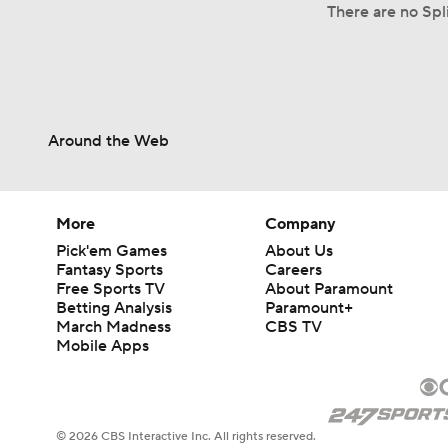
There are no Spl
Around the Web
More
Company
Pick'em Games
About Us
Fantasy Sports
Careers
Free Sports TV
About Paramount
Betting Analysis
Paramount+
March Madness
CBS TV
Mobile Apps
© 2026 CBS Interactive Inc. All rights reserved.