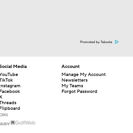
Promoted by Taboola
Social Media
Account
YouTube
Manage My Account
TikTok
Newsletters
Instagram
My Teams
Facebook
Forgot Password
X
Threads
Flipboard