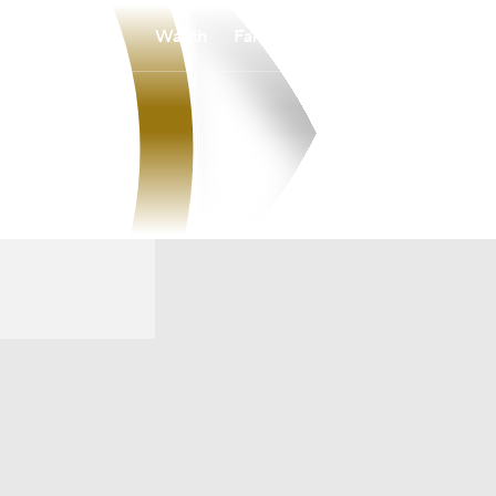
Watch
Fantasy
Betting