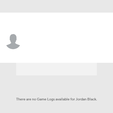
Washington • #60 • T
Jordan Black
Player Home
Fantasy
Game Log
Splits
Career
There are no Game Logs available for Jordan Black.