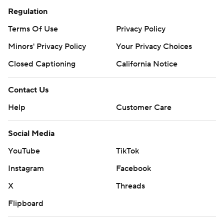
Regulation
Terms Of Use
Privacy Policy
Minors' Privacy Policy
Your Privacy Choices
Closed Captioning
California Notice
Contact Us
Help
Customer Care
Social Media
YouTube
TikTok
Instagram
Facebook
X
Threads
Flipboard