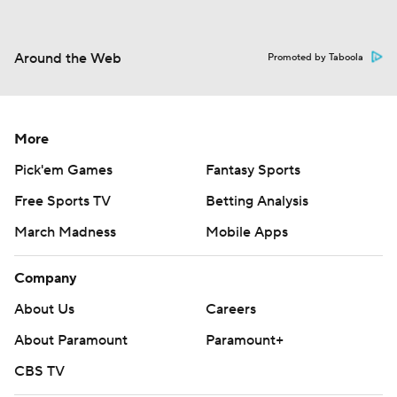
Around the Web
Promoted by Taboola
More
Pick'em Games
Fantasy Sports
Free Sports TV
Betting Analysis
March Madness
Mobile Apps
Company
About Us
Careers
About Paramount
Paramount+
CBS TV