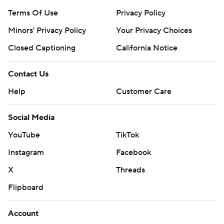
Terms Of Use
Privacy Policy
Minors' Privacy Policy
Your Privacy Choices
Closed Captioning
California Notice
Contact Us
Help
Customer Care
Social Media
YouTube
TikTok
Instagram
Facebook
X
Threads
Flipboard
Account