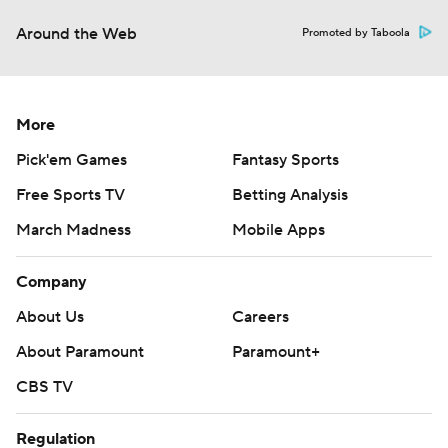
Around the Web
Promoted by Taboola
More
Pick'em Games
Fantasy Sports
Free Sports TV
Betting Analysis
March Madness
Mobile Apps
Company
About Us
Careers
About Paramount
Paramount+
CBS TV
Regulation