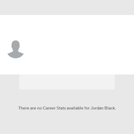
Washington • #60 • T
Jordan Black
Player Home
Fantasy
Game Log
Splits
Career
There are no Career Stats available for Jordan Black.