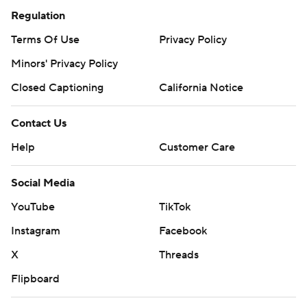
Regulation
Terms Of Use
Privacy Policy
Minors' Privacy Policy
Closed Captioning
California Notice
Contact Us
Help
Customer Care
Social Media
YouTube
TikTok
Instagram
Facebook
X
Threads
Flipboard