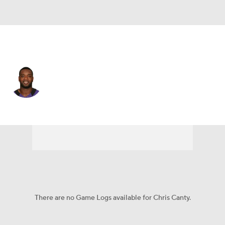
Baltimore • #99 • DE
Chris Canty
Player Home
Fantasy
Game Log
Splits
Career
There are no Game Logs available for Chris Canty.