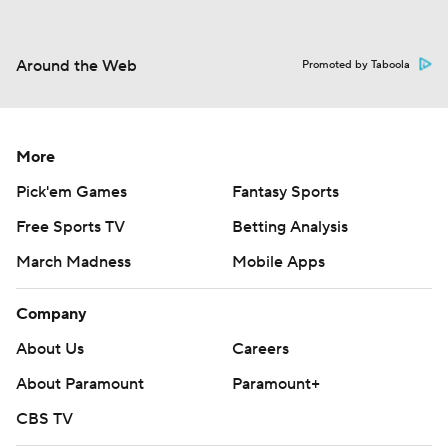
Around the Web
Promoted by Taboola
More
Pick'em Games
Fantasy Sports
Free Sports TV
Betting Analysis
March Madness
Mobile Apps
Company
About Us
Careers
About Paramount
Paramount+
CBS TV