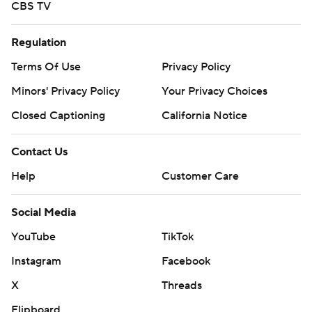
CBS TV
Regulation
Terms Of Use
Privacy Policy
Minors' Privacy Policy
Your Privacy Choices
Closed Captioning
California Notice
Contact Us
Help
Customer Care
Social Media
YouTube
TikTok
Instagram
Facebook
X
Threads
Flipboard