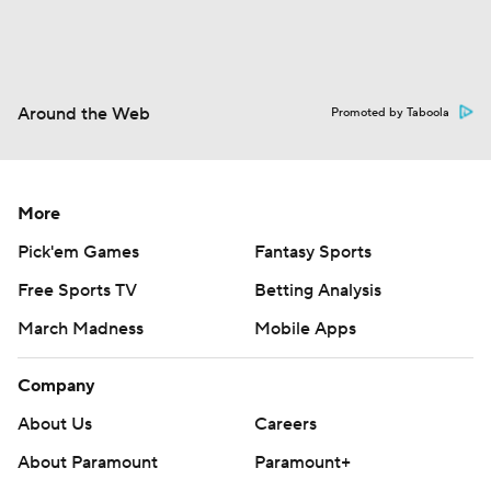
Around the Web
Promoted by Taboola
More
Pick'em Games
Fantasy Sports
Free Sports TV
Betting Analysis
March Madness
Mobile Apps
Company
About Us
Careers
About Paramount
Paramount+