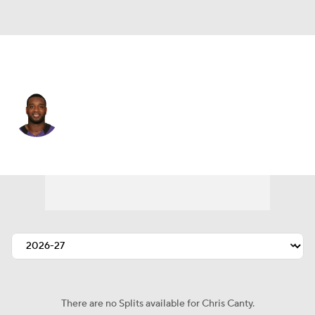
Baltimore • #99 • DE
Chris Canty
Player Home
Fantasy
Game Log
Splits
Career
There are no Splits available for Chris Canty.