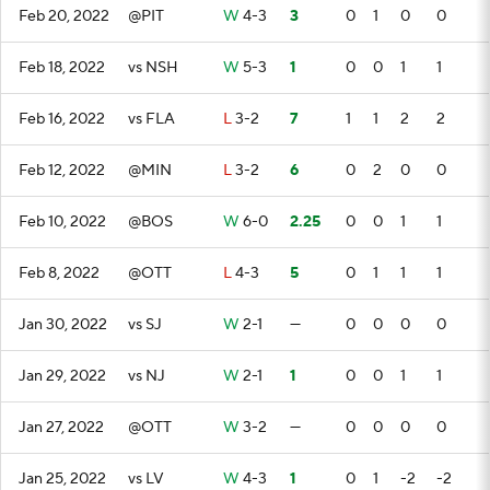
Feb 20, 2022
@PIT
W
4-3
3
0
1
0
0
Feb 18, 2022
vs NSH
W
5-3
1
0
0
1
1
Feb 16, 2022
vs FLA
L
3-2
7
1
1
2
2
Feb 12, 2022
@MIN
L
3-2
6
0
2
0
0
Feb 10, 2022
@BOS
W
6-0
2.25
0
0
1
1
Feb 8, 2022
@OTT
L
4-3
5
0
1
1
1
Jan 30, 2022
vs SJ
W
2-1
—
0
0
0
0
Jan 29, 2022
vs NJ
W
2-1
1
0
0
1
1
Jan 27, 2022
@OTT
W
3-2
—
0
0
0
0
Jan 25, 2022
vs LV
W
4-3
1
0
1
-2
-2