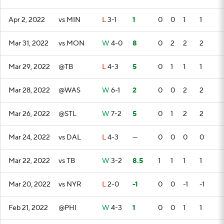
Apr 2, 2022
vs MIN
L
3-1
1
0
0
1
1
Mar 31, 2022
vs MON
W
4-0
8
0
2
2
2
Mar 29, 2022
@TB
L
4-3
5
0
1
1
1
Mar 28, 2022
@WAS
W
6-1
2
0
0
2
2
Mar 26, 2022
@STL
W
7-2
5
0
1
2
2
Mar 24, 2022
vs DAL
L
4-3
—
0
0
0
0
Mar 22, 2022
vs TB
W
3-2
8.5
1
1
1
1
Mar 20, 2022
vs NYR
L
2-0
-1
0
0
-1
-1
Feb 21, 2022
@PHI
W
4-3
1
0
0
1
1