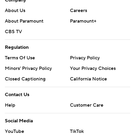
Company
About Us
Careers
About Paramount
Paramount+
CBS TV
Regulation
Terms Of Use
Privacy Policy
Minors' Privacy Policy
Your Privacy Choices
Closed Captioning
California Notice
Contact Us
Help
Customer Care
Social Media
YouTube
TikTok