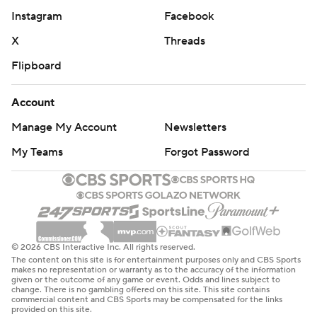
Instagram
Facebook
X
Threads
Flipboard
Account
Manage My Account
Newsletters
My Teams
Forgot Password
© 2026 CBS Interactive Inc. All rights reserved.
The content on this site is for entertainment purposes only and CBS Sports
makes no representation or warranty as to the accuracy of the information
given or the outcome of any game or event. Odds and lines subject to
change. There is no gambling offered on this site. This site contains
commercial content and CBS Sports may be compensated for the links
provided on this site.