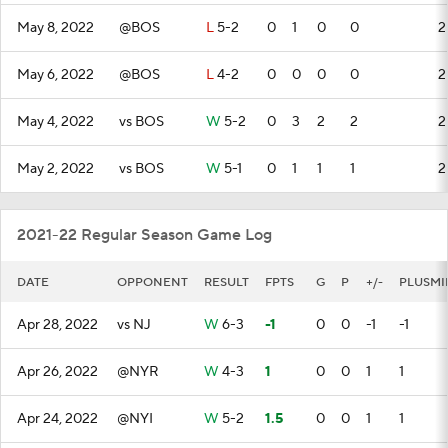
May 8, 2022
@BOS
L
5-2
0
1
0
0
2
May 6, 2022
@BOS
L
4-2
0
0
0
0
2
May 4, 2022
vs BOS
W
5-2
0
3
2
2
2
May 2, 2022
vs BOS
W
5-1
0
1
1
1
2
2021-22 Regular Season Game Log
DATE
OPPONENT
RESULT
FPTS
G
P
+/-
PLUSMI
Apr 28, 2022
vs NJ
W
6-3
-1
0
0
-1
-1
Apr 26, 2022
@NYR
W
4-3
1
0
0
1
1
Apr 24, 2022
@NYI
W
5-2
1.5
0
0
1
1