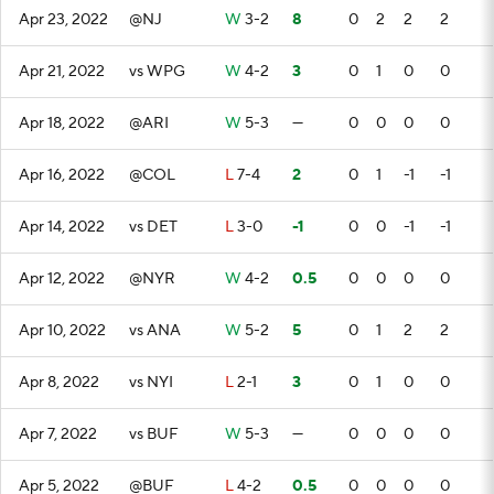
Apr 23, 2022
@NJ
W
3-2
8
0
2
2
2
Apr 21, 2022
vs WPG
W
4-2
3
0
1
0
0
Apr 18, 2022
@ARI
W
5-3
—
0
0
0
0
Apr 16, 2022
@COL
L
7-4
2
0
1
-1
-1
Apr 14, 2022
vs DET
L
3-0
-1
0
0
-1
-1
Apr 12, 2022
@NYR
W
4-2
0.5
0
0
0
0
Apr 10, 2022
vs ANA
W
5-2
5
0
1
2
2
Apr 8, 2022
vs NYI
L
2-1
3
0
1
0
0
Apr 7, 2022
vs BUF
W
5-3
—
0
0
0
0
Apr 5, 2022
@BUF
L
4-2
0.5
0
0
0
0