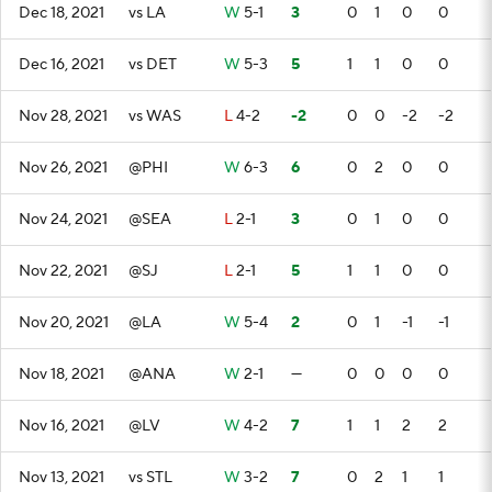
Dec 18, 2021
vs LA
W
5-1
3
0
1
0
0
Dec 16, 2021
vs DET
W
5-3
5
1
1
0
0
Nov 28, 2021
vs WAS
L
4-2
-2
0
0
-2
-2
Nov 26, 2021
@PHI
W
6-3
6
0
2
0
0
Nov 24, 2021
@SEA
L
2-1
3
0
1
0
0
Nov 22, 2021
@SJ
L
2-1
5
1
1
0
0
Nov 20, 2021
@LA
W
5-4
2
0
1
-1
-1
Nov 18, 2021
@ANA
W
2-1
—
0
0
0
0
Nov 16, 2021
@LV
W
4-2
7
1
1
2
2
Nov 13, 2021
vs STL
W
3-2
7
0
2
1
1