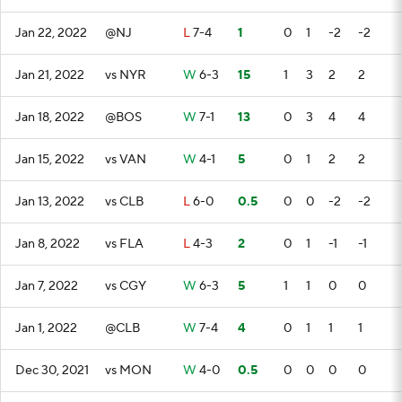
Jan 22, 2022
@NJ
L
7-4
1
0
1
-2
-2
Jan 21, 2022
vs NYR
W
6-3
15
1
3
2
2
Jan 18, 2022
@BOS
W
7-1
13
0
3
4
4
Jan 15, 2022
vs VAN
W
4-1
5
0
1
2
2
Jan 13, 2022
vs CLB
L
6-0
0.5
0
0
-2
-2
Jan 8, 2022
vs FLA
L
4-3
2
0
1
-1
-1
Jan 7, 2022
vs CGY
W
6-3
5
1
1
0
0
Jan 1, 2022
@CLB
W
7-4
4
0
1
1
1
Dec 30, 2021
vs MON
W
4-0
0.5
0
0
0
0