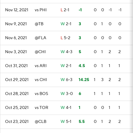
Nov 12, 2021
vs PHI
L
2-1
-1
0
0
-1
-1
Nov 9, 2021
@TB
W
2-1
3
0
1
0
0
Nov 6, 2021
@FLA
L
5-2
3
0
0
0
0
Nov 3, 2021
@CHI
W
4-3
5
0
1
2
2
Oct 31, 2021
vs ARI
W
2-1
4.5
0
1
1
1
Oct 29, 2021
vs CHI
W
6-3
14.25
1
3
2
2
Oct 28, 2021
vs BOS
W
3-0
6
1
1
1
1
Oct 25, 2021
vs TOR
W
4-1
1
0
0
1
1
Oct 23, 2021
@CLB
W
5-1
5.5
0
1
2
2