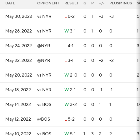
DATE
OPPONENT
RESULT
G
P
+/-
PLUSMINUS
S
May 30, 2022
vs NYR
L
6-2
0
1
-3
-3
5
May 26, 2022
vs NYR
W
3-1
0
1
0
0
1
May 24, 2022
@NYR
L
4-1
0
0
0
0
3
May 22, 2022
@NYR
L
3-1
0
0
-2
-2
1
May 20, 2022
vs NYR
W
2-0
0
0
0
0
2
May 18, 2022
vs NYR
W
2-1
0
0
-1
-1
1
May 14, 2022
vs BOS
W
3-2
0
0
1
1
0
May 12, 2022
@BOS
L
5-2
0
0
0
0
2
May 10, 2022
vs BOS
W
5-1
1
3
2
2
3