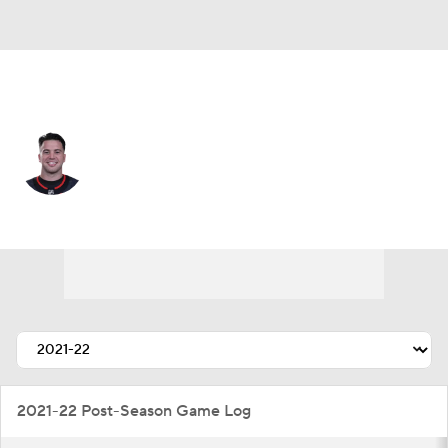
N.Y. Islanders • #77 • D
Tony DeAngelo
Player Home
Fantasy
Game Log
Splits
Career
2021-22 Post-Season Game Log