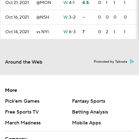
Oct 21, 2021
@MON
W
4-1
4.5
0
1
1
1
Oct 16, 2021
@NSH
W
3-2
—
0
0
0
0
Oct 14, 2021
vs NYI
W
6-3
7
0
2
1
1
Around the Web
Promoted by Taboola
More
Pick'em Games
Fantasy Sports
Free Sports TV
Betting Analysis
March Madness
Mobile Apps