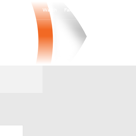
Watch
Fantasy
Betting