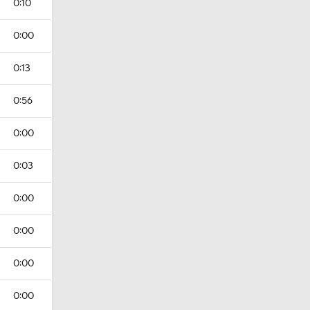
0:10
0:00
0:13
0:56
0:00
0:03
0:00
0:00
0:00
0:00