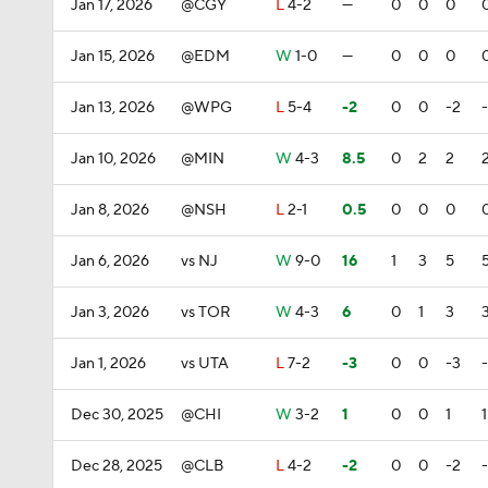
Jan 17, 2026
@CGY
L
4-2
—
0
0
0
Jan 15, 2026
@EDM
W
1-0
—
0
0
0
Jan 13, 2026
@WPG
L
5-4
-2
0
0
-2
Jan 10, 2026
@MIN
W
4-3
8.5
0
2
2
Jan 8, 2026
@NSH
L
2-1
0.5
0
0
0
Jan 6, 2026
vs NJ
W
9-0
16
1
3
5
Jan 3, 2026
vs TOR
W
4-3
6
0
1
3
Jan 1, 2026
vs UTA
L
7-2
-3
0
0
-3
Dec 30, 2025
@CHI
W
3-2
1
0
0
1
1
Dec 28, 2025
@CLB
L
4-2
-2
0
0
-2