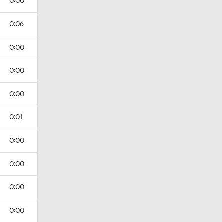
0:00
0:06
0:00
0:00
0:00
0:01
0:00
0:00
0:00
0:00