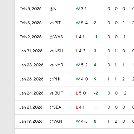
Feb 5, 2026
@NJ
W
3-1
—
0
0
0
Feb 3, 2026
vs PIT
W
5-4
2
0
0
2
Feb 2, 2026
@WAS
L
4-1
-1
0
0
-1
-
Jan 31, 2026
vs NSH
L
4-3
3
0
1
0
Jan 28, 2026
vs NYR
W
5-2
4
0
1
1
1
Jan 26, 2026
@PHI
W
4-0
9
1
1
2
Jan 24, 2026
vs BUF
L
5-0
-2
0
0
-2
Jan 21, 2026
@SEA
L
4-1
—
0
0
0
Jan 19, 2026
@VAN
W
4-3
8
1
2
0