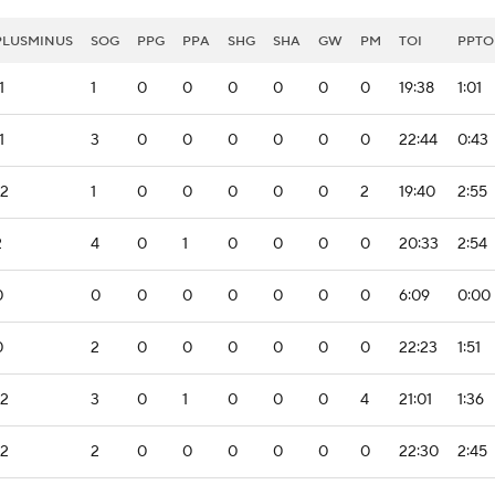
PLUSMINUS
SOG
PPG
PPA
SHG
SHA
GW
PM
TOI
PPTO
1
1
0
0
0
0
0
0
19:38
1:01
1
3
0
0
0
0
0
0
22:44
0:43
-2
1
0
0
0
0
0
2
19:40
2:55
2
4
0
1
0
0
0
0
20:33
2:54
0
0
0
0
0
0
0
0
6:09
0:00
0
2
0
0
0
0
0
0
22:23
1:51
-2
3
0
1
0
0
0
4
21:01
1:36
-2
2
0
0
0
0
0
0
22:30
2:45