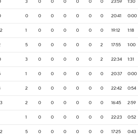
0
3
0
0
0
0
0
0
23:59
1:30
0
0
0
0
0
0
0
0
20:41
0:00
-2
1
0
0
0
0
0
0
19:12
1:18
2
5
0
0
0
0
0
2
17:55
1:00
0
3
0
0
0
0
0
2
22:34
1:31
5
1
0
0
0
0
0
0
20:37
0:00
3
2
0
0
0
0
0
0
22:42
0:54
-3
2
0
0
0
0
0
0
16:45
2:59
1
0
0
0
0
0
0
22:23
0:52
-2
5
0
0
0
0
0
0
17:25
0:43