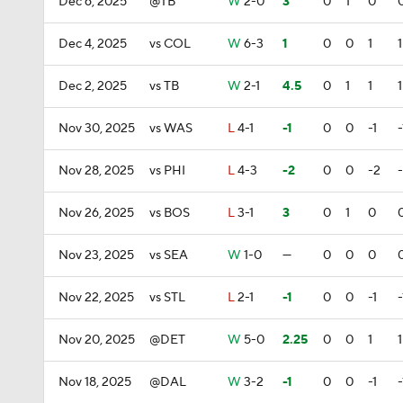
Dec 6, 2025
@TB
W
2-0
3
0
1
0
Dec 4, 2025
vs COL
W
6-3
1
0
0
1
1
Dec 2, 2025
vs TB
W
2-1
4.5
0
1
1
1
Nov 30, 2025
vs WAS
L
4-1
-1
0
0
-1
-
Nov 28, 2025
vs PHI
L
4-3
-2
0
0
-2
Nov 26, 2025
vs BOS
L
3-1
3
0
1
0
Nov 23, 2025
vs SEA
W
1-0
—
0
0
0
Nov 22, 2025
vs STL
L
2-1
-1
0
0
-1
-
Nov 20, 2025
@DET
W
5-0
2.25
0
0
1
1
Nov 18, 2025
@DAL
W
3-2
-1
0
0
-1
-