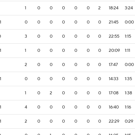
1
0
0
0
0
0
2
18:24
3:24
1
0
0
0
0
0
0
0
21:45
0:00
0
3
0
0
0
0
0
0
22:55
1:15
1
1
0
0
0
0
0
0
20:09
1:11
2
0
0
0
0
0
0
17:47
0:00
1
0
0
0
0
0
0
0
14:33
1:35
1
0
2
0
0
0
0
17:08
1:38
1
4
0
0
0
0
0
0
16:40
1:16
1
2
0
0
0
0
0
0
22:29
0:29