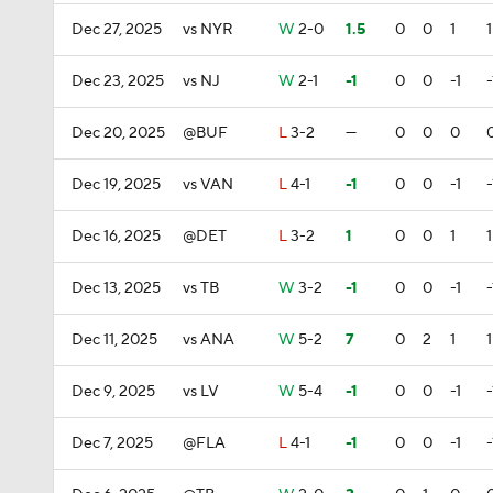
Dec 27, 2025
vs NYR
W
2-0
1.5
0
0
1
1
Dec 23, 2025
vs NJ
W
2-1
-1
0
0
-1
-
Dec 20, 2025
@BUF
L
3-2
—
0
0
0
Dec 19, 2025
vs VAN
L
4-1
-1
0
0
-1
-
Dec 16, 2025
@DET
L
3-2
1
0
0
1
1
Dec 13, 2025
vs TB
W
3-2
-1
0
0
-1
-
Dec 11, 2025
vs ANA
W
5-2
7
0
2
1
1
Dec 9, 2025
vs LV
W
5-4
-1
0
0
-1
-
Dec 7, 2025
@FLA
L
4-1
-1
0
0
-1
-