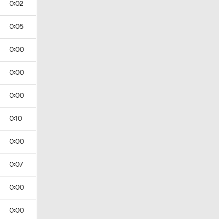
0:02
0:05
0:00
0:00
0:00
0:10
0:00
0:07
0:00
0:00