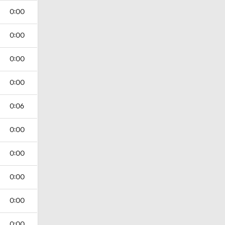
0:00
0:00
0:00
0:00
0:06
0:00
0:00
0:00
0:00
0:00