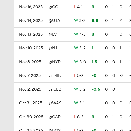
Nov 16, 2025
@COL
L
4-1
3
0
1
0
Nov 14, 2025
@UTA
W
3-2
8.5
0
1
2
Nov 13, 2025
@LV
W
4-3
3
0
1
0
Nov 10, 2025
@NJ
W
3-2
1
0
0
1
1
Nov 8, 2025
@NYR
W
5-0
1.5
0
0
1
1
Nov 7, 2025
vs MIN
L
5-2
-2
0
0
-2
Nov 2, 2025
vs CLB
W
3-2
-0.5
0
0
-1
-
Oct 31, 2025
@WAS
W
3-1
—
0
0
0
Oct 30, 2025
@CAR
L
6-2
3
0
1
0
Oct 28, 2025
@BOS
L
5-2
-2
0
0
-2