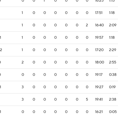
0
0
0
1
0
0
0
0
16:25
1:15
1
0
0
0
0
0
0
17:51
1:18
1
0
0
0
0
0
2
16:40
2:09
1
1
0
0
0
0
0
0
19:57
1:18
-2
1
0
0
0
0
0
0
17:20
2:29
0
2
0
0
0
0
0
0
18:00
2:55
0
0
0
0
0
0
0
0
19:17
0:38
1
3
0
0
0
0
0
0
19:27
0:19
3
0
0
0
0
0
5
19:41
2:38
1
0
0
0
0
0
0
0
16:21
0:05