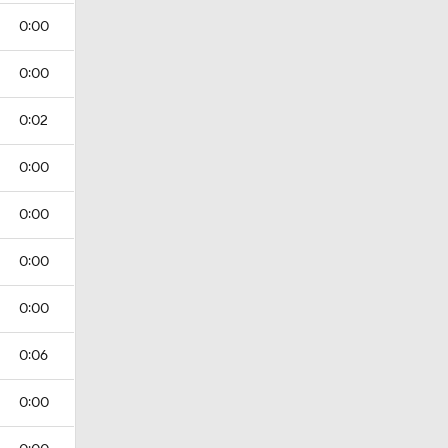
0:00
0:00
0:02
0:00
0:00
0:00
0:00
0:06
0:00