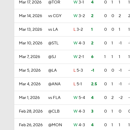
Mar 17, 2026
@TOR
W
3-1
4
0
1
1
1
Mar 14, 2026
vs CGY
W
3-2
2
0
0
2
Mar 13, 2026
vs LA
L
3-2
1
0
0
1
1
Mar 10, 2026
@STL
W
4-3
2
0
1
-1
-
Mar 7, 2026
@SJ
W
2-1
6
1
1
1
1
Mar 5, 2026
@LA
L
5-3
-1
0
0
-1
-
Mar 4, 2026
@ANA
L
5-1
2.5
0
1
-1
-
Mar 1, 2026
vs FLA
W
5-4
4
0
2
-2
Feb 28, 2026
@CLB
W
4-3
3
0
1
0
Feb 26, 2026
@MON
W
4-3
4
0
1
1
1