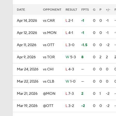
DATE
OPPONENT
RESULT
FPTS
G
P
+/-
Apr 14, 2026
vs CAR
L
2-1
-1
0
0
-1
-
Apr 12, 2026
vs MON
L
4-1
-1
0
0
-1
-
Apr 11, 2026
vs OTT
L
3-0
-1.5
0
0
-2
Apr 9, 2026
vs TOR
W
5-3
8
0
2
2
Mar 24, 2026
vs CHI
L
4-3
—
0
0
0
Mar 22, 2026
vs CLB
W
1-0
—
0
0
0
Mar 21, 2026
@MON
L
7-3
2
0
1
-2
Mar 19, 2026
@OTT
L
3-2
-2
0
0
-2