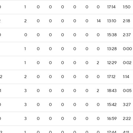
0
1
0
0
0
0
0
0
17:14
1:50
2
2
0
0
0
0
0
14
13:10
2:18
0
0
0
0
0
0
0
0
15:38
2:37
1
0
0
0
0
0
0
13:28
0:00
1
0
0
0
0
0
2
12:29
0:02
-2
2
0
0
0
0
0
0
17:12
1:14
1
3
0
0
0
0
0
2
18:43
0:05
0
3
0
0
0
0
0
0
15:42
3:27
0
3
0
0
0
0
0
0
16:59
2:22
-2
1
0
0
0
0
0
0
17:44
4:11