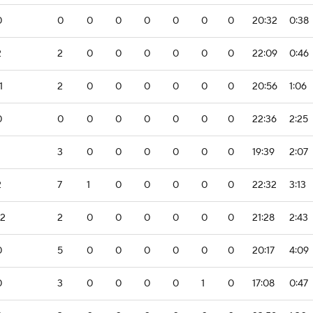
0
0
0
0
0
0
0
0
20:32
0:38
2
2
0
0
0
0
0
0
22:09
0:46
1
2
0
0
0
0
0
0
20:56
1:06
0
0
0
0
0
0
0
0
22:36
2:25
3
0
0
0
0
0
0
19:39
2:07
2
7
1
0
0
0
0
0
22:32
3:13
-2
2
0
0
0
0
0
0
21:28
2:43
0
5
0
0
0
0
0
0
20:17
4:09
0
3
0
0
0
0
1
0
17:08
0:47