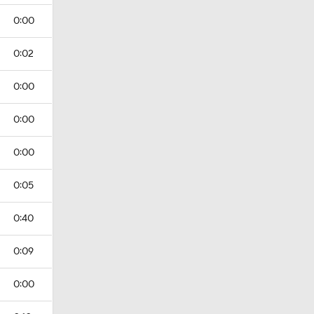
0:00
0:02
0:00
0:00
0:00
0:05
0:40
0:09
0:00