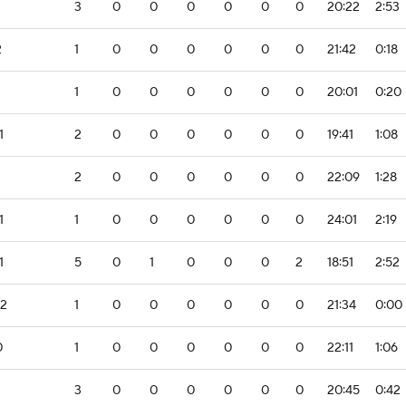
3
0
0
0
0
0
0
20:22
2:53
2
1
0
0
0
0
0
0
21:42
0:18
1
0
0
0
0
0
0
20:01
0:20
1
2
0
0
0
0
0
0
19:41
1:08
2
0
0
0
0
0
0
22:09
1:28
1
1
0
0
0
0
0
0
24:01
2:19
1
5
0
1
0
0
0
2
18:51
2:52
-2
1
0
0
0
0
0
0
21:34
0:00
0
1
0
0
0
0
0
0
22:11
1:06
3
0
0
0
0
0
0
20:45
0:42