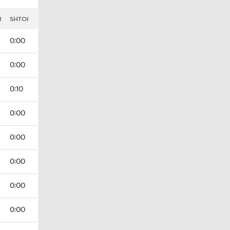
I
SHTOI
0:00
0:00
0:10
0:00
0:00
0:00
0:00
0:00