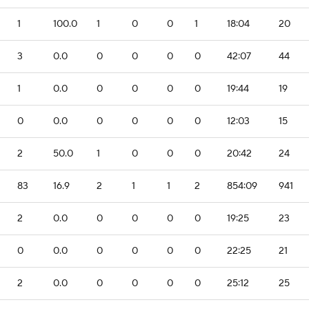
1
100.0
1
0
0
1
18:04
20
3
0.0
0
0
0
0
42:07
44
1
0.0
0
0
0
0
19:44
19
0
0.0
0
0
0
0
12:03
15
2
50.0
1
0
0
0
20:42
24
83
16.9
2
1
1
2
854:09
941
2
0.0
0
0
0
0
19:25
23
0
0.0
0
0
0
0
22:25
21
2
0.0
0
0
0
0
25:12
25