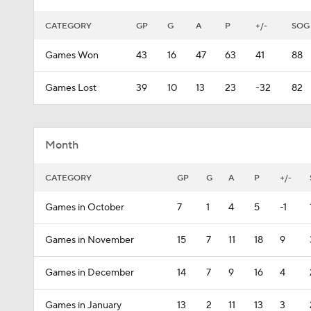
CATEGORY
GP
G
A
P
+/-
SOG
Games Won
43
16
47
63
41
88
Games Lost
39
10
13
23
-32
82
Month
CATEGORY
GP
G
A
P
+/-
Games in October
7
1
4
5
-1
Games in November
15
7
11
18
9
Games in December
14
7
9
16
4
Games in January
13
2
11
13
3