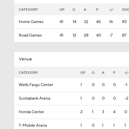
CATEGORY
GP
G
A
P
+/-
SO
Home Games
41
14
32
46
16
83
Road Games
41
12
28
40
-7
87
Venue
CATEGORY
GP
G
A
P
+/
Wells Fargo Center
1
0
0
0
-1
Scotiabank Arena
1
0
0
0
-2
Honda Center
2
1
3
4
0
T-Mobile Arena
1
0
1
1
1