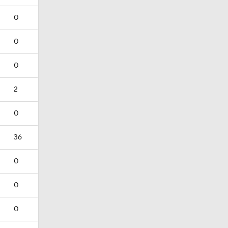
0
0
0
2
0
36
0
0
0