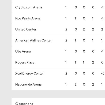
Crypto.com Arena
1
0
0
0
-1
Ppg Paints Arena
1
1
0
1
-1
United Center
2
0
2
2
2
American Airlines Center
2
1
0
1
1
Ubs Arena
1
0
0
0
-1
Rogers Place
1
1
1
2
0
Xcel Energy Center
2
0
0
0
-3
Nationwide Arena
1
2
0
2
1
Opponent