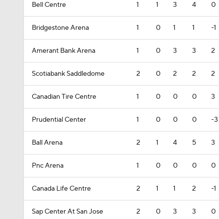
Bell Centre
1
1
3
4
0
Bridgestone Arena
1
0
1
1
-1
Amerant Bank Arena
1
0
3
3
2
Scotiabank Saddledome
2
0
2
2
2
Canadian Tire Centre
1
0
0
0
3
Prudential Center
1
0
0
0
-3
Ball Arena
2
1
4
5
3
Pnc Arena
1
0
0
0
0
Canada Life Centre
2
1
1
2
-1
Sap Center At San Jose
2
0
3
3
0