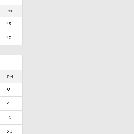
PM
28
20
PM
0
4
10
20