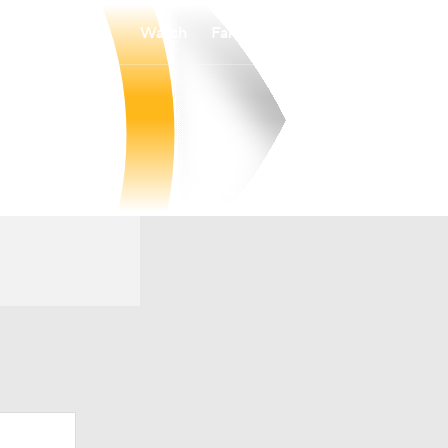
Watch
Fantasy
Betting