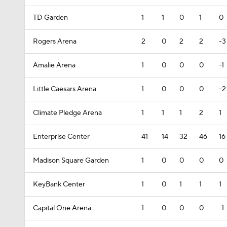
TD Garden
1
1
0
1
0
Rogers Arena
2
0
2
2
-3
Amalie Arena
1
0
0
0
-1
Little Caesars Arena
1
0
0
0
-2
Climate Pledge Arena
1
1
1
2
1
Enterprise Center
41
14
32
46
16
Madison Square Garden
1
0
0
0
0
KeyBank Center
1
0
1
1
1
Capital One Arena
1
0
0
0
-1