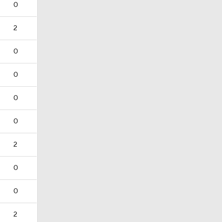
0
2
0
0
0
0
2
0
0
2