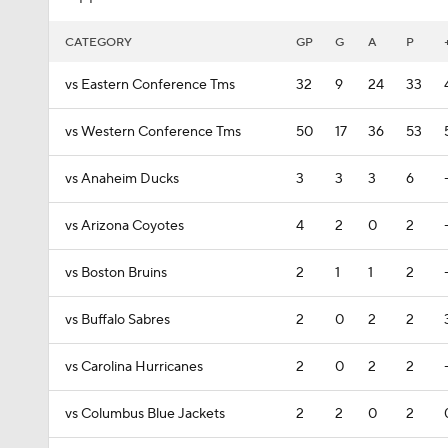
CATEGORY
GP
G
A
P
vs Eastern Conference Tms
32
9
24
33
vs Western Conference Tms
50
17
36
53
vs Anaheim Ducks
3
3
3
6
vs Arizona Coyotes
4
2
0
2
vs Boston Bruins
2
1
1
2
vs Buffalo Sabres
2
0
2
2
vs Carolina Hurricanes
2
0
2
2
vs Columbus Blue Jackets
2
2
0
2