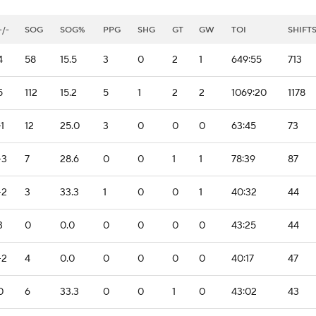
+/-
SOG
SOG%
PPG
SHG
GT
GW
TOI
SHIFT
4
58
15.5
3
0
2
1
649:55
713
5
112
15.2
5
1
2
2
1069:20
1178
-1
12
25.0
3
0
0
0
63:45
73
-3
7
28.6
0
0
1
1
78:39
87
-2
3
33.3
1
0
0
1
40:32
44
3
0
0.0
0
0
0
0
43:25
44
-2
4
0.0
0
0
0
0
40:17
47
0
6
33.3
0
0
1
0
43:02
43