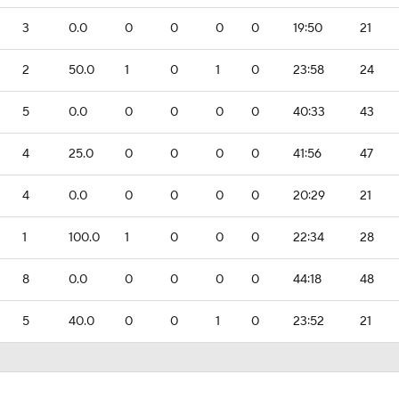
3
0.0
0
0
0
0
19:50
21
2
50.0
1
0
1
0
23:58
24
5
0.0
0
0
0
0
40:33
43
4
25.0
0
0
0
0
41:56
47
4
0.0
0
0
0
0
20:29
21
1
100.0
1
0
0
0
22:34
28
8
0.0
0
0
0
0
44:18
48
5
40.0
0
0
1
0
23:52
21