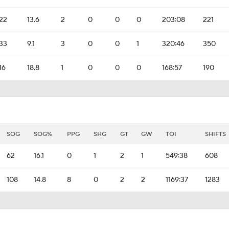
22
13.6
2
0
0
0
203:08
221
33
9.1
3
0
0
1
320:46
350
16
18.8
1
0
0
0
168:57
190
SOG
SOG%
PPG
SHG
GT
GW
TOI
SHIFTS
62
16.1
0
1
2
1
549:38
608
108
14.8
8
0
2
2
1169:37
1283