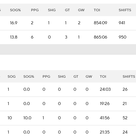
G
SOG%
PPG
SHG
GT
GW
TOI
SHIFTS
16.9
2
1
1
2
854:09
941
13.8
6
0
3
1
865:06
950
-
SOG
SOG%
PPG
SHG
GT
GW
TOI
SHIFTS
1
0.0
0
0
0
0
24:03
26
1
0.0
0
0
0
0
19:26
21
10
10.0
1
0
0
0
41:56
52
1
0.0
0
0
0
0
21:35
24