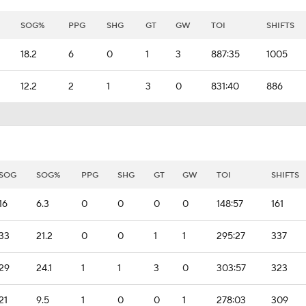
SOG%
PPG
SHG
GT
GW
TOI
SHIFTS
18.2
6
0
1
3
887:35
1005
12.2
2
1
3
0
831:40
886
SOG
SOG%
PPG
SHG
GT
GW
TOI
SHIFTS
16
6.3
0
0
0
0
148:57
161
33
21.2
0
0
1
1
295:27
337
29
24.1
1
1
3
0
303:57
323
21
9.5
1
0
0
1
278:03
309