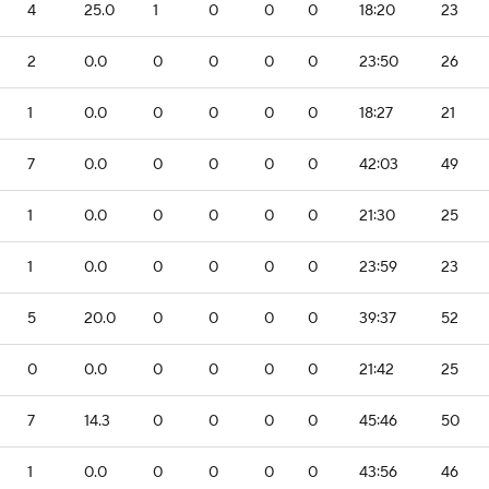
4
25.0
1
0
0
0
18:20
23
2
0.0
0
0
0
0
23:50
26
1
0.0
0
0
0
0
18:27
21
7
0.0
0
0
0
0
42:03
49
1
0.0
0
0
0
0
21:30
25
1
0.0
0
0
0
0
23:59
23
5
20.0
0
0
0
0
39:37
52
0
0.0
0
0
0
0
21:42
25
7
14.3
0
0
0
0
45:46
50
1
0.0
0
0
0
0
43:56
46