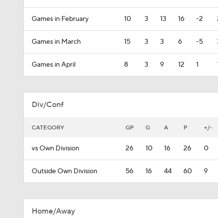
Games in February
10
3
13
16
-2
Games in March
15
3
3
6
-5
Games in April
8
3
9
12
1
Div/Conf
CATEGORY
GP
G
A
P
+/-
vs Own Division
26
10
16
26
0
Outside Own Division
56
16
44
60
9
Home/Away