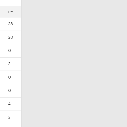
S
PM
28
20
0
2
0
0
4
2