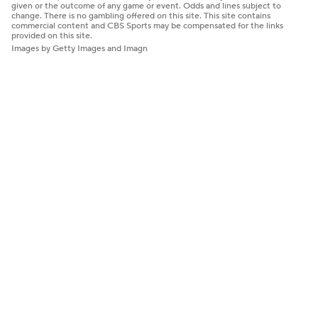
given or the outcome of any game or event. Odds and lines subject to
change. There is no gambling offered on this site. This site contains
commercial content and CBS Sports may be compensated for the links
provided on this site.
Images by Getty Images and Imagn