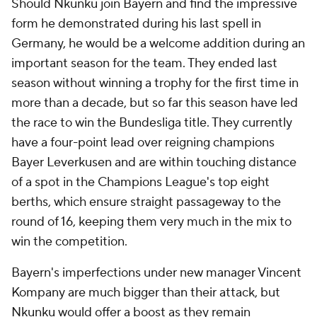
Should Nkunku join Bayern and find the impressive
form he demonstrated during his last spell in
Germany, he would be a welcome addition during an
important season for the team. They ended last
season without winning a trophy for the first time in
more than a decade, but so far this season have led
the race to win the Bundesliga title. They currently
have a four-point lead over reigning champions
Bayer Leverkusen and are within touching distance
of a spot in the Champions League's top eight
berths, which ensure straight passageway to the
round of 16, keeping them very much in the mix to
win the competition.
Bayern's imperfections under new manager Vincent
Kompany are much bigger than their attack, but
Nkunku would offer a boost as they remain