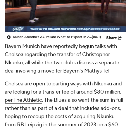
CBS Sports Golazo Network
Video
Soccer Betting
Shop
Ruben Amorim's AC Milan: What to Expect in 2026/27 - Morning Footy
(8:01)
Share
Bayern Munich have reportedly begun talks with
Chelsea regarding the transfer of Christopher
Nkunku, all while the two clubs discuss a separate
deal involving a move for Bayern's Mathys Tel.
Chelsea are open to parting ways with Nkunku and
are looking for a transfer fee of around $80 million,
per The Athletic
. The Blues also want the sum in full
rather than as part of a deal that includes add-ons,
hoping to recoup the costs of acquiring Nkunku
from RB Leipzig in the summer of 2023 on a $60