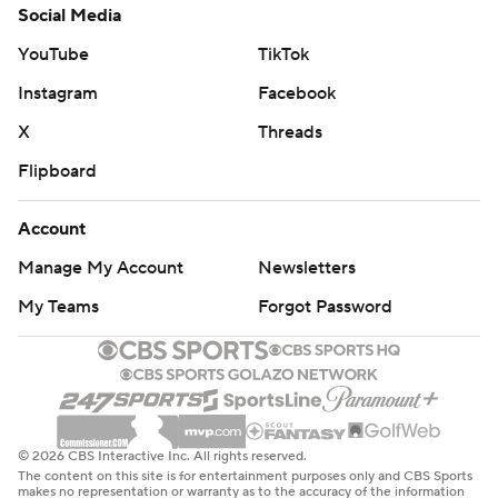
Social Media
YouTube
TikTok
Instagram
Facebook
X
Threads
Flipboard
Account
Manage My Account
Newsletters
My Teams
Forgot Password
© 2026 CBS Interactive Inc. All rights reserved.
The content on this site is for entertainment purposes only and CBS Sports
makes no representation or warranty as to the accuracy of the information