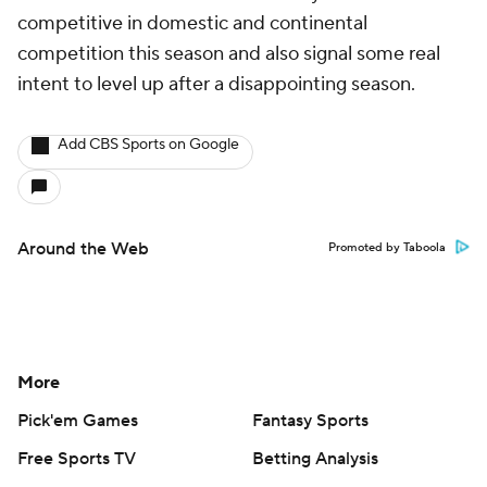
competitive in domestic and continental
competition this season and also signal some real
intent to level up after a disappointing season.
Add CBS Sports on Google
Around the Web
Promoted by Taboola
More
Pick'em Games
Fantasy Sports
Free Sports TV
Betting Analysis