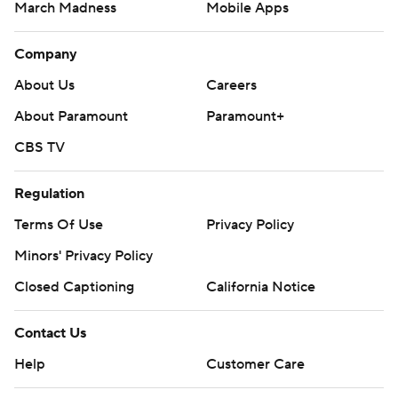
March Madness
Mobile Apps
Company
About Us
Careers
About Paramount
Paramount+
CBS TV
Regulation
Terms Of Use
Privacy Policy
Minors' Privacy Policy
Closed Captioning
California Notice
Contact Us
Help
Customer Care