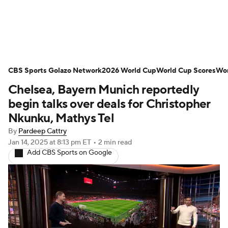
Soccer News
Champions League
CBS Sports Golazo Network
NWSL
Serie A
2026 World Cup
Europa League
World Cup Scores
Wor
Chelsea, Bayern Munich reportedly
Premier League
MLS
Ligue 1
begin talks over deals for Christopher
Nkunku, Mathys Tel
Bundesliga
La Liga
Liga MX
By
Pardeep Cattry
Jan 14, 2025
at 8:13 pm ET
•
2 min read
Carabao Cup
World Cup
Add CBS Sports on Google
EFL Championship
Women's Champions League
Women's World Cup