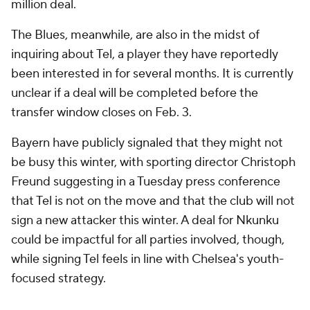
million deal.
The Blues, meanwhile, are also in the midst of
inquiring about Tel, a player they have reportedly
been interested in for several months. It is currently
unclear if a deal will be completed before the
transfer window closes on Feb. 3.
Bayern have publicly signaled that they might not
be busy this winter, with sporting director Christoph
Freund suggesting in a Tuesday press conference
that Tel is not on the move and that the club will not
sign a new attacker this winter. A deal for Nkunku
could be impactful for all parties involved, though,
while signing Tel feels in line with Chelsea's youth-
focused strategy.