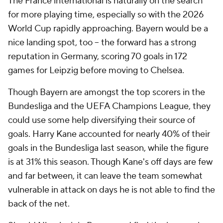
The France international is naturally on the search
for more playing time, especially so with the 2026
World Cup rapidly approaching. Bayern would be a
nice landing spot, too – the forward has a strong
reputation in Germany, scoring 70 goals in 172
games for Leipzig before moving to Chelsea.
Though Bayern are amongst the top scorers in the
Bundesliga and the UEFA Champions League, they
could use some help diversifying their source of
goals. Harry Kane accounted for nearly 40% of their
goals in the Bundesliga last season, while the figure
is at 31% this season. Though Kane's off days are few
and far between, it can leave the team somewhat
vulnerable in attack on days he is not able to find the
back of the net.