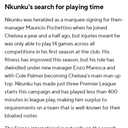
Nkunku's search for playing time
Nkunku was heralded as a marquee signing for then-
manager Mauricio Pochettino when he joined
Chelsea a year and a half ago, but injuries meant he
was only able to play 14 games across all
competitions in his first season at the club. His
fitness has improved this season, but his role has
dwindled under new manager Enzo Maresca and
with Cole Palmer becoming Chelsea's main man up
top. Nkunku has made just three Premier League
starts this campaign and has played less than 400
minutes in league play, making him surplus to
requirements on a team that is well-known for their
bloated roster.