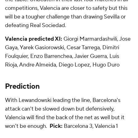
competitions, Valencia are closer to safety but this
will be a tougher challenge than drawing Sevilla or
defeating Real Sociedad.
Valencia predicted XI:
Giorgi Marmardashvili, Jose
Gaya, Yarek Gasiorowski, Cesar Tarrega, Dimitri
Foulquier, Enzo Barrenchea, Javier Guerra, Luis
Rioja, Andre Almeida, Diego Lopez, Hugo Duro
Prediction
With Lewandowski leading the line, Barcelona's
attack can't be slowed down but defensively,
Valencia will find the back of the net as well but it
won't be enough.
Pick:
Barcelona 3, Valencia 1