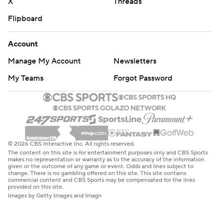
X
Threads
Flipboard
Account
Manage My Account
Newsletters
My Teams
Forgot Password
© 2026 CBS Interactive Inc. All rights reserved.
The content on this site is for entertainment purposes only and CBS Sports
makes no representation or warranty as to the accuracy of the information
given or the outcome of any game or event. Odds and lines subject to
change. There is no gambling offered on this site. This site contains
commercial content and CBS Sports may be compensated for the links
provided on this site.
Images by Getty Images and Imagn