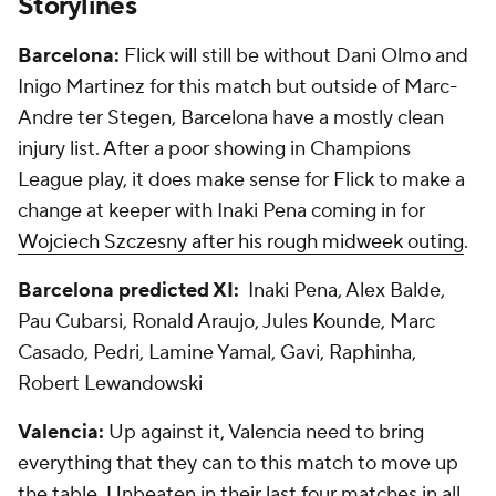
Storylines
Barcelona:
Flick will still be without Dani Olmo and
Inigo Martinez for this match but outside of Marc-
Andre ter Stegen, Barcelona have a mostly clean
injury list. After a poor showing in Champions
League play, it does make sense for Flick to make a
change at keeper with Inaki Pena coming in for
Wojciech Szczesny after his rough midweek outing
.
Barcelona predicted XI:
Inaki Pena, Alex Balde,
Pau Cubarsi, Ronald Araujo, Jules Kounde, Marc
Casado, Pedri, Lamine Yamal, Gavi, Raphinha,
Robert Lewandowski
Valencia:
Up against it, Valencia need to bring
everything that they can to this match to move up
the table. Unbeaten in their last four matches in all