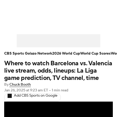
Soccer News
Champions League
NWSL
Serie A
Europa League
Premier League
MLS
Ligue 1
CBS Sports Golazo Network
2026 World Cup
World Cup Scores
Wor
Where to watch Barcelona vs. Valencia
Bundesliga
La Liga
Liga MX
live stream, odds, lineups: La Liga
Carabao Cup
World Cup
game prediction, TV channel, time
By
Chuck Booth
EFL Championship
Jan 26, 2025
at 9:23 am ET
•
1 min read
Add CBS Sports on Google
Women's Champions League
Women's World Cup