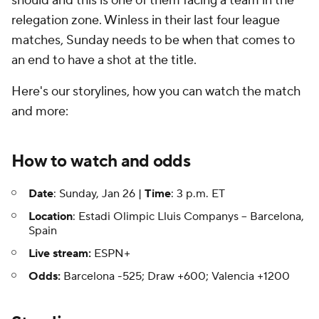
should and this is one of them facing a team in the
relegation zone. Winless in their last four league
matches, Sunday needs to be when that comes to
an end to have a shot at the title.
Here's our storylines, how you can watch the match
and more:
How to watch and odds
Date
: Sunday, Jan 26 |
Time
: 3 p.m. ET
Location
: Estadi Olimpic Lluis Companys -- Barcelona,
Spain
Live stream:
ESPN+
Odds:
Barcelona -525; Draw +600; Valencia +1200