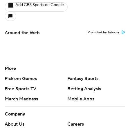
Add CBS Sports on Google
Around the Web
Promoted by Taboola
More
Pick'em Games
Fantasy Sports
Free Sports TV
Betting Analysis
March Madness
Mobile Apps
Company
About Us
Careers