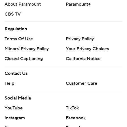
About Paramount
Paramount+
CBS TV
Regulation
Terms Of Use
Privacy Policy
Minors' Privacy Policy
Your Privacy Choices
Closed Captioning
California Notice
Contact Us
Help
Customer Care
Social Media
YouTube
TikTok
Instagram
Facebook