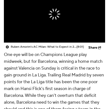
CBS Sports Golazo Network
Video
Soccer Betting
Shop
Ruben Amorim's AC Milan: What to Expect in 2026/27 - Morning Footy
(8:01)
Share
One eye will be on Champions League play
midweek, but for Barcelona, winning a home match
against Valencia on Sunday is critical in the race to
gain ground in La Liga. Trailing Real Madrid by seven
points for the La Liga title has been the one poor
mark on Hansi Flick's first season in charge of
Barcelona. While they can't overturn that deficit
alone, Barcelona need to win the games that they