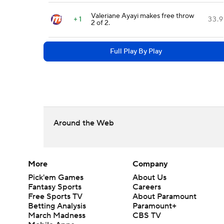
Valeriane Ayayi makes free throw
+ 1
33.9
2 of 2.
Full Play By Play
Around the Web
More
Company
Pick'em Games
About Us
Fantasy Sports
Careers
Free Sports TV
About Paramount
Betting Analysis
Paramount+
March Madness
CBS TV