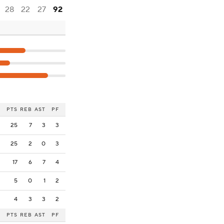
28
22
27
92
PTS
REB
AST
PF
25
7
3
3
25
2
0
3
17
6
7
4
5
0
1
2
4
3
3
2
PTS
REB
AST
PF