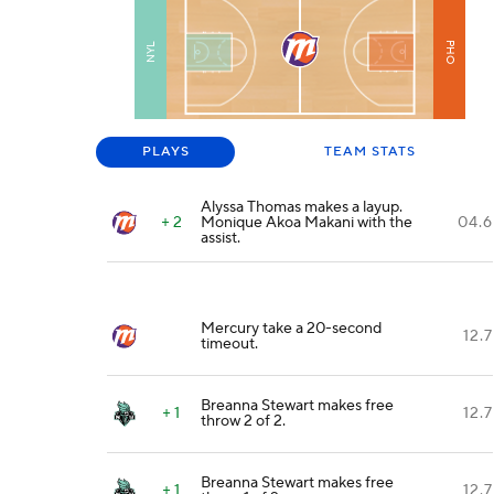
PHO
NYL
PLAYS
TEAM STATS
Alyssa Thomas makes a layup.
+ 2
Monique Akoa Makani with the
04.6
assist.
Mercury take a 20-second
12.7
timeout.
Breanna Stewart makes free
+ 1
12.7
throw 2 of 2.
Breanna Stewart makes free
+ 1
12.7