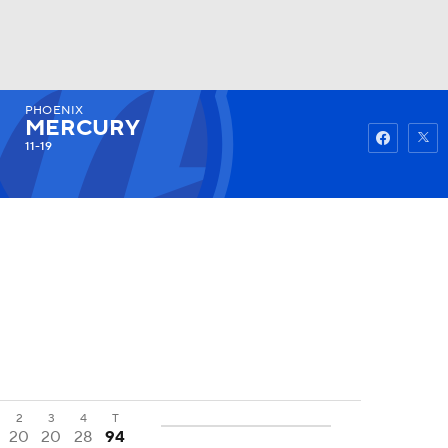
PHOENIX
Watch
Fantasy
Betting
MERCURY
11-19
2
3
4
T
20
20
28
94