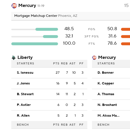
Mercury
15
11-19
Mortgage Matchup Center
Phoenix, AZ
48.5
50.8
FG%
32.1
31.6
3PT FG%
100.0
78.6
FT%
Liberty
Mercury
STARTERS
PTS
REB
AST
PF
STARTERS
S. Ionescu
27
7
10
3
D. Bonner
J. Jones
16
9
5
4
K. Copper
B. Stewart
14
11
2
1
A. Thomas
P. Astier
6
0
2
3
N. Brochant
R. Allen
5
2
1
3
M. Akoa Makani
BENCH
PTS
REB
AST
PF
BENCH