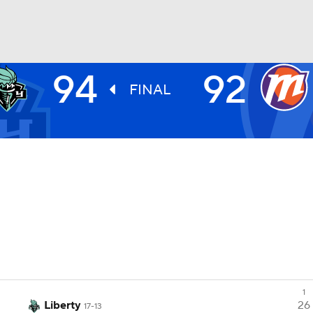
94
92
UFC
FINAL
NHL
CAR
ympics
MLV
1
Liberty
26
17-13