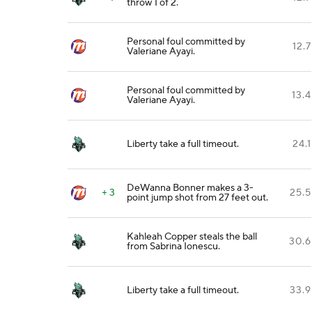
throw 1 of 2.
Personal foul committed by
12.7
Valeriane Ayayi.
Personal foul committed by
13.4
Valeriane Ayayi.
Liberty take a full timeout.
24.1
DeWanna Bonner makes a 3-
+ 3
25.5
point jump shot from 27 feet out.
Kahleah Copper steals the ball
30.6
from Sabrina Ionescu.
Liberty take a full timeout.
33.9