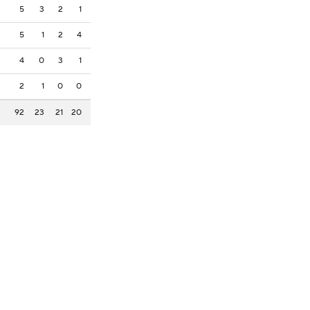
5
3
2
1
5
1
2
4
4
0
3
1
2
1
0
0
92
23
21
20