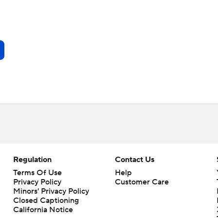
Regulation
Contact Us
Terms Of Use
Help
Privacy Policy
Customer Care
Minors' Privacy Policy
Closed Captioning
California Notice