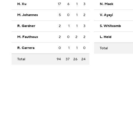
H. Xu
17
6
1
3
N. Mack
M. Johannes
5
0
1
2
V. Ayayi
R. Gardner
2
1
1
3
S. Whitcomb
M. Fauthoux
2
0
2
2
L. Held
R. Carrera
0
1
1
0
Total
Total
94
37
26
24