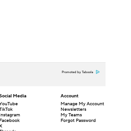
Promoted by Taboola
Social Media
Account
YouTube
Manage My Account
TikTok
Newsletters
Instagram
My Teams
Facebook
Forgot Password
X