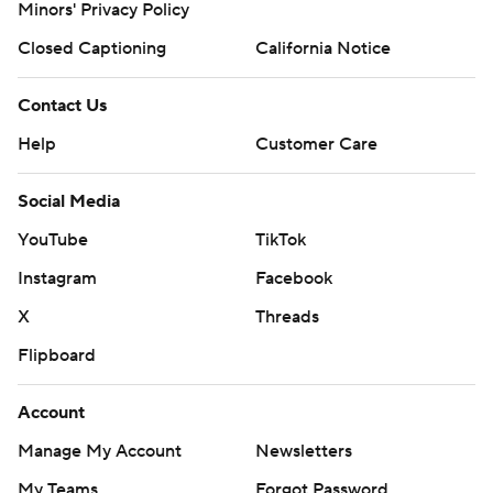
Minors' Privacy Policy
Closed Captioning
California Notice
Contact Us
Help
Customer Care
Social Media
YouTube
TikTok
Instagram
Facebook
X
Threads
Flipboard
Account
Manage My Account
Newsletters
My Teams
Forgot Password