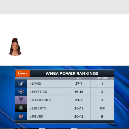
Los Angeles • #1 • G
Monique Akoa Makani