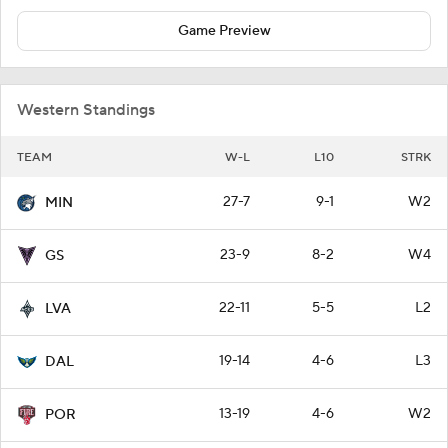
Game Preview
Western Standings
TEAM
W-L
L10
STRK
27-7
9-1
W2
MIN
23-9
8-2
W4
GS
22-11
5-5
L2
LVA
19-14
4-6
L3
DAL
13-19
4-6
W2
POR