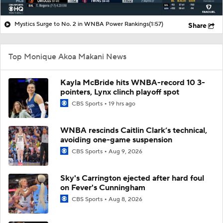
Mystics Surge to No. 2 in WNBA Power Rankings
(1:57)
Share
Top Monique Akoa Makani News
Kayla McBride hits WNBA-record 10 3-
pointers, Lynx clinch playoff spot
CBS Sports
19 hrs ago
WNBA rescinds Caitlin Clark’s technical,
avoiding one-game suspension
CBS Sports
Aug 9, 2026
Sky's Carrington ejected after hard foul
on Fever's Cunningham
CBS Sports
Aug 8, 2026