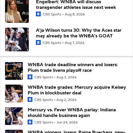
Engelbert: WNBA will discuss
transgender athletes issue next week
CBS Sports
Aug 8, 2026
A'ja Wilson turns 30: Why the Aces star
may already be the WNBA's GOAT
CBS Sports
Aug 7, 2026
WNBA trade deadline winners and losers:
Plum trade livens playoff race
CBS Sports
Aug 3, 2026
WNBA trade grades: Mercury acquire Kelsey
Plum in blockbuster deal
CBS Sports
Aug 2, 2026
Mercury vs. Fever WNBA parlay: Indiana
should handle business again
CBS Sports
Jun 24, 2026
WNBA winners, losers: Paige Bueckers, new-