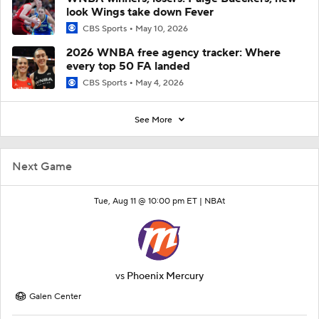
look Wings take down Fever
CBS Sports
May 10, 2026
2026 WNBA free agency tracker: Where
every top 50 FA landed
CBS Sports
May 4, 2026
See More
Next Game
Tue, Aug 11 @ 10:00 pm ET |
NBAt
vs
Phoenix Mercury
Galen Center