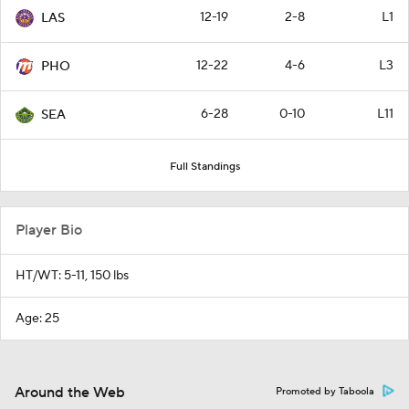
12-19
2-8
L1
LAS
12-22
4-6
L3
PHO
6-28
0-10
L11
SEA
Full Standings
Player Bio
HT/WT: 5-11, 150 lbs
Age: 25
Around the Web
Promoted by Taboola