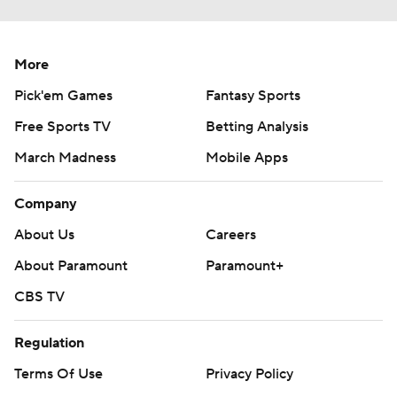
More
Pick'em Games
Fantasy Sports
Free Sports TV
Betting Analysis
March Madness
Mobile Apps
Company
About Us
Careers
About Paramount
Paramount+
CBS TV
Regulation
Terms Of Use
Privacy Policy