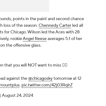
ebounds, points in the paint and second chance
h loss of the season.
Chennedy Carter
led all
ts for Chicago. Wilson led the Aces with 28
vely, rookie
Angel Reese
averages 5.1 of her
on the offensive glass.
 that you will NOT want to miss 🙅‍♀️
ad against the
@chicagosky
tomorrow at 12
mountplus
.
pic.twitter.com/42j03RqlrZ
)
August 24, 2024