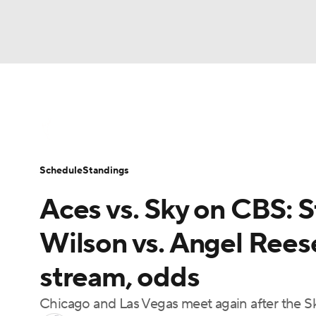
WNBA
NFL
NCAA FB
Golf
MLB
WNBA News
Scores
Schedule
Standin
NBA
Soccer
NCAA BB
NCAA WBB
Schedule
Standings
Champions League
WWE
Boxing
NAS
Aces vs. Sky on CBS: St
Motor Sports
NWSL
Tennis
BIG3
Ol
Wilson vs. Angel Reese
stream, odds
Podcasts
Prediction
Shop
PBR
Chicago and Las Vegas meet again after the S
3ICE
Play Golf