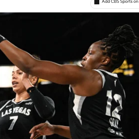
Add CBS Sports on