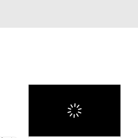
Watch
Fantasy
Betting