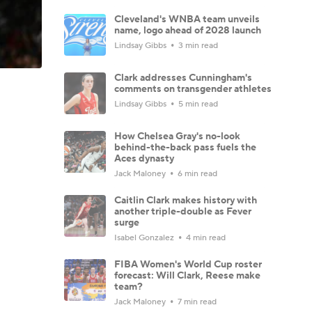
Cleveland's WNBA team unveils
name, logo ahead of 2028 launch
Lindsay Gibbs
3 min read
Clark addresses Cunningham's
comments on transgender athletes
Lindsay Gibbs
5 min read
How Chelsea Gray's no-look
behind-the-back pass fuels the
Aces dynasty
Jack Maloney
6 min read
Caitlin Clark makes history with
another triple-double as Fever
surge
Isabel Gonzalez
4 min read
FIBA Women's World Cup roster
forecast: Will Clark, Reese make
team?
Jack Maloney
7 min read