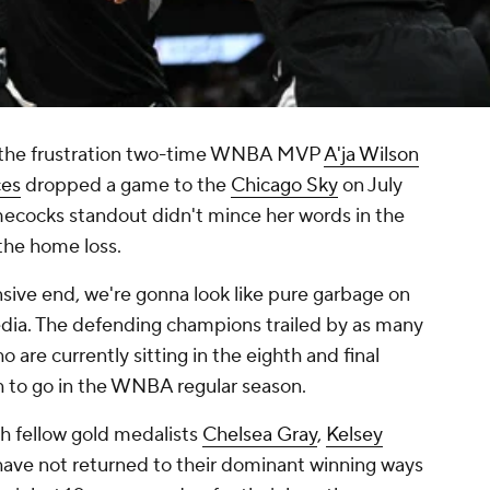
e the frustration two-time WNBA MVP
A'ja Wilson
ces
dropped a game to the
Chicago Sky
on July
ecocks standout didn't mince her words in the
the home loss.
sive end, we're gonna look like pure garbage on
edia. The defending champions trailed by as many
 are currently sitting in the eighth and final
th to go in the WNBA regular season.
th fellow gold medalists
Chelsea Gray
,
Kelsey
have not returned to their dominant winning ways