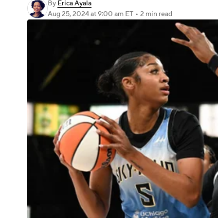
By
Erica Ayala
Aug 25, 2024
at 9:00 am ET
•
2 min read