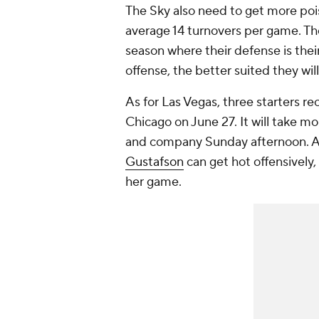
The Sky also need to get more pois
average 14 turnovers per game. The 
season where their defense is thei
offense, the better suited they wi
As for Las Vegas, three starters r
Chicago on June 27. It will take m
and company Sunday afternoon. Add
Gustafson
can get hot offensively,
her game.