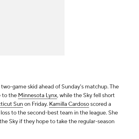
 a two-game skid ahead of Sunday's matchup. The
 to the
Minnesota Lynx
, while the Sky fell short
ticut Sun
on Friday.
Kamilla Cardoso
scored a
 loss to the second-best team in the league. She
 the Sky if they hope to take the regular-season