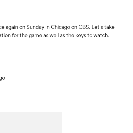
e again on Sunday in Chicago on CBS. Let's take
ation for the game as well as the keys to watch.
ago