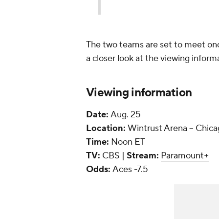
The two teams are set to meet onc
a closer look at the viewing inform
Viewing information
Date:
Aug. 25
Location:
Wintrust Arena -- Chic
Time:
Noon ET
TV:
CBS |
Stream:
Paramount+
Odds:
Aces -7.5