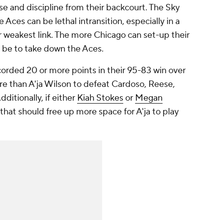
e and discipline from their backcourt. The Sky
Aces can be lethal intransition, especially in a
r weakest link. The more Chicago can set-up their
ll be to take down the Aces.
ecorded 20 or more points in their 95-83 win over
ore than A'ja Wilson to defeat Cardoso, Reese,
itionally, if either
Kiah Stokes
or
Megan
 that should free up more space for A'ja to play