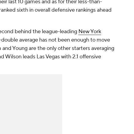
heir last 10 games and as for their less-than-
 ranked sixth in overall defensive rankings ahead
second behind the league-leading
New York
e-double average has not been enough to move
m and Young are the only other starters averaging
nd Wilson leads Las Vegas with 2.1 offensive