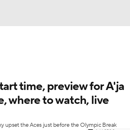
UFC
gs
Teams
Stats
Players
NHL
CAR
art time, preview for A'ja
ympics
, where to watch, live
MLV
ky upset the Aces just before the Olympic Break