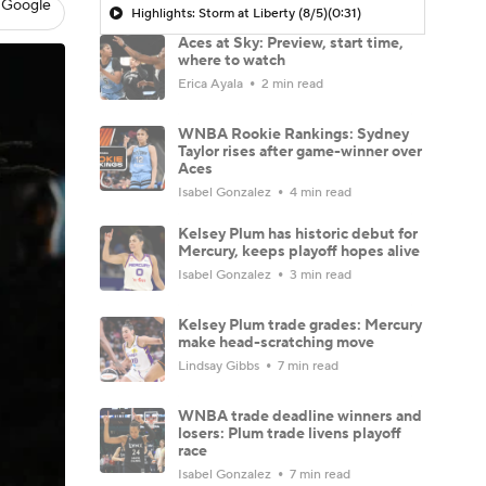
 Google
Highlights: Storm at Liberty (8/5)
(0:31)
Aces at Sky: Preview, start time,
where to watch
Erica Ayala
2 min read
WNBA Rookie Rankings: Sydney
Taylor rises after game-winner over
Aces
Isabel Gonzalez
4 min read
Kelsey Plum has historic debut for
Mercury, keeps playoff hopes alive
Isabel Gonzalez
3 min read
Kelsey Plum trade grades: Mercury
make head-scratching move
Lindsay Gibbs
7 min read
WNBA trade deadline winners and
losers: Plum trade livens playoff
race
Isabel Gonzalez
7 min read