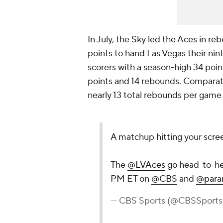
In July, the Sky led the Aces in r
points to hand Las Vegas their nint
scorers with a season-high 34 poin
points and 14 rebounds. Comparati
nearly 13 total rebounds per game 
A matchup hitting your screen
The
@LVAces
go head-to-he
PM ET on
@CBS
and
@para
— CBS Sports (@CBSSports