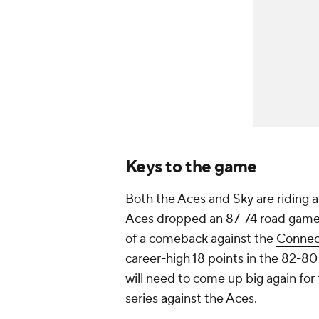
Keys to the game
Both the Aces and Sky are riding
Aces dropped an 87-74 road game
of a comeback against the
Connec
career-high 18 points in the 82-80
will need to come up big again for
series against the Aces.