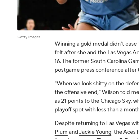
Getty Images
Winning a gold medal didn't eas
felt after she and the
Las Vegas A
16. The former South Carolina Gam
postgame press conference after 
"When we look shitty on the defen
the offensive end," Wilson told m
as 21 points to the Chicago Sky, who
playoff spot with less than a mon
Despite returning to Las Vegas wi
Plum
and
Jackie Young
, the Aces 