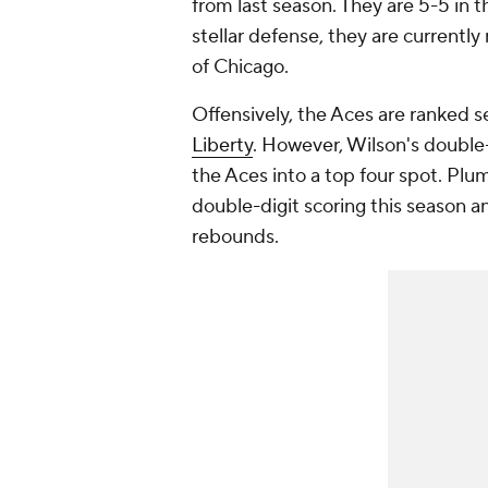
from last season. They are 5-5 in t
stellar defense, they are currently
of Chicago.
Offensively, the Aces are ranked 
Liberty
. However, Wilson's doubl
the Aces into a top four spot. Plu
double-digit scoring this season a
rebounds.