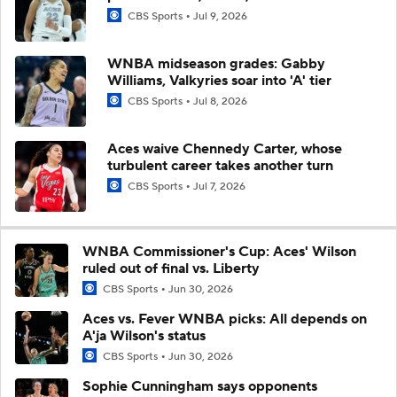
CBS Sports
Jul 9, 2026
WNBA midseason grades: Gabby
Williams, Valkyries soar into 'A' tier
CBS Sports
Jul 8, 2026
Aces waive Chennedy Carter, whose
turbulent career takes another turn
CBS Sports
Jul 7, 2026
WNBA Commissioner's Cup: Aces' Wilson
ruled out of final vs. Liberty
CBS Sports
Jun 30, 2026
Aces vs. Fever WNBA picks: All depends on
A'ja Wilson's status
CBS Sports
Jun 30, 2026
Sophie Cunningham says opponents