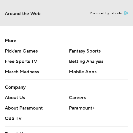
Around the Web
Promoted by Taboola
More
Pick'em Games
Fantasy Sports
Free Sports TV
Betting Analysis
March Madness
Mobile Apps
Company
About Us
Careers
About Paramount
Paramount+
CBS TV