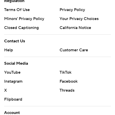
Regulation
Terms Of Use
Privacy Policy
Minors' Privacy Policy
Your Privacy Choices
Closed Captioning
California Notice
Contact Us
Help
Customer Care
Social Media
YouTube
TikTok
Instagram
Facebook
X
Threads
Flipboard
Account