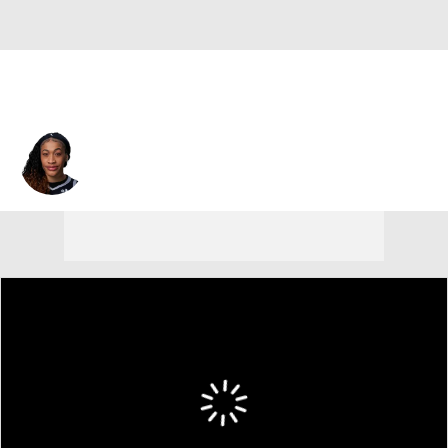
Chennedy Carter