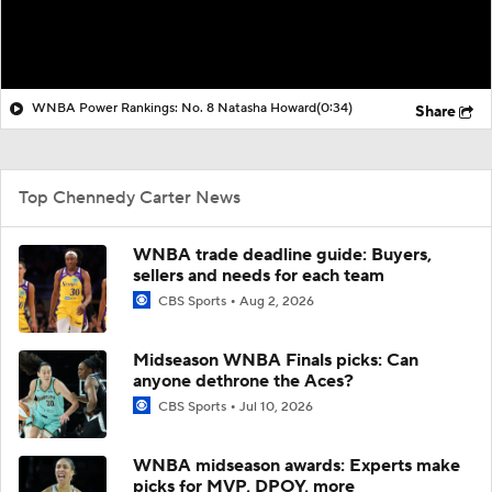
WNBA Power Rankings: No. 8 Natasha Howard
(0:34)
Share
Top Chennedy Carter News
WNBA trade deadline guide: Buyers,
sellers and needs for each team
CBS Sports
Aug 2, 2026
Midseason WNBA Finals picks: Can
anyone dethrone the Aces?
CBS Sports
Jul 10, 2026
WNBA midseason awards: Experts make
picks for MVP, DPOY, more