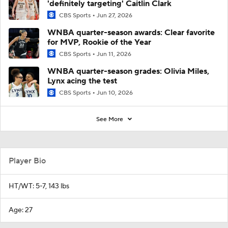
'definitely targeting' Caitlin Clark
CBS Sports
Jun 27, 2026
WNBA quarter-season awards: Clear favorite
for MVP, Rookie of the Year
CBS Sports
Jun 11, 2026
WNBA quarter-season grades: Olivia Miles,
Lynx acing the test
CBS Sports
Jun 10, 2026
See More
Player Bio
HT/WT: 5-7, 143 lbs
Age: 27