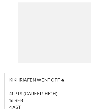
KIKI IRIAFEN WENT OFF 🔥
41 PTS (CAREER-HIGH)
16 REB
4 AST