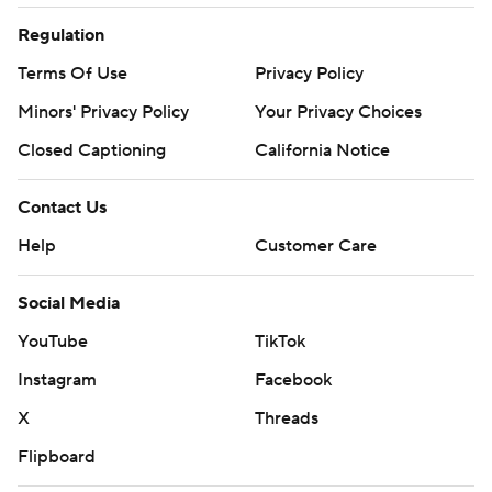
Regulation
Terms Of Use
Privacy Policy
Minors' Privacy Policy
Closed Captioning
California Notice
Contact Us
Help
Customer Care
Social Media
YouTube
TikTok
Instagram
Facebook
X
Threads
Flipboard