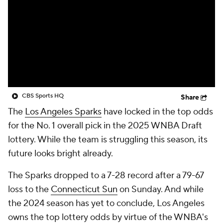
CBS Sports HQ
Share
The
Los Angeles Sparks
have locked in the top odds
for the No. 1 overall pick in the 2025 WNBA Draft
lottery. While the team is struggling this season, its
future looks bright already.
The Sparks dropped to a 7-28 record after a 79-67
loss to the
Connecticut Sun
on Sunday. And while
the 2024 season has yet to conclude, Los Angeles
owns the top lottery odds by virtue of the WNBA's