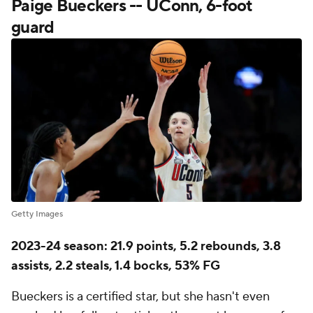
Paige Bueckers -- UConn, 6-foot
guard
Getty Images
2023-24 season: 21.9 points, 5.2 rebounds, 3.8
assists, 2.2 steals, 1.4 bocks, 53% FG
Bueckers is a certified star, but she hasn't even