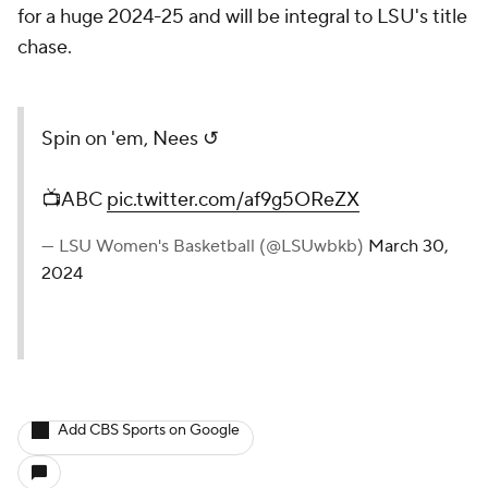
for a huge 2024-25 and will be integral to LSU's title
chase.
Spin on 'em, Nees ↺
📺ABC
pic.twitter.com/af9g5OReZX
— LSU Women's Basketball (@LSUwbkb)
March 30,
2024
Add CBS Sports on Google