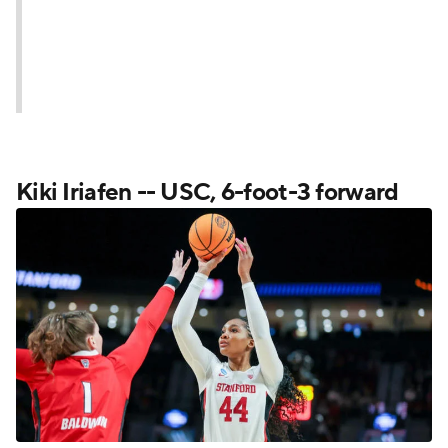
Kiki Iriafen -- USC, 6-foot-3 forward