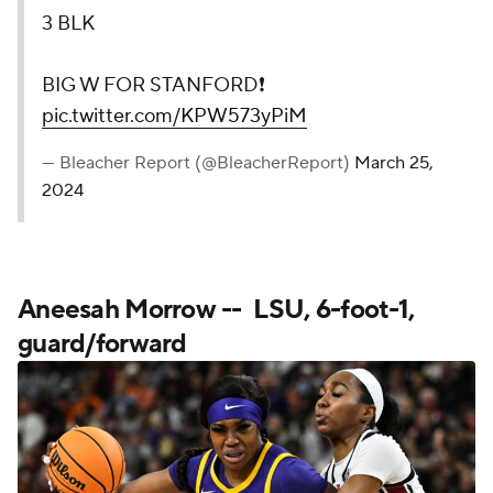
3 BLK
BIG W FOR STANFORD❗️
pic.twitter.com/KPW573yPiM
— Bleacher Report (@BleacherReport)
March 25,
2024
Aneesah Morrow -- LSU, 6-foot-1,
guard/forward