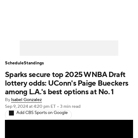
WNBA News
Scores
Schedule
Standings
Teams
Stats
Players
Schedule
Standings
Sparks secure top 2025 WNBA Draft
lottery odds: UConn's Paige Bueckers
among L.A.'s best options at No. 1
By
Isabel Gonzalez
Sep 9, 2024
at 4:20 pm ET
•
3 min read
Add CBS Sports on Google