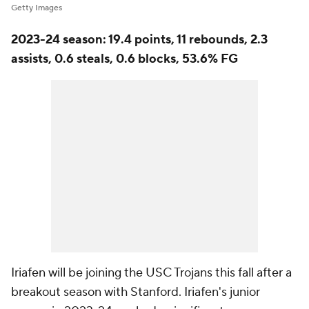
Getty Images
2023-24 season: 19.4 points, 11 rebounds, 2.3
assists, 0.6 steals, 0.6 blocks, 53.6% FG
Iriafen will be joining the USC Trojans this fall after a
breakout season with Stanford. Iriafen's junior