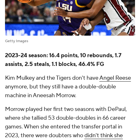
Getty Images
2023-24 season: 16.4 points, 10 rebounds, 1.7
assists, 2.5 steals, 1.1 blocks, 46.4% FG
Kim Mulkey and the Tigers don't have
Angel Reese
anymore, but they still have a double-double
machine in Aneesah Morrow.
Morrow played her first two seasons with DePaul,
where she tallied 53 double-doubles in 66 career
games. When she entered the transfer portal in
2023, there were doubters who
didn't think she