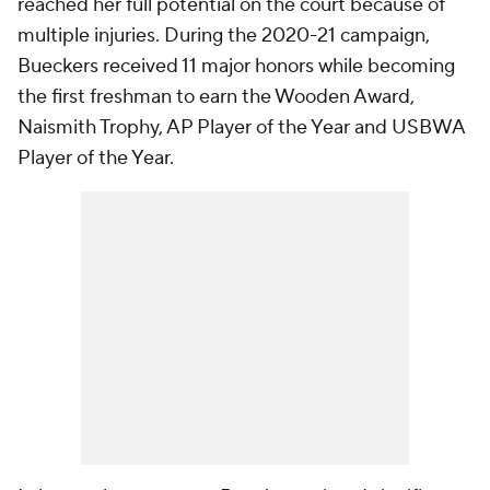
reached her full potential on the court because of
multiple injuries. During the 2020-21 campaign,
Bueckers received 11 major honors while becoming
the first freshman to earn the Wooden Award,
Naismith Trophy, AP Player of the Year and USBWA
Player of the Year.