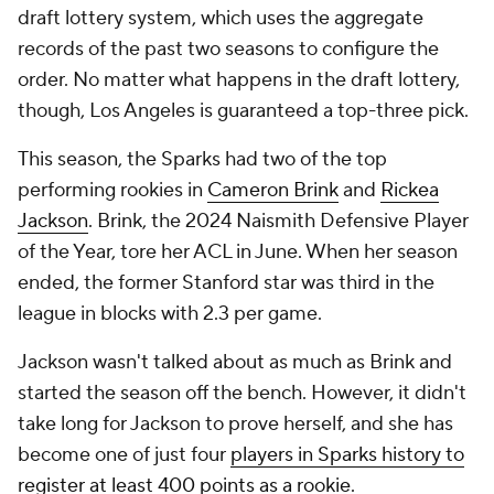
draft lottery system, which uses the aggregate
records of the past two seasons to configure the
order. No matter what happens in the draft lottery,
though, Los Angeles is guaranteed a top-three pick.
This season, the Sparks had two of the top
performing rookies in
Cameron Brink
and
Rickea
Jackson
. Brink, the 2024 Naismith Defensive Player
of the Year, tore her ACL in June. When her season
ended, the former Stanford star was third in the
league in blocks with 2.3 per game.
Jackson wasn't talked about as much as Brink and
started the season off the bench. However, it didn't
take long for Jackson to prove herself, and she has
become one of just four
players in Sparks history to
register at least 400 points as a rookie.