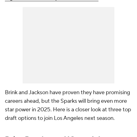
Brink and Jackson have proven they have promising
careers ahead, but the Sparks will bring even more
star power in 2025. Here is a closer look at three top
draft options to join Los Angeles next season.