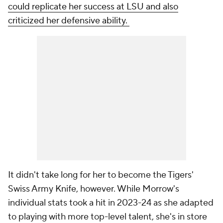
could replicate her success at LSU and also
criticized her defensive ability.
It didn't take long for her to become the Tigers'
Swiss Army Knife, however. While Morrow's
individual stats took a hit in 2023-24 as she adapted
to playing with more top-level talent, she's in store