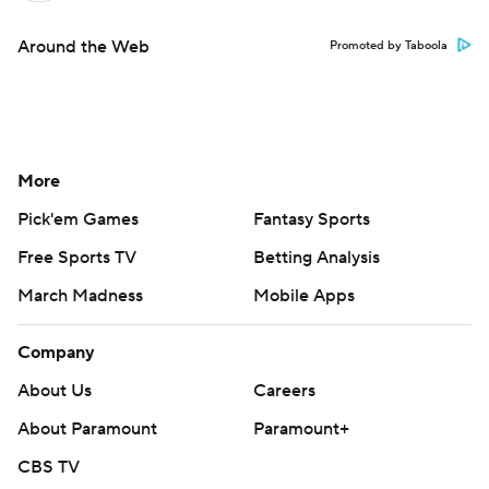
Around the Web
Promoted by Taboola
More
Pick'em Games
Fantasy Sports
Free Sports TV
Betting Analysis
March Madness
Mobile Apps
Company
About Us
Careers
About Paramount
Paramount+
CBS TV