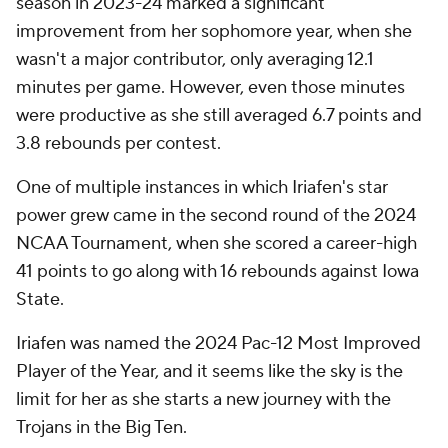
season in 2023-24 marked a significant
improvement from her sophomore year, when she
wasn't a major contributor, only averaging 12.1
minutes per game. However, even those minutes
were productive as she still averaged 6.7 points and
3.8 rebounds per contest.
One of multiple instances in which Iriafen's star
power grew came in the second round of the 2024
NCAA Tournament, when she scored a career-high
41 points to go along with 16 rebounds against Iowa
State.
Iriafen was named the 2024 Pac-12 Most Improved
Player of the Year, and it seems like the sky is the
limit for her as she starts a new journey with the
Trojans in the Big Ten.