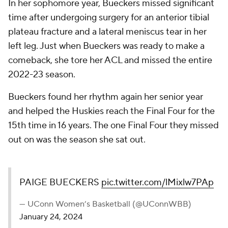
In her sophomore year, Bueckers missed significant
time after undergoing surgery for an anterior tibial
plateau fracture and a lateral meniscus tear in her
left leg. Just when Bueckers was ready to make a
comeback, she tore her ACL and missed the entire
2022-23 season.
Bueckers found her rhythm again her senior year
and helped the Huskies reach the Final Four for the
15th time in 16 years. The one Final Four they missed
out on was the season she sat out.
PAIGE BUECKERS
pic.twitter.com/lMixlw7PAp
— UConn Women’s Basketball (@UConnWBB)
January 24, 2024