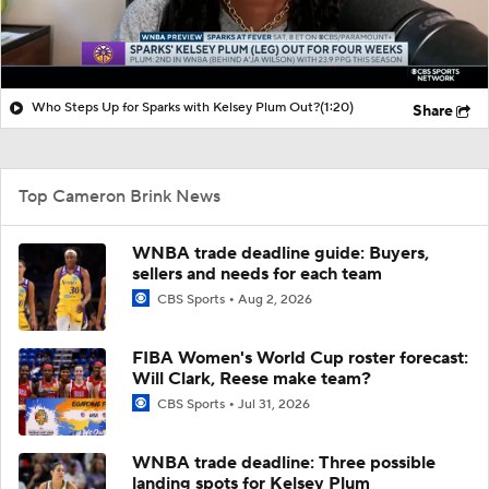
Who Steps Up for Sparks with Kelsey Plum Out?
(1:20)
Share
Top Cameron Brink News
WNBA trade deadline guide: Buyers,
sellers and needs for each team
CBS Sports
Aug 2, 2026
FIBA Women's World Cup roster forecast:
Will Clark, Reese make team?
CBS Sports
Jul 31, 2026
WNBA trade deadline: Three possible
landing spots for Kelsey Plum