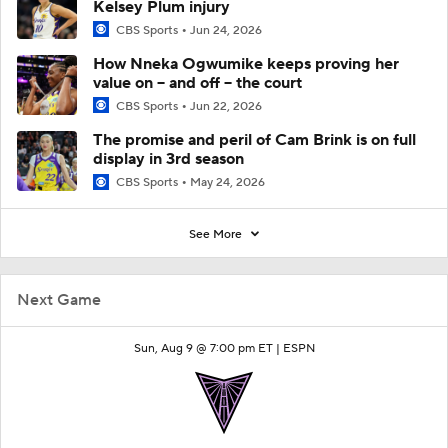
Kelsey Plum injury
CBS Sports
Jun 24, 2026
How Nneka Ogwumike keeps proving her
value on -- and off -- the court
CBS Sports
Jun 22, 2026
The promise and peril of Cam Brink is on full
display in 3rd season
CBS Sports
May 24, 2026
See More
Next Game
Sun, Aug 9 @ 7:00 pm ET |
ESPN