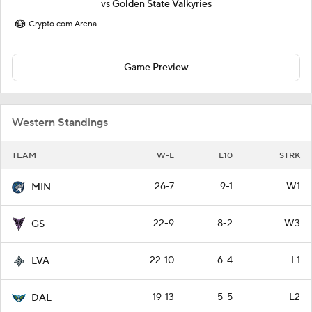
vs
Golden State Valkyries
Crypto.com Arena
Game Preview
Western Standings
TEAM
W-L
L10
STRK
26-7
9-1
W1
MIN
22-9
8-2
W3
GS
22-10
6-4
L1
LVA
19-13
5-5
L2
DAL