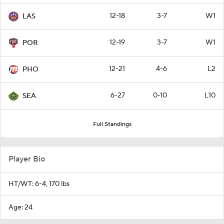
12-18
3-7
W1
LAS
12-19
3-7
W1
POR
12-21
4-6
L2
PHO
6-27
0-10
L10
SEA
Full Standings
Player Bio
HT/WT: 6-4, 170 lbs
Age: 24