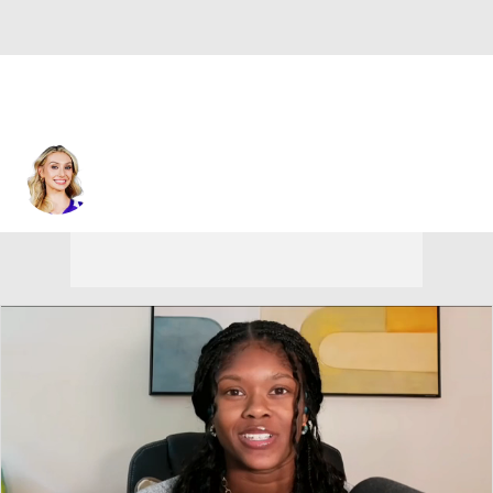
Los Angeles • #22 • F
Cameron Brink