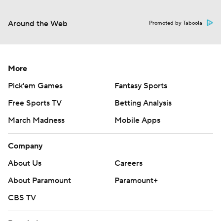
Around the Web
Promoted by Taboola
More
Pick'em Games
Fantasy Sports
Free Sports TV
Betting Analysis
March Madness
Mobile Apps
Company
About Us
Careers
About Paramount
Paramount+
CBS TV