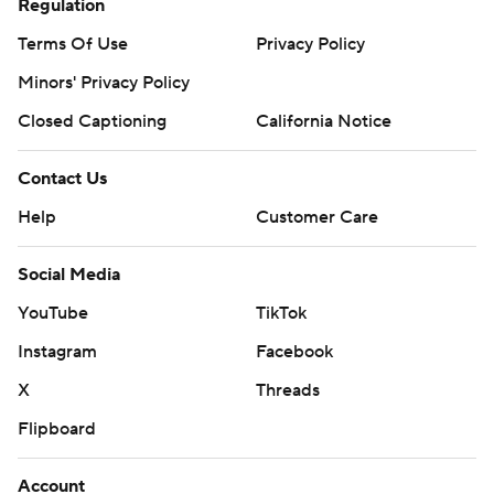
Regulation
Terms Of Use
Privacy Policy
Minors' Privacy Policy
Closed Captioning
California Notice
Contact Us
Help
Customer Care
Social Media
YouTube
TikTok
Instagram
Facebook
X
Threads
Flipboard
Account