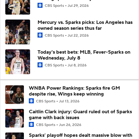
CBS Sports
Jul 29, 2026
Mercury vs. Sparks picks: Los Angeles has
owned season series thus far
CBS Sports
Jul 22, 2026
Today's best bets: MLB, Fever-Sparks on
Wednesday, July 8
CBS Sports
Jul 8, 2026
WNBA Power Rankings: Sparks fire GM
despite rise, Wings keep winning
CBS Sports
Jul 13, 2026
Caitlin Clark injury: Guard ruled out of Sparks
game with back issues
CBS Sports
Jun 26, 2026
Sparks’ playoff hopes dealt massive blow with