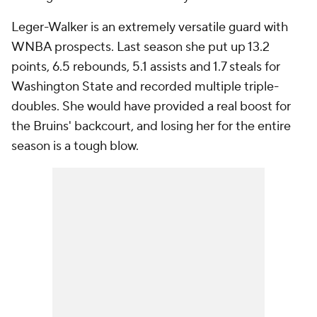
Leger-Walker is an extremely versatile guard with
WNBA prospects. Last season she put up 13.2
points, 6.5 rebounds, 5.1 assists and 1.7 steals for
Washington State and recorded multiple triple-
doubles. She would have provided a real boost for
the Bruins' backcourt, and losing her for the entire
season is a tough blow.