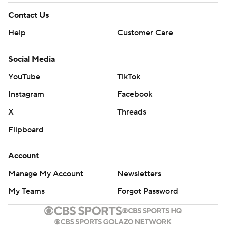
Contact Us
Help
Customer Care
Social Media
YouTube
TikTok
Instagram
Facebook
X
Threads
Flipboard
Account
Manage My Account
Newsletters
My Teams
Forgot Password