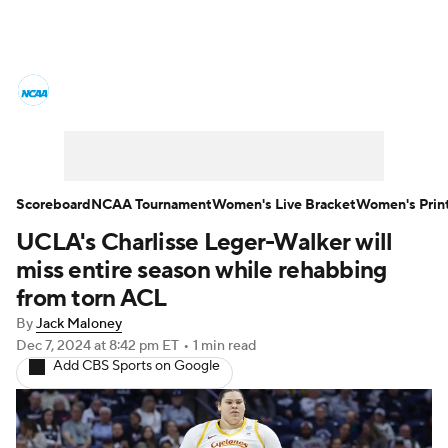
Women's College Basketball News
Scores
NCAA Tournament
Women's Live Bracket
Scoreboard
NCAA Tournament
Women's Live Bracket
Women's Prin
UCLA's Charlisse Leger-Walker will
Women's Printable Bracket
Schedule
miss entire season while rehabbing
WNIT
WBIT
Standings
Rankings
from torn ACL
By
Jack Maloney
Teams
Video
College Shop
Dec 7, 2024
at 8:42 pm ET
•
1 min read
Add CBS Sports on Google