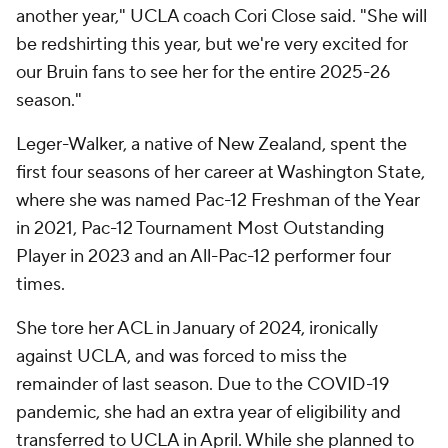
another year," UCLA coach Cori Close said. "She will
be redshirting this year, but we're very excited for
our Bruin fans to see her for the entire 2025-26
season."
Leger-Walker, a native of New Zealand, spent the
first four seasons of her career at Washington State,
where she was named Pac-12 Freshman of the Year
in 2021, Pac-12 Tournament Most Outstanding
Player in 2023 and an All-Pac-12 performer four
times.
She tore her ACL in January of 2024, ironically
against UCLA, and was forced to miss the
remainder of last season. Due to the COVID-19
pandemic, she had an extra year of eligibility and
transferred to UCLA in April. While she planned to