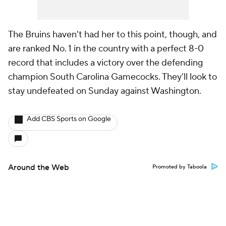
The Bruins haven't had her to this point, though, and
are ranked No. 1 in the country with a perfect 8-0
record that includes a victory over the defending
champion South Carolina Gamecocks. They'll look to
stay undefeated on Sunday against Washington.
Add CBS Sports on Google
Around the Web
Promoted by Taboola