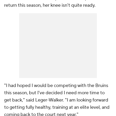
return this season, her knee isn't quite ready.
"I had hoped I would be competing with the Bruins
this season, but I've decided I need more time to
get back," said Leger-Walker. "I am looking forward
to getting fully healthy, training at an elite level, and
coming back to the court next year."