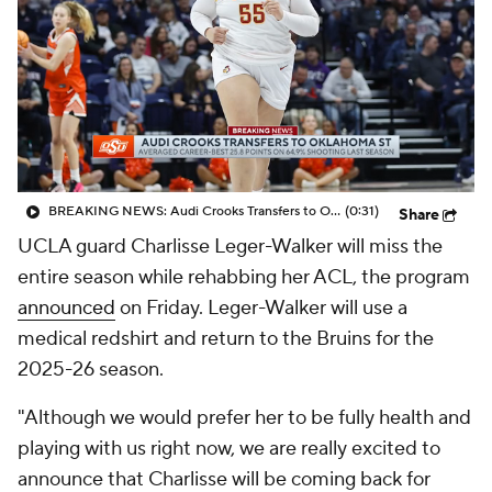
BREAKING NEWS: Audi Crooks Transfers to Oklahoma St
(0:31)
Share
UCLA guard Charlisse Leger-Walker will miss the
entire season while rehabbing her ACL, the program
announced
on Friday. Leger-Walker will use a
medical redshirt and return to the Bruins for the
2025-26 season.
"Although we would prefer her to be fully health and
playing with us right now, we are really excited to
announce that Charlisse will be coming back for