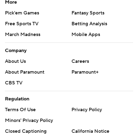
More
Pick'em Games
Fantasy Sports
Free Sports TV
Betting Analysis
March Madness
Mobile Apps
Company
About Us
Careers
About Paramount
Paramount+
CBS TV
Regulation
Terms Of Use
Privacy Policy
Minors' Privacy Policy
Closed Captioning
California Notice