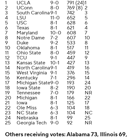
1
UCLA
9-0
791 (24)
1
2
UConn
8-0
769 (8)
2
3
South Carolina
9-1
742
3
4
LSU
11-0
652
5
5
USC
8-1
628
6
6
Texas
8-1
621
4
7
Maryland
10-0
608
7
8
Notre Dame
7-2
607
10
9
Duke
9-2
533
8
10
Oklahoma
8-1
517
11
11
Ohio State
8-0
459
12
12
TCU
9-1
447
9
13
Kansas State
10-1
427
13
14
North Carolina
9-1
419
16
15
West Virginia
9-1
376
15
16
Kentucky
7-1
296
14
17
Michigan State
9-0
193
24
18
Iowa State
8-2
190
20
19
Tennessee
7-0
179
NR
20
Michigan
8-1
166
22
21
Iowa
8-1
125
17
22
Ole Miss
6-3
104
18
23
NC State
6-3
104
NC
24
Nebraska
8-1
99
25
25
Georgia Tech
9-0
92
NR
Others receiving votes: Alabama 73, Illinois 69,