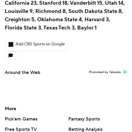
California 23, Stanford 18, Vanderbilt 15, Utah 14,
Louisville 9, Richmond 8, South Dakota State 8,
Creighton 5, Oklahoma State 4, Harvard 3,
Florida State 3, Texas Tech 3, Baylor 1
Add CBS Sports on Google
Around the Web
Promoted by Taboola
More
Pick'em Games
Fantasy Sports
Free Sports TV
Betting Analysis