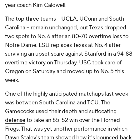
year coach Kim Caldwell.
The top three teams -- UCLA, UConn and South
Carolina -- remain unchanged, but Texas dropped
two spots to No. 6 after an 80-70 overtime loss to
Notre Dame. LSU replaces Texas at No. 4 after
surviving an upset scare against Stanford in a 94-88
overtime victory on Thursday. USC took care of
Oregon on Saturday and moved up to No. 5 this
week.
One of the highly anticipated matchups last week
was between South Carolina and TCU. The
Gamecocks used their depth and suffocating
defense
to take an 85-52 win over the Horned
Frogs. That was yet another performance in which
Dawn Staley's team showed how it's bounced back