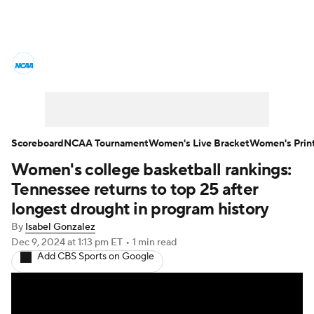
Women's College Basketball News
Scores
NCAA Tournament
Women's Live Bracket
Scoreboard
NCAA Tournament
Women's Live Bracket
Women's Prin
Women's college basketball rankings:
Women's Printable Bracket
Schedule
Tennessee returns to top 25 after
WNIT
WBIT
Standings
Rankings
longest drought in program history
By
Isabel Gonzalez
Teams
Video
College Shop
Dec 9, 2024
at 1:13 pm ET
•
1 min read
Add CBS Sports on Google