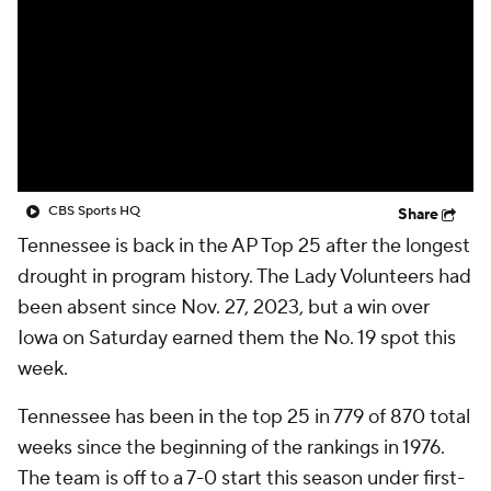
CBS Sports HQ
Share
Tennessee is back in the AP Top 25 after the longest
drought in program history. The Lady Volunteers had
been absent since Nov. 27, 2023, but a win over
Iowa on Saturday earned them the No. 19 spot this
week.
Tennessee has been in the top 25 in 779 of 870 total
weeks since the beginning of the rankings in 1976.
The team is off to a 7-0 start this season under first-