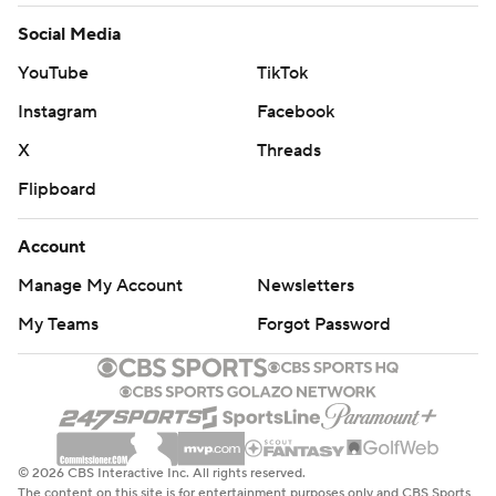
Social Media
YouTube
TikTok
Instagram
Facebook
X
Threads
Flipboard
Account
Manage My Account
Newsletters
My Teams
Forgot Password
© 2026 CBS Interactive Inc. All rights reserved.
The content on this site is for entertainment purposes only and CBS Sports