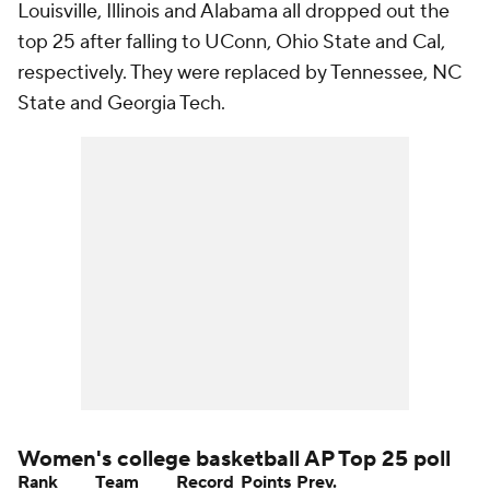
Louisville, Illinois and Alabama all dropped out the
top 25 after falling to UConn, Ohio State and Cal,
respectively. They were replaced by Tennessee, NC
State and Georgia Tech.
Women's college basketball AP Top 25 poll
Rank
Team
Record
Points
Prev.