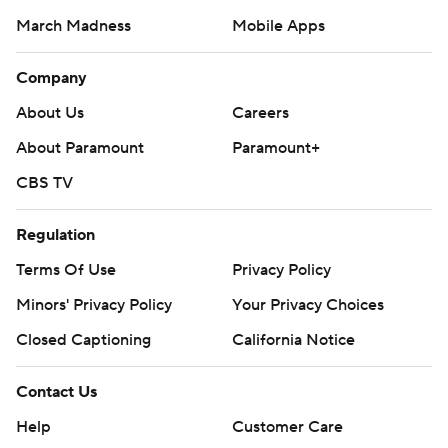
March Madness
Mobile Apps
Company
About Us
Careers
About Paramount
Paramount+
CBS TV
Regulation
Terms Of Use
Privacy Policy
Minors' Privacy Policy
Your Privacy Choices
Closed Captioning
California Notice
Contact Us
Help
Customer Care