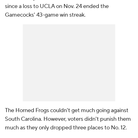
since a loss to UCLA on Nov. 24 ended the
Gamecocks' 43-game win streak.
The Horned Frogs couldn't get much going against
South Carolina. However, voters didn't punish them
much as they only dropped three places to No. 12.