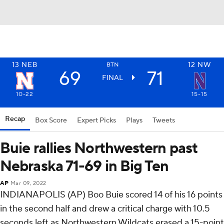
13
NEB
12
NW
BTN
69
71
FINAL
10-22
15-15
Recap
Box Score
Expert Picks
Plays
Tweets
Buie rallies Northwestern past
Nebraska 71-69 in Big Ten
AP
Mar 09, 2022
INDIANAPOLIS (AP) Boo Buie scored 14 of his 16 points
in the second half and drew a critical charge with 10.5
seconds left as Northwestern Wildcats erased a 15-point