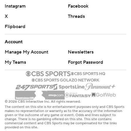
Instagram
Facebook
52% (15 of 29) and the Wildcats 28% (8 of 29) with 10
turnovers.
X
Threads
Flipboard
Down 15 about five minutes into the second half, Buie
had the last five points in a 14-0 run that brought
Account
Northwestern within 50-49. Buie followed a Nance 3-
Manage My Account
Newsletters
pointer with another 3 to put Northwestern on top 63-
62.
My Teams
Forgot Password
Buie hit another 3 to make it 69-65 with 1:49 to go, but
Verge tied it with two free throws at 1:01.
Northwestern only had four turnovers and shot 53% in
© 2026 CBS Interactive Inc. All rights reserved.
the second half to 32% for the Cornhuskers.
The content on this site is for entertainment purposes only and CBS Sports
makes no representation or warranty as to the accuracy of the information
given or the outcome of any game or event. Odds and lines subject to
---
change. There is no gambling offered on this site. This site contains
commercial content and CBS Sports may be compensated for the links
provided on this site.
More AP college basketball: