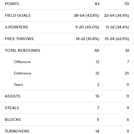
POINTS
83
70
FIELD GOALS
28-64 (43.8%)
22-64 (34.4%)
3-POINTERS
9-20 (45.0%)
11-32 (34.4%)
FREE THROWS
18-22 (81.8%)
15-24 (62.5%)
TOTAL REBOUNDS
46
32
Offensive
12
7
Defensive
32
25
Team
2
0
ASSISTS
15
11
STEALS
7
9
BLOCKS
5
6
TURNOVERS
14
9