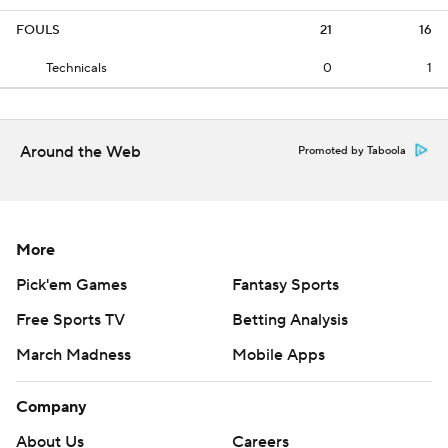
FOULS
21
16
Technicals
0
1
Around the Web
Promoted by Taboola
More
Pick'em Games
Fantasy Sports
Free Sports TV
Betting Analysis
March Madness
Mobile Apps
Company
About Us
Careers