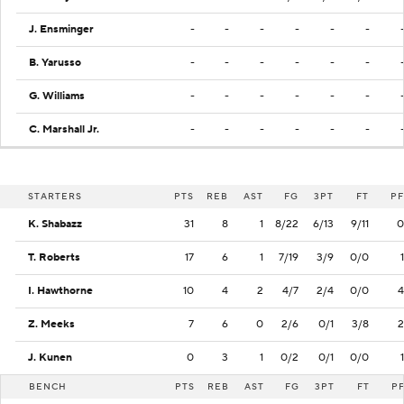
J. Ensminger
-
-
-
-
-
-
B. Yarusso
-
-
-
-
-
-
G. Williams
-
-
-
-
-
-
C. Marshall Jr.
-
-
-
-
-
-
STARTERS
PTS
REB
AST
FG
3PT
FT
PF
K. Shabazz
31
8
1
8/22
6/13
9/11
0
T. Roberts
17
6
1
7/19
3/9
0/0
1
I. Hawthorne
10
4
2
4/7
2/4
0/0
4
Z. Meeks
7
6
0
2/6
0/1
3/8
2
J. Kunen
0
3
1
0/2
0/1
0/0
1
BENCH
PTS
REB
AST
FG
3PT
FT
P