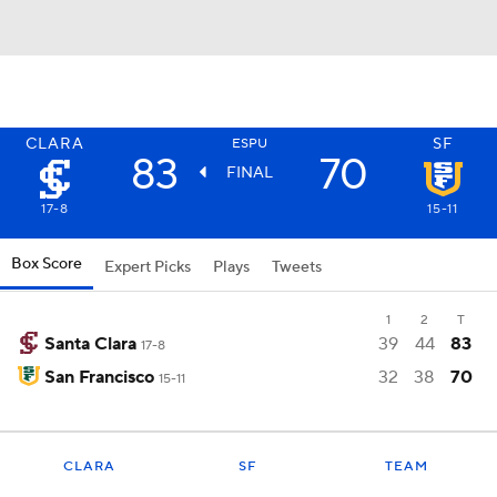
CLARA
SF
ESPU
83
70
FINAL
17-8
15-11
Box Score
Expert Picks
Plays
Tweets
1
2
T
Santa Clara
39
44
83
17-8
San Francisco
32
38
70
15-11
CLARA
SF
TEAM