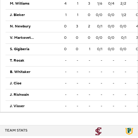
M. Williams
4
1
3
1/6
0/4
2/2
J. Bieker
1
1
0
0/0
0/0
1/2
N. Newbury
0
3
2
0/1
0/0
0/0
V. Markovetskyy
0
0
0
0/0
0/0
0/1
S. Gigiberia
0
0
1
0/1
0/0
0/0
T. Rocak
-
-
-
-
-
-
B. Whitaker
-
-
-
-
-
-
J. Cioe
-
-
-
-
-
-
J. Rishwain
-
-
-
-
-
-
J. Visser
-
-
-
-
-
-
TEAM STATS