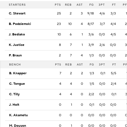
STARTERS
PTS
REB
AST
FG
3PT
FT
PF
C. Stewart
25
2
3
9/18
4/6
3/3
1
B. Podziemski
23
10
4
8/17
3/7
4/4
2
J. Bediako
10
6
1
3/6
0/0
4/5
4
K. Justice
8
7
1
3/9
2/6
0/0
3
P. Braun
2
7
4
1/3
0/0
0/0
2
BENCH
PTS
REB
AST
FG
3PT
FT
P
B. Knapper
7
2
2
1/3
0/1
5/5
C. Tongue
4
4
0
1/5
0/0
2/4
C. Tilly
4
4
0
2/2
0/0
0/1
J. Holt
0
1
0
0/1
0/0
0/0
K. Akametu
0
0
0
0/0
0/0
0/0
M. Douyon
0
1
0
0/0
0/0
0/0