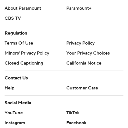
About Paramount
Paramount+
CBS TV
Regulation
Terms Of Use
Privacy Policy
Minors' Privacy Policy
Your Privacy Choices
Closed Captioning
California Notice
Contact Us
Help
Customer Care
Social Media
YouTube
TikTok
Instagram
Facebook