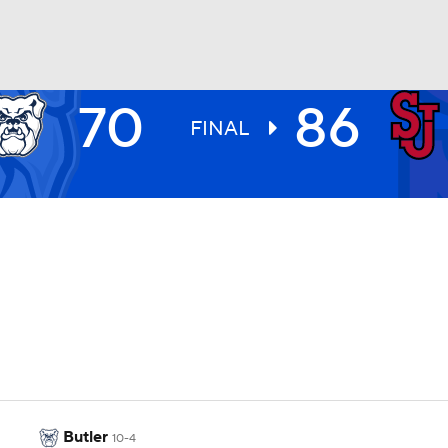
70
86
UFC
FINAL
HL
CAR
ympics
MLV
Butler
10-4