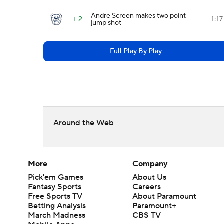
Andre Screen makes two point
+ 2
1:17
jump shot
Full Play By Play
Around the Web
More
Company
Pick'em Games
About Us
Fantasy Sports
Careers
Free Sports TV
About Paramount
Betting Analysis
Paramount+
March Madness
CBS TV