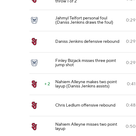
throw 1 of 2
Jahmyl Telfort personal foul
0:29
(Daniss Jenkins draws the foul)
Daniss Jenkins defensive rebound
0:29
Finley Bizjack misses three point
0:29
jump shot
Nahiem Alleyne makes two point
+ 2
0:41
layup (Daniss Jenkins assists)
Chris Ledlum offensive rebound
0:48
Nahiem Alleyne misses two point
0:50
layup