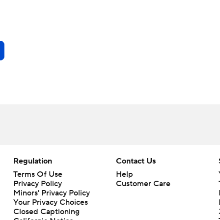
Regulation
Contact Us
Terms Of Use
Help
Privacy Policy
Customer Care
Minors' Privacy Policy
Your Privacy Choices
Closed Captioning