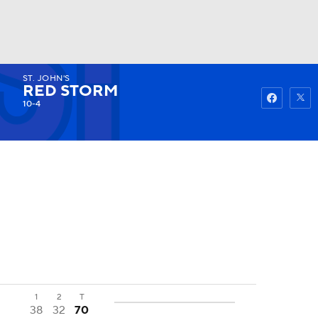
ST. JOHN'S
Watch
Fantasy
Betting
RED STORM
10-4
1
2
T
38
32
70