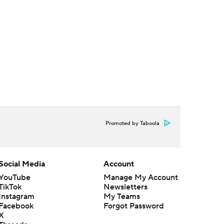
Promoted by Taboola
Social Media
Account
YouTube
Manage My Account
TikTok
Newsletters
Instagram
My Teams
Facebook
Forgot Password
X