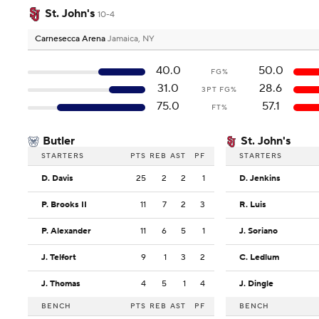
St. John's
10-4
Carnesecca Arena
Jamaica, NY
40.0
50.0
FG%
31.0
28.6
3PT FG%
75.0
57.1
FT%
Butler
St. John's
STARTERS
PTS
REB
AST
PF
STARTERS
D. Davis
25
2
2
1
D. Jenkins
P. Brooks II
11
7
2
3
R. Luis
P. Alexander
11
6
5
1
J. Soriano
J. Telfort
9
1
3
2
C. Ledlum
J. Thomas
4
5
1
4
J. Dingle
BENCH
PTS
REB
AST
PF
BENCH