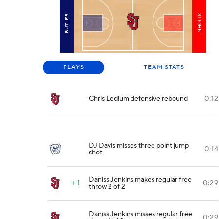
BUTLER
STJOHN
PLAYS
TEAM STATS
Chris Ledlum defensive rebound
0:12
DJ Davis misses three point jump
0:14
shot
Daniss Jenkins makes regular free
+ 1
0:29
throw 2 of 2
Daniss Jenkins misses regular free
0:29