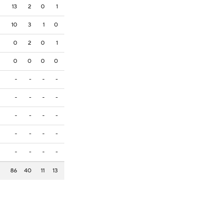
13
2
0
1
10
3
1
0
0
2
0
1
0
0
0
0
-
-
-
-
-
-
-
-
-
-
-
-
-
-
-
-
-
-
-
-
86
40
11
13