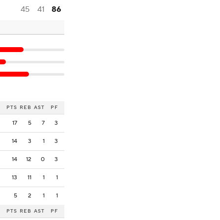
45
41
86
PTS
REB
AST
PF
17
5
7
3
14
3
1
3
14
12
0
3
13
11
1
1
5
2
1
1
PTS
REB
AST
PF