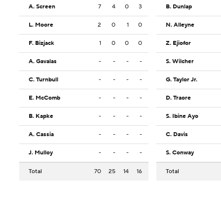
A. Screen
7
4
0
3
B. Dunlap
L. Moore
2
0
1
0
N. Alleyne
F. Bizjack
1
0
0
0
Z. Ejiofor
A. Gavalas
-
-
-
-
S. Wilcher
C. Turnbull
-
-
-
-
G. Taylor Jr.
E. McComb
-
-
-
-
D. Traore
B. Kapke
-
-
-
-
S. Ibine Ayo
A. Cassia
-
-
-
-
C. Davis
J. Mulloy
-
-
-
-
S. Conway
Total
70
25
14
16
Total