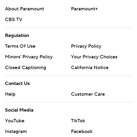
About Paramount
Paramount+
CBS TV
Regulation
Terms Of Use
Privacy Policy
Minors' Privacy Policy
Your Privacy Choices
Closed Captioning
California Notice
Contact Us
Help
Customer Care
Social Media
YouTube
TikTok
Instagram
Facebook