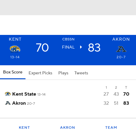
KENT
AKRON
CBSSN
70
83
FINAL
13-14
20-7
Box Score
Expert Picks
Plays
Tweets
1
2
T
Kent State
27
43
70
13-14
Akron
32
51
83
20-7
KENT
AKRON
TEAM