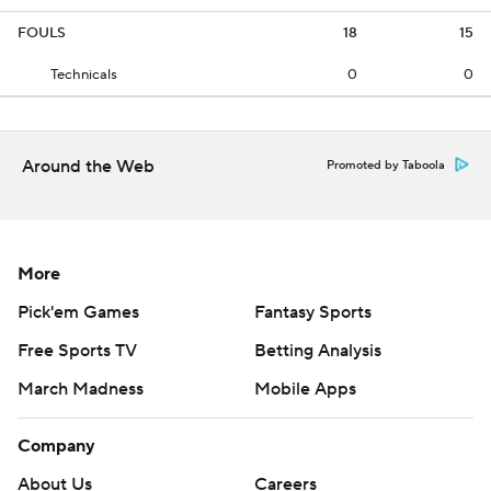
FOULS
18
15
Technicals
0
0
Around the Web
Promoted by Taboola
More
Pick'em Games
Fantasy Sports
Free Sports TV
Betting Analysis
March Madness
Mobile Apps
Company
About Us
Careers