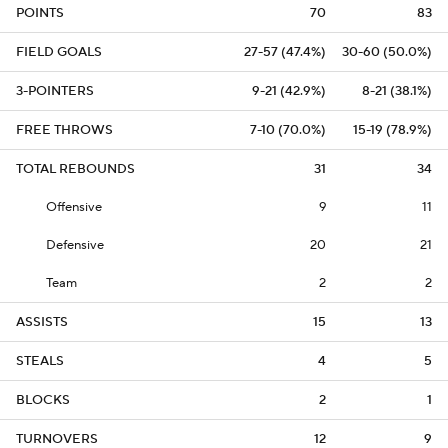
POINTS
70
83
FIELD GOALS
27-57 (47.4%)
30-60 (50.0%)
3-POINTERS
9-21 (42.9%)
8-21 (38.1%)
FREE THROWS
7-10 (70.0%)
15-19 (78.9%)
TOTAL REBOUNDS
31
34
Offensive
9
11
Defensive
20
21
Team
2
2
ASSISTS
15
13
STEALS
4
5
BLOCKS
2
1
TURNOVERS
12
9