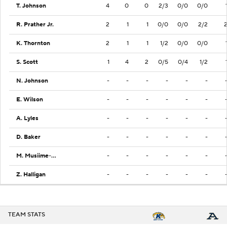
T. Johnson
4
0
0
2/3
0/0
0/0
R. Prather Jr.
2
1
1
0/0
0/0
2/2
K. Thornton
2
1
1
1/2
0/0
0/0
S. Scott
1
4
2
0/5
0/4
1/2
N. Johnson
-
-
-
-
-
-
E. Wilson
-
-
-
-
-
-
A. Lyles
-
-
-
-
-
-
D. Baker
-
-
-
-
-
-
M. Musiime-Kamali
-
-
-
-
-
-
Z. Halligan
-
-
-
-
-
-
TEAM STATS