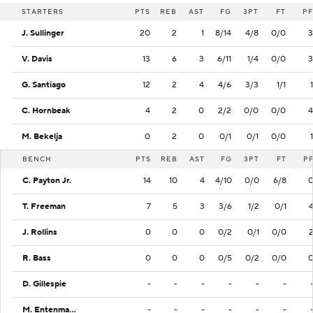
STARTERS
PTS
REB
AST
FG
3PT
FT
PF
J. Sullinger
20
2
1
8/14
4/8
0/0
3
V. Davis
13
6
3
6/11
1/4
0/0
3
G. Santiago
12
2
4
4/6
3/3
1/1
1
C. Hornbeak
4
2
0
2/2
0/0
0/0
4
M. Bekelja
0
2
0
0/1
0/1
0/0
1
BENCH
PTS
REB
AST
FG
3PT
FT
P
C. Payton Jr.
14
10
4
4/10
0/0
6/8
T. Freeman
7
5
3
3/6
1/2
0/1
J. Rollins
0
0
0
0/2
0/1
0/0
R. Bass
0
0
0
0/5
0/2
0/0
D. Gillespie
-
-
-
-
-
-
M. Entenmann
-
-
-
-
-
-