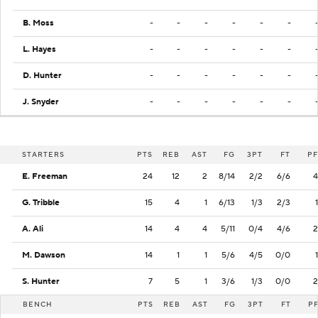
B. Moss
-
-
-
-
-
-
L. Hayes
-
-
-
-
-
-
D. Hunter
-
-
-
-
-
-
J. Snyder
-
-
-
-
-
-
STARTERS
PTS
REB
AST
FG
3PT
FT
PF
E. Freeman
24
12
2
8/14
2/2
6/6
4
G. Tribble
15
4
1
6/13
1/3
2/3
1
A. Ali
14
4
4
5/11
0/4
4/6
2
M. Dawson
14
1
1
5/6
4/5
0/0
1
S. Hunter
7
5
1
3/6
1/3
0/0
2
BENCH
PTS
REB
AST
FG
3PT
FT
P