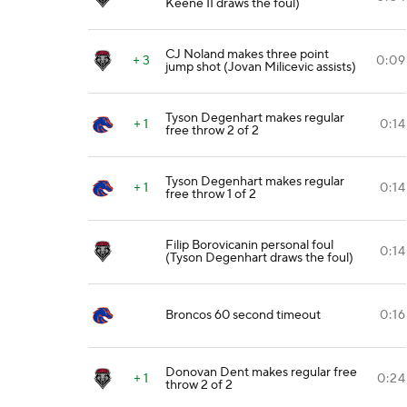
Keene II draws the foul)
CJ Noland makes three point
+ 3
0:09
jump shot (Jovan Milicevic assists)
Tyson Degenhart makes regular
+ 1
0:14
free throw 2 of 2
Tyson Degenhart makes regular
+ 1
0:14
free throw 1 of 2
Filip Borovicanin personal foul
0:14
(Tyson Degenhart draws the foul)
Broncos 60 second timeout
0:16
Donovan Dent makes regular free
+ 1
0:24
throw 2 of 2