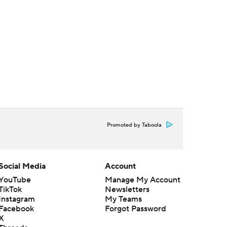
Promoted by Taboola
Social Media
Account
YouTube
Manage My Account
TikTok
Newsletters
Instagram
My Teams
Facebook
Forgot Password
X