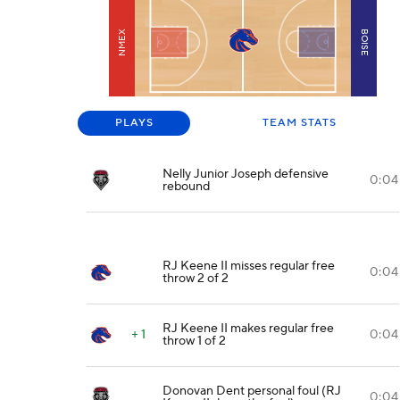
NMEX
BOISE
PLAYS
TEAM STATS
Nelly Junior Joseph defensive
0:04
rebound
RJ Keene II misses regular free
0:04
throw 2 of 2
RJ Keene II makes regular free
+ 1
0:04
throw 1 of 2
Donovan Dent personal foul (RJ
0:04