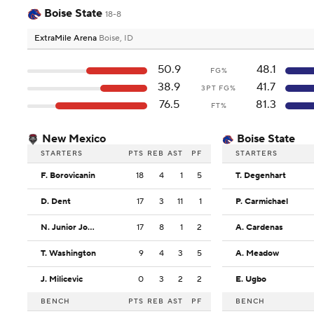
Boise State
18-8
ExtraMile Arena
Boise, ID
50.9
48.1
FG%
38.9
41.7
3PT FG%
76.5
81.3
FT%
New Mexico
Boise State
STARTERS
PTS
REB
AST
PF
STARTERS
F. Borovicanin
18
4
1
5
T. Degenhart
D. Dent
17
3
11
1
P. Carmichael
N. Junior Joseph
17
8
1
2
A. Cardenas
T. Washington
9
4
3
5
A. Meadow
J. Milicevic
0
3
2
2
E. Ugbo
BENCH
PTS
REB
AST
PF
BENCH