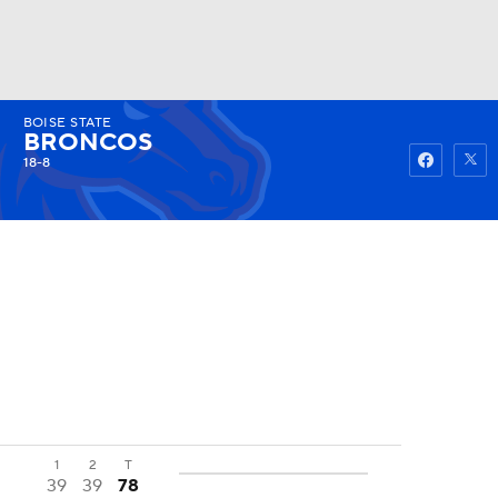
BOISE STATE
Watch
Fantasy
Betting
BRONCOS
18-8
1
2
T
39
39
78