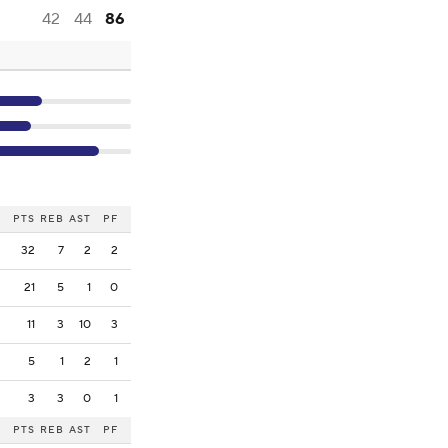
42
44
86
PTS
REB
AST
PF
32
7
2
2
21
5
1
0
11
3
10
3
5
1
2
1
3
3
0
1
PTS
REB
AST
PF