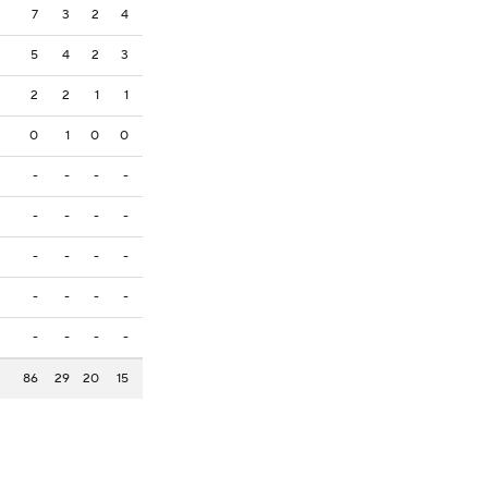
7
3
2
4
5
4
2
3
2
2
1
1
0
1
0
0
-
-
-
-
-
-
-
-
-
-
-
-
-
-
-
-
-
-
-
-
86
29
20
15