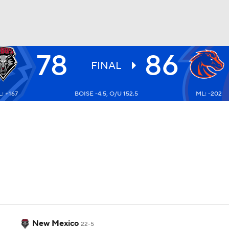
78
86
UFC
FINAL
: +167
BOISE -4.5, O/U 152.5
ML: -202
HL
CAR
ympics
MLV
New Mexico
22-5