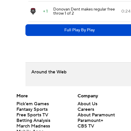
Donovan Dent makes regular free
+ 1
0:24
throw 1 of 2
Full Play By Play
Around the Web
More
Company
Pick'em Games
About Us
Fantasy Sports
Careers
Free Sports TV
About Paramount
Betting Analysis
Paramount+
March Madness
CBS TV