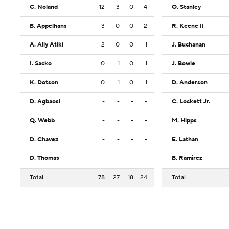
C. Noland
12
3
0
4
O. Stanley
B. Appelhans
3
0
0
2
R. Keene II
A. Ally Atiki
2
0
0
1
J. Buchanan
I. Sacko
0
1
0
1
J. Bowie
K. Dotson
0
1
0
1
D. Anderson
D. Agbaosi
-
-
-
-
C. Lockett Jr.
Q. Webb
-
-
-
-
M. Hipps
D. Chavez
-
-
-
-
E. Lathan
D. Thomas
-
-
-
-
B. Ramirez
Total
78
27
18
24
Total