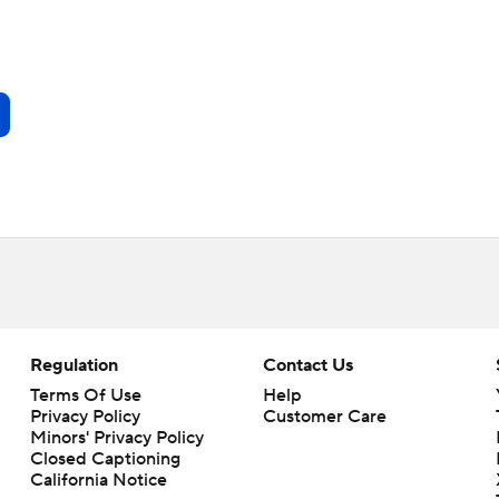
Regulation
Contact Us
Terms Of Use
Help
Privacy Policy
Customer Care
Minors' Privacy Policy
Closed Captioning
California Notice