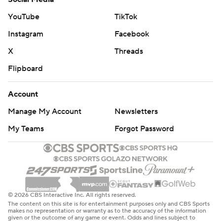
Copyright 2026 STATS LLC and Associated Press. Any
YouTube
TikTok
commercial use or distribution without the express
Instagram
Facebook
written consent of STATS LLC and Associated Press is
strictly prohibited.
X
Threads
Flipboard
Account
Manage My Account
Newsletters
My Teams
Forgot Password
© 2026 CBS Interactive Inc. All rights reserved.
The content on this site is for entertainment purposes only and CBS Sports
makes no representation or warranty as to the accuracy of the information
given or the outcome of any game or event. Odds and lines subject to