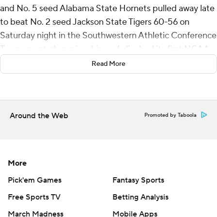
and No. 5 seed Alabama State Hornets pulled away late
to beat No. 2 seed Jackson State Tigers 60-56 on
Saturday night in the Southwestern Athletic Conference
Tournament championship and clinched its first NCAA
Tournament berth since 2011.
Read More
Dorian McMillian's jumper gave Jackson State its last
lead at 52-51 with 1:48 remaining. Micah Octave made a
layup, TJ Madlock added a jumper, and Shawn Fulcher
Around the Web
Promoted by Taboola
made a pair of free throws and Alabama State led 58-53
with 13 seconds left. McMillian hit another 3 before
Micah Simpson sealed it at the free-throw line.
More
Hines was 8-of-15 shooting from the floor and 4 of 6
Pick'em Games
Fantasy Sports
from long range. Madlock grabbed 12 rebounds and had
Free Sports TV
Betting Analysis
three assists, three steals and two blocks to go with
seven points for Alabama State (19-15).
March Madness
Mobile Apps