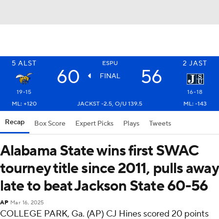
5
ALST
2
JAST
ESPU
60
56
FINAL
19-15
16-18
ML: +120
JACKST -2.5, O/U 139.5
ML: -143
Recap
Box Score
Expert Picks
Plays
Tweets
Alabama State wins first SWAC
tourney title since 2011, pulls away
late to beat Jackson State 60-56
AP
Mar 16, 2025
COLLEGE PARK, Ga. (AP) CJ Hines scored 20 points