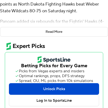
points as North Dakota Fighting Hawks beat Weber
State Wildcats 80-75 on Saturday night.
Panoam added six rebounds for the Fightin' Hawks (4-
5). Eli King shot 3 for 10 (3 for 5 from 3-point range) and
Read More
4 of 5 from the free-throw line to add 13 points. George
Natsvishvili had 12 points and went 6 of 11 from the field.
The Wildcats (4-6) were led in scoring by Blaise Threatt,
who finished with 23 points and three steals. Miguel
Tomley added 18 points for Weber State. Vasilije Vucinic
finished with 14 points and six rebounds.
---
The Associated Press created this story using
technology provided by Data Skrive and data from
Sportradar.