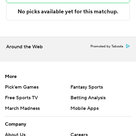
Copyright 2026 STATS LLC and Associated Press. Any
commercial use or distribution without the express
written consent of STATS LLC and Associated Press is
strictly prohibited.
Around the Web
Promoted by Taboola
More
Pick'em Games
Fantasy Sports
Free Sports TV
Betting Analysis
March Madness
Mobile Apps
Company
About Us
Careers