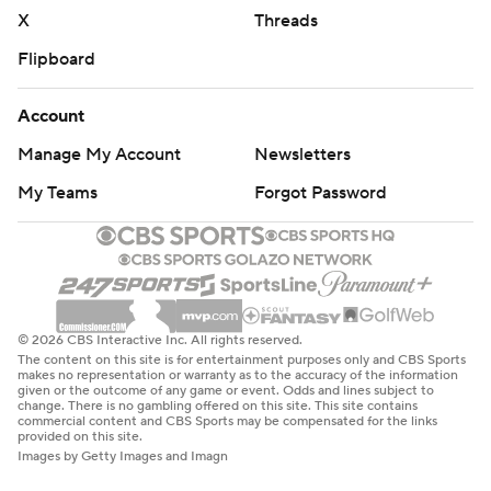
X
Threads
Flipboard
Account
Manage My Account
Newsletters
My Teams
Forgot Password
© 2026 CBS Interactive Inc. All rights reserved.
The content on this site is for entertainment purposes only and CBS Sports
makes no representation or warranty as to the accuracy of the information
given or the outcome of any game or event. Odds and lines subject to
change. There is no gambling offered on this site. This site contains
commercial content and CBS Sports may be compensated for the links
provided on this site.
Images by Getty Images and Imagn