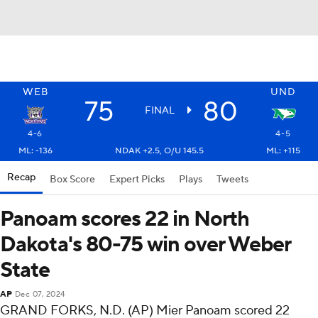
WEB
UND
75
80
FINAL
4-6
4-5
ML: -136
NDAK +2.5, O/U 145.5
ML: +115
Recap
Box Score
Expert Picks
Plays
Tweets
Panoam scores 22 in North
Dakota's 80-75 win over Weber
State
AP
Dec 07, 2024
GRAND FORKS, N.D. (AP) Mier Panoam scored 22