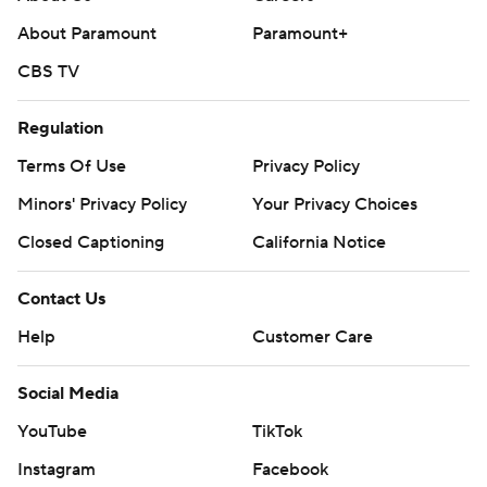
About Paramount
Paramount+
CBS TV
Regulation
Terms Of Use
Privacy Policy
Minors' Privacy Policy
Your Privacy Choices
Closed Captioning
California Notice
Contact Us
Help
Customer Care
Social Media
YouTube
TikTok
Instagram
Facebook