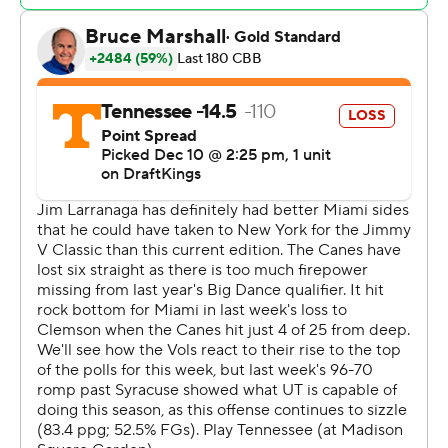
never trailed after Ziegler hit three free throws 30
seconds later to start a 14-0 run.
Tennessee: The Volunteers won their ninth straight by
double digits and looked the part of a top-ranked team.
Miami: The Hurricanes started decently by making four
of their first seven 3s but finished 8 of 33.
Miami made a comeback and cut the deficit to 63-56
with 5:36 left but Milicic hit an open 3 nearly a minute
later and Lanier coasted in for a layup to put the
Volunteers back up by double digits on the next
possession.
Tennessee made 10 3-pointers, the third straight game
it hit at least 10 and fifth time overall.