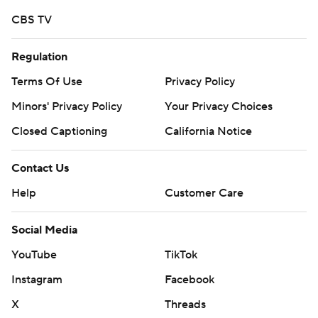
commercial use or distribution without the express
written consent of STATS LLC and Associated Press is
CBS TV
strictly prohibited.
Regulation
Terms Of Use
Privacy Policy
Minors' Privacy Policy
Your Privacy Choices
Closed Captioning
California Notice
Contact Us
Help
Customer Care
Social Media
YouTube
TikTok
Instagram
Facebook
X
Threads