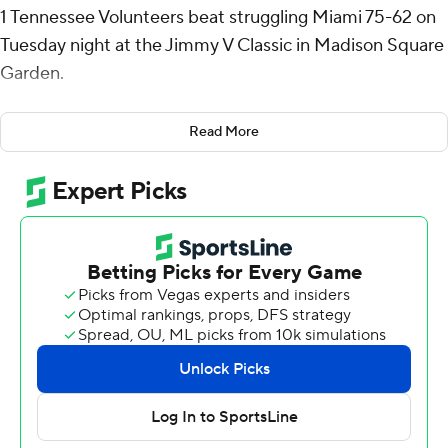
1 Tennessee Volunteers beat struggling Miami 75-62 on
Tuesday night at the Jimmy V Classic in Madison Square
Garden.
Igor Milicic Jr. added 16 and nine rebounds for the
Read More
Volunteers, who took the top spot in the AP Top 25 this
week for the first time since February 2019. Zakai Zeigler
added 13 points and nine assists for Tennessee, which
pulled away late in the first half and withstood a Miami
comeback attempt for its first 9-0 start since 2000-01.
Lynn Kidd scored 14 as the Hurricanes (3-8) dropped
their seventh straight game. Nyjel Pack added 12 and AJ
Station-McCray added 11 for Miami, which shot 39.3%.
The Hurricanes held a two-point lead on a hook shot by
Kidd with 7:52 remaining in the first half. The Volunteers