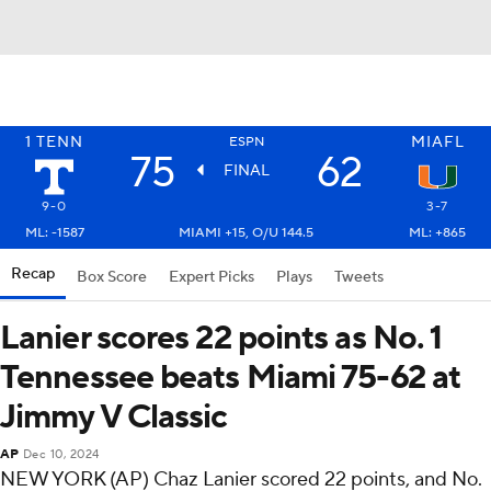
1
TENN
MIAFL
ESPN
75
62
FINAL
9-0
3-7
ML: -1587
MIAMI +15, O/U 144.5
ML: +865
Recap
Box Score
Expert Picks
Plays
Tweets
Lanier scores 22 points as No. 1
Tennessee beats Miami 75-62 at
Jimmy V Classic
AP
Dec 10, 2024
NEW YORK (AP) Chaz Lanier scored 22 points, and No.