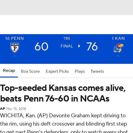
16
PENN
1
KAN
TBS
60
76
FINAL
-
-
Recap
Box Score
Expert Picks
Plays
Tweets
Top-seeded Kansas comes alive,
beats Penn 76-60 in NCAAs
AP
Mar 15, 2018
WICHITA, Kan. (AP) Devonte Graham kept driving to
the rim, using his deft crossover and blinding first step
to get past Penn's defenders, only to watch every shot