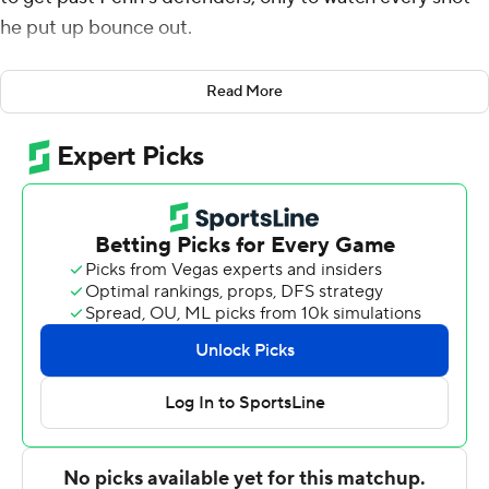
he put up bounce out.
He turned to teammate Malik Newman and said, ''Man,
Read More
I'm just not finishing.''
Newman's reply: ''Keep being aggressive.''
Graham evidently listened.
The Big 12 player of the year finally started to get his
shots to go, igniting sluggish Kansas Jayhawks midway
through the first half and finishing with 29 points, lifting
the top-seeded Jayhawks to a tough, grind-it-out 76-60
victory over the Quakers in the opening round of the
NCAA Tournament.
Lagerald Vick added 14 points for the Jayhawks (28-7),
who trailed the Ivy League champs by 10 in the early