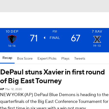
10
DEP
7
XAV
FS1
71
67
FINAL
16-16
19-13
Recap
Box Score
Expert Picks
Plays
Tweets
DePaul stuns Xavier in first round
of Big East Tourney
AP
Mar 12, 2020
NEW YORK (AP) DePaul Blue Demons is heading to the
quarterfinals of the Big East Conference Tournament for
the first time in six years with a win not many