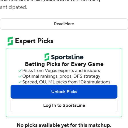
anticipated.
Paul Reed had 23 points and 12 rebounds and the lowly
Read More
Blue Demons won their first conference tournament
game since 2014 with a come-from-behind 71-67 over
seventh-seeded Xavier Musketeers in a first-round
game on Tuesday night.
''We just came out and stuck with the plan, the game
plan,'' said guard Charlie Moore, who added 18 points
and nine assists for 10th-seeded DePaul (16-16). ''Came
out, gave energy. Tried to limit their rebound, offensive
rebound attempts, just play defense as a team. I
thought we did a great job of that tonight.''
The win will send the Blue Demons, who won three of 18
conference games this season, to a quarterfinal