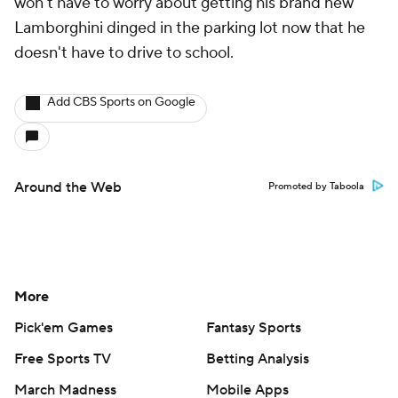
won't have to worry about getting his brand new
Lamborghini dinged in the parking lot now that he
doesn't have to drive to school.
Add CBS Sports on Google
Around the Web
Promoted by Taboola
More
Pick'em Games
Fantasy Sports
Free Sports TV
Betting Analysis
March Madness
Mobile Apps