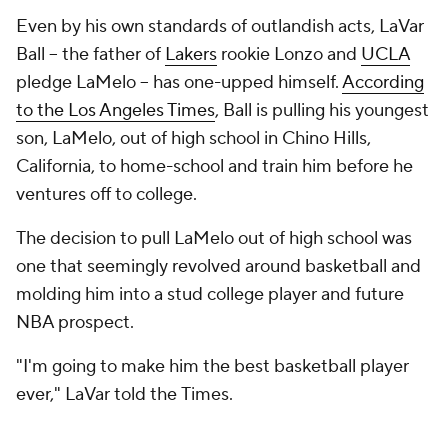
Even by his own standards of outlandish acts, LaVar
Ball -- the father of
Lakers
rookie Lonzo and
UCLA
pledge LaMelo -- has one-upped himself.
According
to the Los Angeles Times
,
Ball is pulling his youngest
son, LaMelo, out of high school in Chino Hills,
California, to home-school and train him before he
ventures off to college.
The decision to pull LaMelo out of high school was
one that seemingly revolved around basketball and
molding him into a stud college player and future
NBA prospect.
"I'm going to make him the best basketball player
ever," LaVar told the
Times.