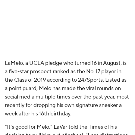
LaMelo, a UCLA pledge who turned 16 in August, is
a five-star prospect ranked as the No. 17 player in
the Class of 2019 according to 247Sports. Listed as
a point guard, Melo has made the viral rounds on
social media multiple times over the past year, most
recently for dropping his own signature sneaker a
week after his 16th birthday.
"It's good for Melo," LaVar told the
Times
of his