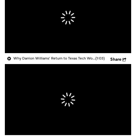
Prospect Rankings
2026 Top Recruits
2026 Top Classes
CBS Sports Classic
College Shop
Why Darrion Williams' Return to Texas Tech Would Be Big
(1:03)
Share