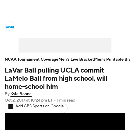
College Basketball News
Scores
NCAA Tournament
Bracket Games
Men's Live Bracket
NCAA Tournament Coverage
Men's Live Bracket
Men's Printable Br
LaVar Ball pulling UCLA commit
Men's Printable Bracket
Schedule
LaMelo Ball from high school, will
NIT Bracket
Standings
Rankings
home-school him
By
Kyle Boone
Stats
Teams
Players
Oct 2, 2017
at 10:24 pm ET
•
1 min read
Add CBS Sports on Google
College Basketball Betting
Women's BB
NBA Draft