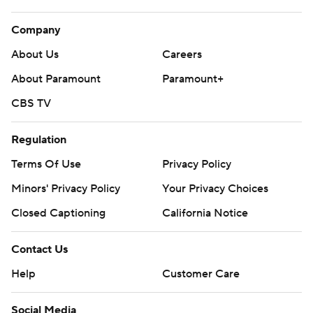
Company
About Us
Careers
About Paramount
Paramount+
CBS TV
Regulation
Terms Of Use
Privacy Policy
Minors' Privacy Policy
Your Privacy Choices
Closed Captioning
California Notice
Contact Us
Help
Customer Care
Social Media