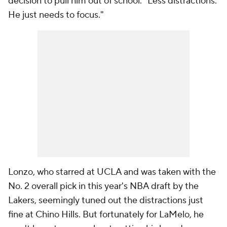
decision to pull him out of school
.
"Less distractions.
He just needs to focus."
Lonzo, who starred at UCLA and was taken with the
No. 2 overall pick in this year's NBA draft by the
Lakers, seemingly tuned out the distractions just
fine at Chino Hills. But fortunately for LaMelo, he