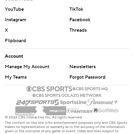
YouTube
TikTok
Instagram
Facebook
X
Threads
Flipboard
Account
Manage My Account
Newsletters
My Teams
Forgot Password
© 2026 CBS Interactive Inc. All rights reserved.
The content on this site is for entertainment purposes only and CBS Sports
makes no representation or warranty as to the accuracy of the information
given or the outcome of any game or event. Odds and lines subject to