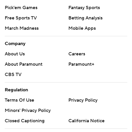
Pick'em Games
Fantasy Sports
Free Sports TV
Betting Analysis
March Madness
Mobile Apps
Company
About Us
Careers
About Paramount
Paramount+
CBS TV
Regulation
Terms Of Use
Privacy Policy
Minors' Privacy Policy
Closed Captioning
California Notice