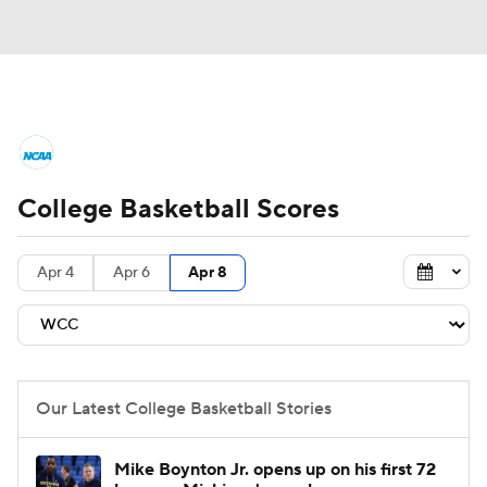
College Basketball News
Scores
College Basketball Scores
NCAA Tournament
Bracket Games
Men's Live Bracket
Apr 4
Apr 6
Apr 8
Men's Printable Bracket
Schedule
NIT Bracket
Standings
Rankings
Our Latest College Basketball Stories
Stats
Teams
Players
Mike Boynton Jr. opens up on his first 72
College Basketball Betting