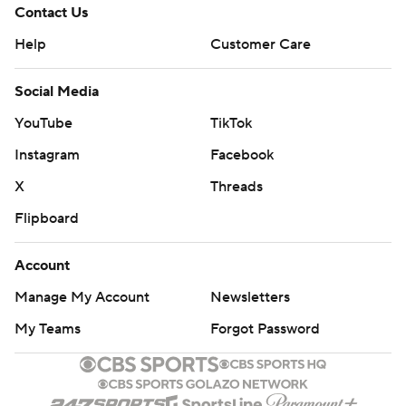
Contact Us
Help
Customer Care
Social Media
YouTube
TikTok
Instagram
Facebook
X
Threads
Flipboard
Account
Manage My Account
Newsletters
My Teams
Forgot Password