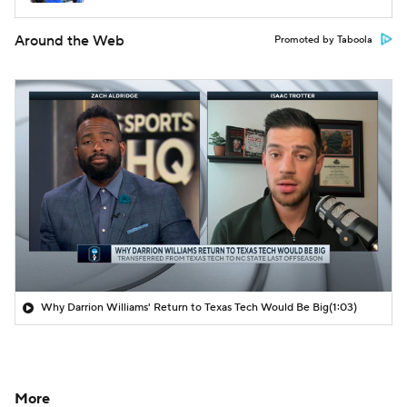
Around the Web
Promoted by Taboola
Why Darrion Williams' Return to Texas Tech Would Be Big
(1:03)
More