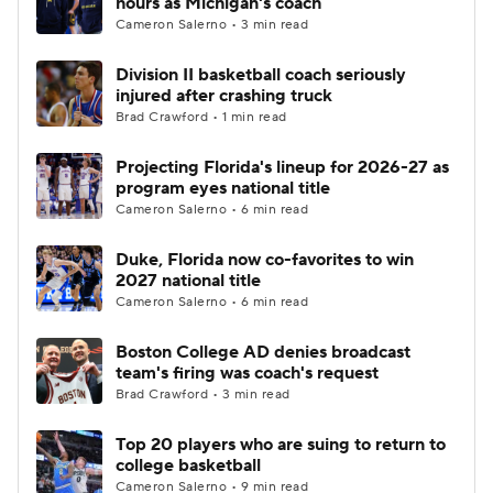
hours as Michigan's coach
Cameron Salerno • 3 min read
Women's BB
NBA Draft
Division II basketball coach seriously
injured after crashing truck
Prospect Rankings
2026 Top Recruits
Brad Crawford • 1 min read
2026 Top Classes
CBS Sports Classic
Projecting Florida's lineup for 2026-27 as
program eyes national title
College Shop
Cameron Salerno • 6 min read
Duke, Florida now co-favorites to win
2027 national title
Cameron Salerno • 6 min read
Boston College AD denies broadcast
team's firing was coach's request
Brad Crawford • 3 min read
Top 20 players who are suing to return to
college basketball
Cameron Salerno • 9 min read