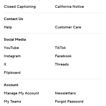
Closed Captioning
California Notice
Contact Us
Help
Customer Care
Social Media
YouTube
TikTok
Instagram
Facebook
X
Threads
Flipboard
Account
Manage My Account
Newsletters
My Teams
Forgot Password