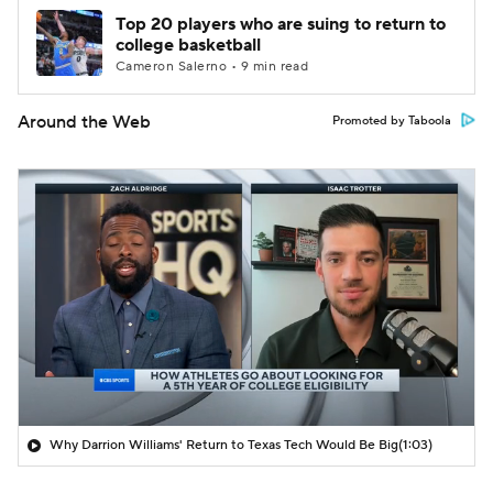
Top 20 players who are suing to return to
college basketball
Cameron Salerno • 9 min read
Around the Web
Promoted by Taboola
Why Darrion Williams' Return to Texas Tech Would Be Big
(1:03)