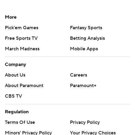
More
Pick'em Games
Fantasy Sports
Free Sports TV
Betting Analysis
March Madness
Mobile Apps
Company
About Us
Careers
About Paramount
Paramount+
CBS TV
Regulation
Terms Of Use
Privacy Policy
Minors' Privacy Policy
Your Privacy Choices