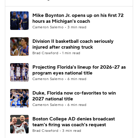
Women's BB
NBA Draft
Mike Boynton Jr. opens up on his first 72
hours as Michigan's coach
Cameron Salerno • 3 min read
Prospect Rankings
2026 Top Recruits
Division II basketball coach seriously
2026 Top Classes
CBS Sports Classic
injured after crashing truck
Brad Crawford • 1 min read
College Shop
Projecting Florida's lineup for 2026-27 as
program eyes national title
Cameron Salerno • 6 min read
Duke, Florida now co-favorites to win
2027 national title
Cameron Salerno • 6 min read
Boston College AD denies broadcast
team's firing was coach's request
Brad Crawford • 3 min read