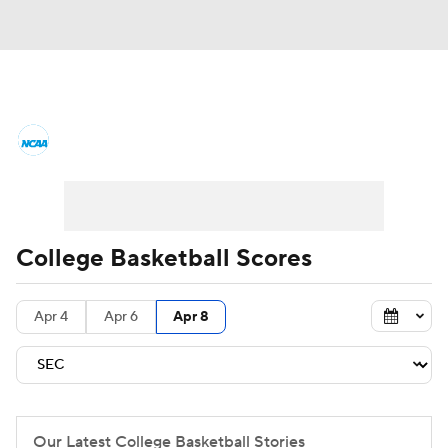
College Basketball News
Scores
NCAA Tournament
Bracket Games
Men's Live Bracket
College Basketball Scores
Men's Printable Bracket
Schedule
Apr 4
Apr 6
Apr 8
NIT Bracket
Standings
Rankings
Stats
Teams
Players
College Basketball Betting
Our Latest College Basketball Stories