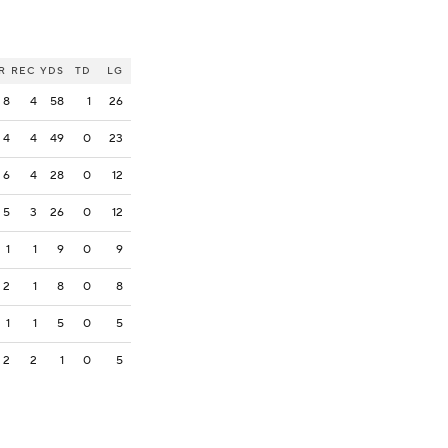
R
REC
YDS
TD
LG
8
4
58
1
26
4
4
49
0
23
6
4
28
0
12
5
3
26
0
12
1
1
9
0
9
2
1
8
0
8
1
1
5
0
5
2
2
1
0
5