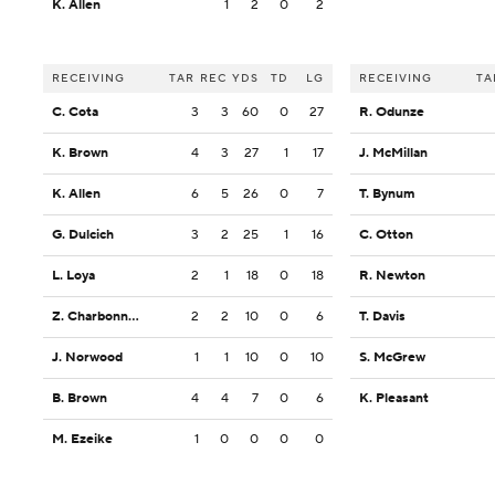
K. Allen
1
2
0
2
RECEIVING
TAR
REC
YDS
TD
LG
RECEIVING
TA
C. Cota
3
3
60
0
27
R. Odunze
K. Brown
4
3
27
1
17
J. McMillan
K. Allen
6
5
26
0
7
T. Bynum
G. Dulcich
3
2
25
1
16
C. Otton
L. Loya
2
1
18
0
18
R. Newton
Z. Charbonnet
2
2
10
0
6
T. Davis
J. Norwood
1
1
10
0
10
S. McGrew
B. Brown
4
4
7
0
6
K. Pleasant
M. Ezeike
1
0
0
0
0