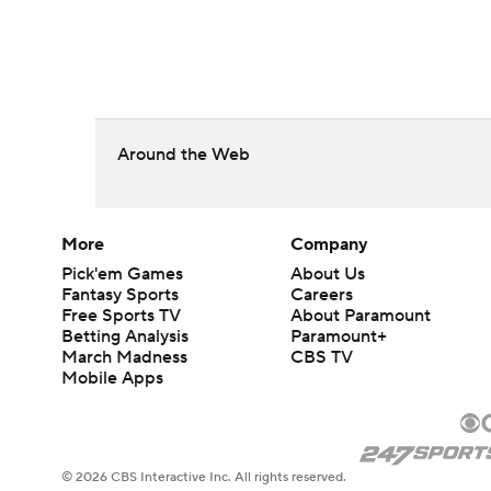
Around the Web
More
Company
Pick'em Games
About Us
Fantasy Sports
Careers
Free Sports TV
About Paramount
Betting Analysis
Paramount+
March Madness
CBS TV
Mobile Apps
© 2026 CBS Interactive Inc. All rights reserved.