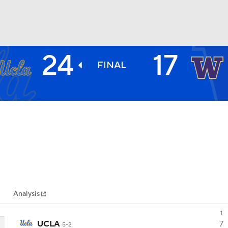
24
17
BA
FINAL
NHL
CAR
ympics
Analysis
MLV
1
UCLA
7
5-2