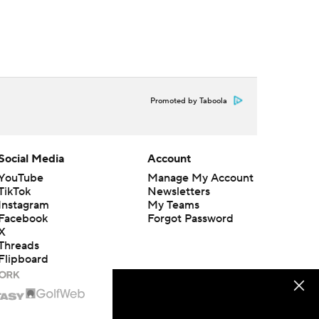
Promoted by Taboola
Social Media
Account
YouTube
Manage My Account
TikTok
Newsletters
Instagram
My Teams
Facebook
Forgot Password
X
Threads
Flipboard