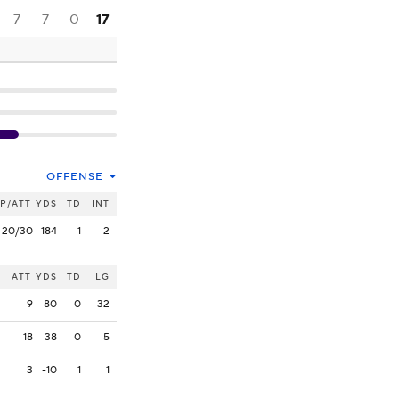
7
7
0
17
OFFENSE
P/ATT
YDS
TD
INT
20/30
184
1
2
ATT
YDS
TD
LG
9
80
0
32
18
38
0
5
3
-10
1
1