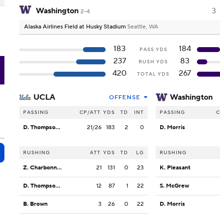
Washington
3
2-4
Alaska Airlines Field at Husky Stadium
Seattle, WA
183
184
PASS YDS
237
83
RUSH YDS
H
420
267
TOTAL YDS
UCLA
Washington
OFFENSE
PASSING
CP/ATT
YDS
TD
INT
PASSING
C
D. Thompson-Robinson
21/26
183
2
0
D. Morris
RUSHING
ATT
YDS
TD
LG
RUSHING
Z. Charbonnet
21
131
0
23
K. Pleasant
D. Thompson-Robinson
12
87
1
22
S. McGrew
B. Brown
3
26
0
22
D. Morris