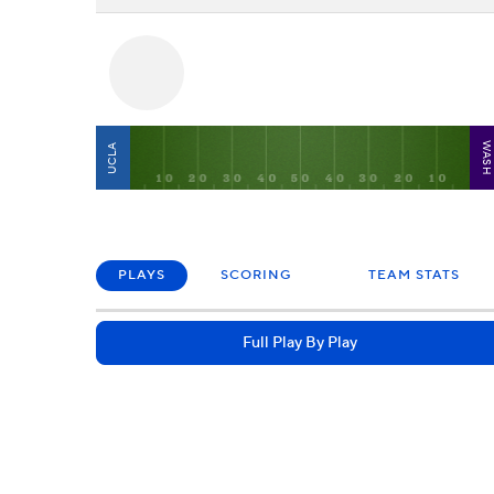
WAS
UCLA
PLAYS
SCORING
TEAM STATS
Full Play By Play