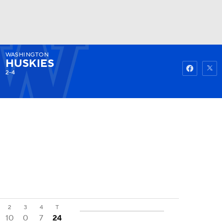
WASHINGTON
Watch
Fantasy
Betting
HUSKIES
2-4
2
3
4
T
10
0
7
24