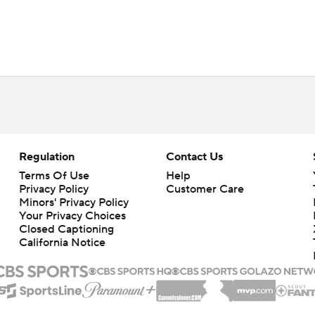
Regulation
Contact Us
Terms Of Use
Help
Privacy Policy
Customer Care
Minors' Privacy Policy
Your Privacy Choices
Closed Captioning
California Notice