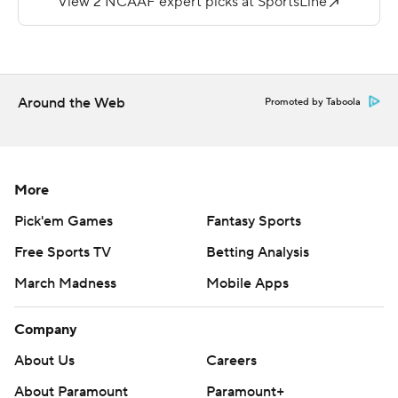
(2-5, 0-3).
---
More AP college football:
Around the Web
Promoted by Taboola
https://apnews.com/hub/college-football and
https://twitter.com/AP-Top25. Sign up for the AP's
college football newsletter:
https://apnews.com/cfbtop25.
More
Pick'em Games
Fantasy Sports
Copyright 2026 STATS LLC and Associated Press. Any
commercial use or distribution without the express
Free Sports TV
Betting Analysis
written consent of STATS LLC and Associated Press is
March Madness
Mobile Apps
strictly prohibited.
Company
About Us
Careers
About Paramount
Paramount+