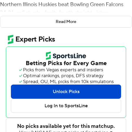
Northern Illinois Huskies beat Bowling Green Falcons
34-26 on Saturday for its fourth straight victory.
Read More
Ducker became the first NIU player to rush for 200
yards in a game since Jordan Lynch in 2013. Rudolph
tied Tommylee Lewis (2011) for the longest kickoff
return in program history, going untouched through the
middle and down the left side.
Rocky Lombardi completed 4 of 8 passes for 38 yards
and a touchdown for Northern Illinois (5-2, 3-0 Mid-
American Conference). He also rushed for a 3-yard
score to tie it at 7. Rudolph's TD grab made it 31-16 with
3:16 left in the third quarter.
Matt McDonald passed for 235 yards and a touchdown,
and he carried it six times for 75 yards for Bowling Green