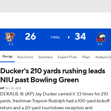
26
34
FINAL
2-5
5-2
Recap
Box Score
Summary
Expert Picks
Plays
Analysis
Ducker's 210 yards rushing leads
NIU past Bowling Green
AP
Oct 16, 2021
DEKALB, Ill. (AP) Jay Ducker carried it 33 times for 210
yards, freshman Trayvon Rudolph had a 100-yard kickoff
return and a 20-yard touchdown reception and