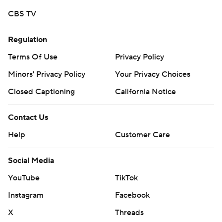
CBS TV
Regulation
Terms Of Use
Privacy Policy
Minors' Privacy Policy
Your Privacy Choices
Closed Captioning
California Notice
Contact Us
Help
Customer Care
Social Media
YouTube
TikTok
Instagram
Facebook
X
Threads