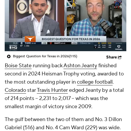
College Shop
StubHub
Biggest Question for Texas in 2026
(1:15)
Share
Boise State
running back
Ashton Jeanty
finished
second in 2024 Heisman Trophy voting, awarded to
the most outstanding player in
college football
.
Colorado
star
Travis Hunter
edged Jeanty by a total
of 214 points -- 2,231 to 2,017 -- which was the
smallest margin of victory since 2009.
The gulf between the two of them and No. 3 Dillon
Gabriel (516) and No. 4 Cam Ward (229) was wide.