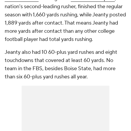
nation's second-leading rusher, finished the regular
season with 1,660 yards rushing, while Jeanty posted
1,889 yards after contact. That means Jeanty had
more yards after contact than any other college
football player had total yards rushing.
Jeanty also had 10 60-plus yard rushes and eight
touchdowns that covered at least 60 yards. No
team in the FBS, besides Boise State, had more
than six 60-plus yard rushes all year.