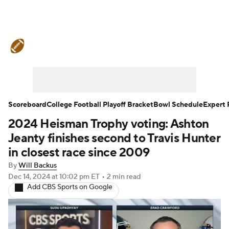
College Football News
Scores
Schedule
Rankings
Standings
Expert Picks
Odds
Bowl Schedule
Scoreboard
College Football Playoff Bracket
Bowl Schedule
Expert 
2024 Heisman Trophy voting: Ashton
Teams
Stats
Watch CFB Live
Jeanty finishes second to Travis Hunter
Signing Day
Transfer Portal
in closest race since 2009
By
Will Backus
2026 Top Recruits
Dec 14, 2024
at 10:02 pm ET
•
2 min read
Add CBS Sports on Google
2025 Top Classes
College Football Betting
Players