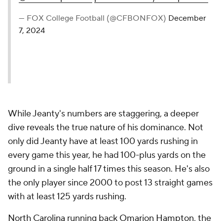
— FOX College Football (@CFBONFOX)
December
7, 2024
While Jeanty's numbers are staggering, a deeper
dive reveals the true nature of his dominance. Not
only did Jeanty have at least 100 yards rushing in
every game this year, he had 100-plus yards on the
ground in a single half 17 times this season. He's also
the only player since 2000 to post 13 straight games
with at least 125 yards rushing.
North Carolina
running back
Omarion Hampton
, the