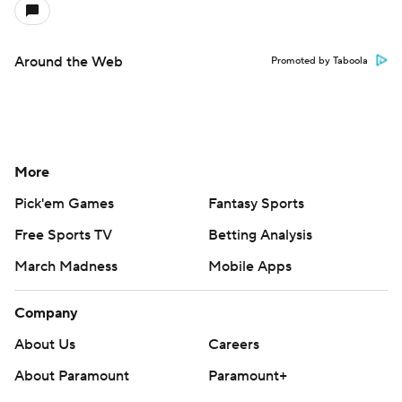
Around the Web
Promoted by Taboola
More
Pick'em Games
Fantasy Sports
Free Sports TV
Betting Analysis
March Madness
Mobile Apps
Company
About Us
Careers
About Paramount
Paramount+