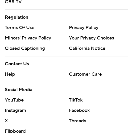
CBS TV
Regulation
Terms Of Use
Privacy Policy
Minors' Privacy Policy
Your Privacy Choices
Closed Captioning
California Notice
Contact Us
Help
Customer Care
Social Media
YouTube
TikTok
Instagram
Facebook
X
Threads
Flipboard