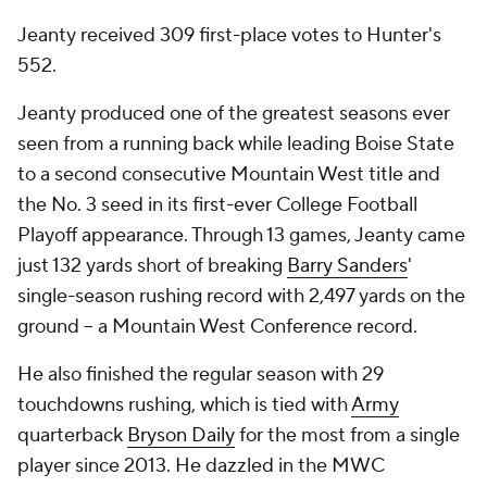
Jeanty received 309 first-place votes to Hunter's
552.
Jeanty produced one of the greatest seasons ever
seen from a running back while leading Boise State
to a second consecutive Mountain West title and
the No. 3 seed in its first-ever College Football
Playoff appearance. Through 13 games, Jeanty came
just 132 yards short of breaking
Barry Sanders
'
single-season rushing record with 2,497 yards on the
ground -- a Mountain West Conference record.
He also finished the regular season with 29
touchdowns rushing, which is tied with
Army
quarterback
Bryson Daily
for the most from a single
player since 2013. He dazzled in the MWC