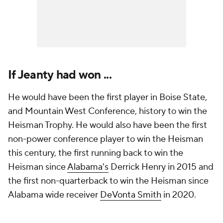
If Jeanty had won ...
He would have been the first player in Boise State,
and Mountain West Conference, history to win the
Heisman Trophy. He would also have been the first
non-power conference player to win the Heisman
this century, the first running back to win the
Heisman since
Alabama's
Derrick Henry in 2015 and
the first non-quarterback to win the Heisman since
Alabama wide receiver
DeVonta Smith
in 2020.