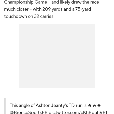
Championship Game -- and likely drew the race
much closer -- with 209 yards and a 75-yard
touchdown on 32 carries.
This angle of Ashton Jeanty's TD run is 🔥🔥🔥
@BroncoSportsFB
pic.twitter.com/cKhBpuhVB1