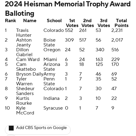
2024 Heisman Memorial Trophy Award
Balloting
Rank
Name
School
1st
2nd
3rd
Total
Votes
Votes
Votes
Points
1
Travis
Colorado
552
261
53
2,231
Hunter
2
Ashton
Boise
309
517
56
2,017
Jeanty
State
3
Dillon
Oregon
24
52
340
516
Gabriel
4
Cam Ward
Miami
6
24
163
229
5
Cam
Arizona
3
18
125
170
Skattebo
State
6
Bryson Daily
Army
3
7
46
69
7
Tyler
Penn
1
7
35
52
Warren
State
8
Shedeur
Colorado
1
7
30
47
Sanders
9
Kurtis
Indiana
2
3
10
22
Rourke
10
Kyle
Syracuse
0
1
7
9
McCord
Add CBS Sports on Google