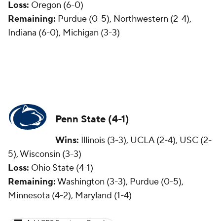
Loss:
Oregon (6-0)
Remaining:
Purdue (0-5), Northwestern (2-4),
Indiana (6-0), Michigan (3-3)
Penn State (4-1)
Wins:
Illinois (3-3), UCLA (2-4), USC (2-
5), Wisconsin (3-3)
Loss:
Ohio State (4-1)
Remaining:
Washington (3-3), Purdue (0-5),
Minnesota (4-2), Maryland (1-4)