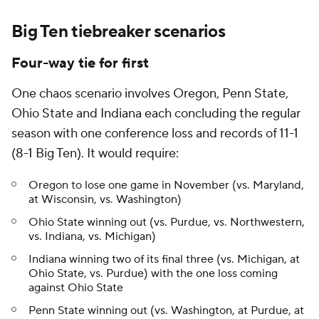
Big Ten tiebreaker scenarios
Four-way tie for first
One chaos scenario involves Oregon, Penn State,
Ohio State and Indiana each concluding the regular
season with one conference loss and records of 11-1
(8-1 Big Ten). It would require:
Oregon to lose one game in November (vs. Maryland,
at Wisconsin, vs. Washington)
Ohio State winning out (vs. Purdue, vs. Northwestern,
vs. Indiana, vs. Michigan)
Indiana winning two of its final three (vs. Michigan, at
Ohio State, vs. Purdue) with the one loss coming
against Ohio State
Penn State winning out (vs. Washington, at Purdue, at