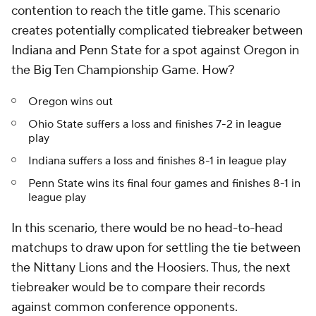
contention to reach the title game. This scenario
creates potentially complicated tiebreaker between
Indiana and Penn State for a spot against Oregon in
the Big Ten Championship Game. How?
Oregon wins out
Ohio State suffers a loss and finishes 7-2 in league
play
Indiana suffers a loss and finishes 8-1 in league play
Penn State wins its final four games and finishes 8-1 in
league play
In this scenario, there would be no head-to-head
matchups to draw upon for settling the tie between
the Nittany Lions and the Hoosiers. Thus, the next
tiebreaker would be to compare their records
against common conference opponents.