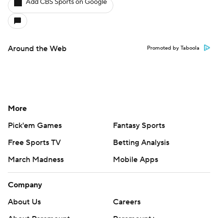
Add CBS Sports on Google
Around the Web
Promoted by Taboola
More
Pick'em Games
Fantasy Sports
Free Sports TV
Betting Analysis
March Madness
Mobile Apps
Company
About Us
Careers