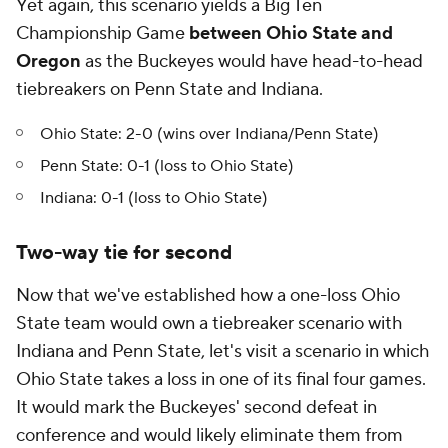
Yet again, this scenario yields a Big Ten
Championship Game
between Ohio State and
Oregon
as the Buckeyes would have head-to-head
tiebreakers on Penn State and Indiana.
Ohio State: 2-0 (wins over Indiana/Penn State)
Penn State: 0-1 (loss to Ohio State)
Indiana: 0-1 (loss to Ohio State)
Two-way tie for second
Now that we've established how a one-loss Ohio
State team would own a tiebreaker scenario with
Indiana and Penn State, let's visit a scenario in which
Ohio State takes a loss in one of its final four games.
It would mark the Buckeyes' second defeat in
conference and would likely eliminate them from