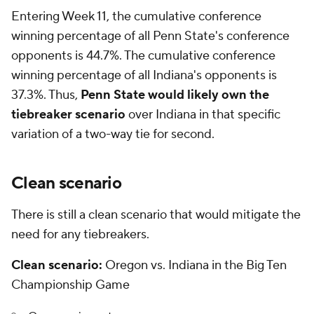
Entering Week 11, the cumulative conference
winning percentage of all Penn State's conference
opponents is 44.7%. The cumulative conference
winning percentage of all Indiana's opponents is
37.3%. Thus,
Penn State would likely own the
tiebreaker scenario
over Indiana in that specific
variation of a two-way tie for second.
Clean scenario
There is still a clean scenario that would mitigate the
need for any tiebreakers.
Clean scenario:
Oregon vs. Indiana in the Big Ten
Championship Game