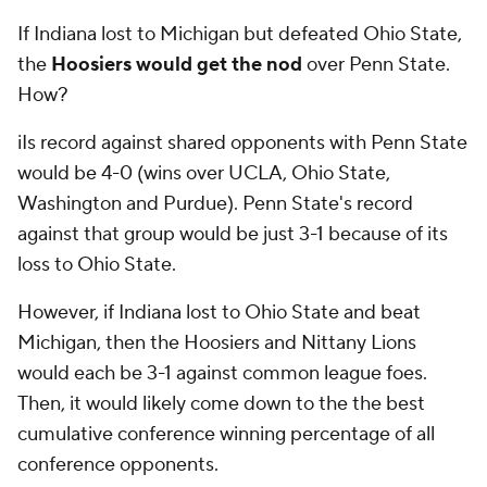
If Indiana lost to Michigan but defeated Ohio State,
the
Hoosiers would get the nod
over Penn State.
How?
iIs record against shared opponents with Penn State
would be 4-0 (wins over UCLA, Ohio State,
Washington and Purdue). Penn State's record
against that group would be just 3-1 because of its
loss to Ohio State.
However, if Indiana lost to Ohio State and beat
Michigan, then the Hoosiers and Nittany Lions
would each be 3-1 against common league foes.
Then, it would likely come down to the the best
cumulative conference winning percentage of all
conference opponents.