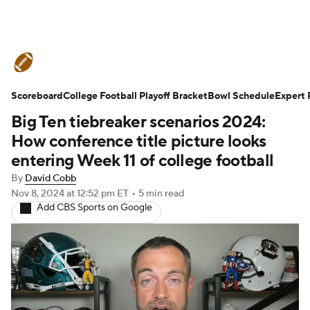
College Football News
Scores
Scoreboard
Schedule
College Football Playoff Bracket
Rankings
Standings
Bowl Schedule
Expert 
Big Ten tiebreaker scenarios 2024:
Expert Picks
Odds
Bowl Schedule
How conference title picture looks
entering Week 11 of college football
Teams
Stats
Watch CFB Live
By
David Cobb
Nov 8, 2024
at 12:52 pm ET
•
5 min read
Signing Day
Transfer Portal
Add CBS Sports on Google
2026 Top Recruits
2025 Top Classes
College Football Betting
Players