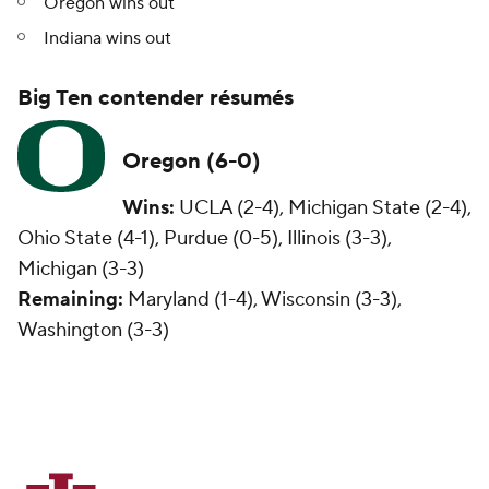
Oregon wins out
Indiana wins out
Big Ten contender résumés
Oregon (6-0)
Wins:
UCLA (2-4), Michigan State (2-4),
Ohio State (4-1), Purdue (0-5), Illinois (3-3),
Michigan (3-3)
Remaining:
Maryland (1-4), Wisconsin (3-3),
Washington (3-3)