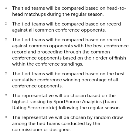
The tied teams will be compared based on head-to-
head matchups during the regular season.
The tied teams will be compared based on record
against all common conference opponents.
The tied teams will be compared based on record
against common opponents with the best conference
record and proceeding through the common
conference opponents based on their order of finish
within the conference standings.
The tied teams will be compared based on the best
cumulative conference winning percentage of all
conference opponents.
The representative will be chosen based on the
highest ranking by SportSource Analytics (team
Rating Score metric) following the regular season.
The representative will be chosen by random draw
among the tied teams conducted by the
commissioner or designee.