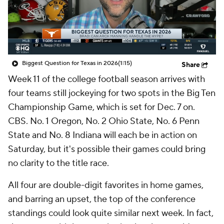
College Shop
StubHub
Biggest Question for Texas in 2026
(1:15)
Share
Week 11 of the college football season arrives with
four teams still jockeying for two spots in the Big Ten
Championship Game, which is set for Dec. 7 on.
CBS. No. 1 Oregon, No. 2 Ohio State, No. 6 Penn
State and No. 8 Indiana will each be in action on
Saturday, but it's possible their games could bring
no clarity to the title race.
All four are double-digit favorites in home games,
and barring an upset, the top of the conference
standings could look quite similar next week. In fact,