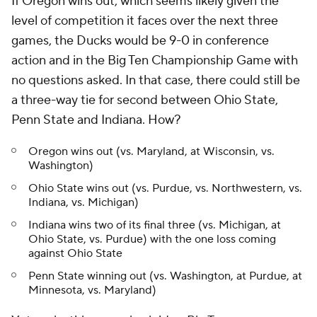
If Oregon wins out, which seems likely given the
level of competition it faces over the next three
games, the Ducks would be 9-0 in conference
action and in the Big Ten Championship Game with
no questions asked. In that case, there could still be
a three-way tie for second between Ohio State,
Penn State and Indiana. How?
Oregon wins out (vs. Maryland, at Wisconsin, vs.
Washington)
Ohio State wins out (vs. Purdue, vs. Northwestern, vs.
Indiana, vs. Michigan)
Indiana wins two of its final three (vs. Michigan, at
Ohio State, vs. Purdue) with the one loss coming
against Ohio State
Penn State winning out (vs. Washington, at Purdue, at
Minnesota, vs. Maryland)