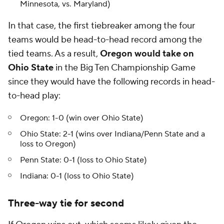
Minnesota, vs. Maryland)
In that case, the first tiebreaker among the four
teams would be head-to-head record among the
tied teams. As a result,
Oregon would take on
Ohio State
in the Big Ten Championship Game
since they would have the following records in head-
to-head play:
Oregon: 1-0 (win over Ohio State)
Ohio State: 2-1 (wins over Indiana/Penn State and a
loss to Oregon)
Penn State: 0-1 (loss to Ohio State)
Indiana: 0-1 (loss to Ohio State)
Three-way tie for second