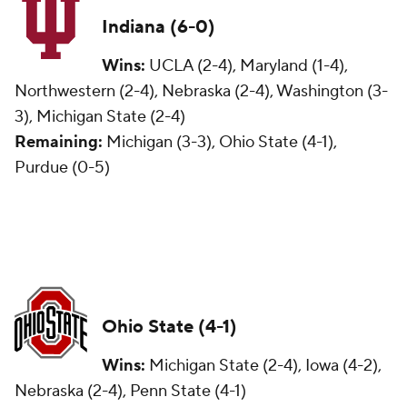
Indiana (6-0)
Wins:
UCLA (2-4), Maryland (1-4),
Northwestern (2-4), Nebraska (2-4), Washington (3-
3), Michigan State (2-4)
Remaining:
Michigan (3-3), Ohio State (4-1),
Purdue (0-5)
Ohio State (4-1)
Wins:
Michigan State (2-4), Iowa (4-2),
Nebraska (2-4), Penn State (4-1)