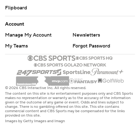
Flipboard
Account
Manage My Account
Newsletters
My Teams
Forgot Password
© 2026 CBS Interactive Inc. All rights reserved.
The content on this site is for entertainment purposes only and CBS Sports
makes no representation or warranty as to the accuracy of the information
given or the outcome of any game or event. Odds and lines subject to
change. There is no gambling offered on this site. This site contains
commercial content and CBS Sports may be compensated for the links
provided on this site.
Images by Getty Images and Imagn