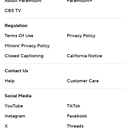
About Paramount
Paramount+
CBS TV
Regulation
Terms Of Use
Privacy Policy
Minors' Privacy Policy
Closed Captioning
California Notice
Contact Us
Help
Customer Care
Social Media
YouTube
TikTok
Instagram
Facebook
X
Threads