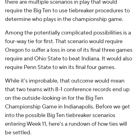
there are multiple scenarios in play that would
require the Big Ten to use tiebreaker procedures to
determine who plays in the championship game.
Among the potentially complicated possibilities is a
four-way tie for first. That scenario would require
Oregon to suffer a loss in one of its final three games
require and Ohio State to beat Indiana. It would also
require Penn State to win its final four games.
While it's improbable, that outcome would mean
that two teams with 8-1 conference records end up
on the outside-looking-in for the Big Ten
Championship Game in Indianapolis. Before we get
into the possible Big Ten tiebreaker scenarios
entering Week 11, here's a rundown of how ties will
be settled.