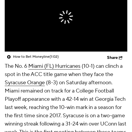
College Shop
StubHub
How to Bet Moneyline
(1:02)
Share
The No. 6
Miami (FL) Hurricanes
(10-1) can clinch a
spot in the ACC title game when they face the
Syracuse Orange
(8-3) on Saturday afternoon.
Miami remained on track for a College Football
Playoff appearance with a 42-14 win at Georgia Tech
last week, reaching the 10-win mark in a season for
the first time since 2017. Syracuse is on a two-game
winning streak following a 31-24 win over UConn last