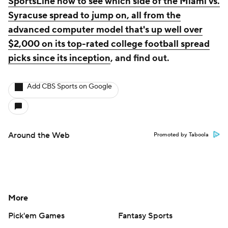
SportsLine now to see which side of the Miami vs.
Syracuse spread to jump on, all from the
advanced computer model that's up well over
$2,000 on its top-rated college football spread
picks since its inception
, and find out.
Add CBS Sports on Google
Around the Web
Promoted by Taboola
More
Pick'em Games
Fantasy Sports