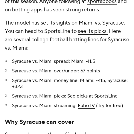
of this season. Anyone following at
sportsbooks
and
on
betting apps
has seen strong returns.
The model has set its sights on
Miami vs. Syracuse
.
You can head to SportsLine to
see its picks.
Here
are several
college football betting lines
for Syracuse
vs. Miami:
Syracuse vs. Miami spread: Miami -11.5
Syracuse vs. Miami over/under: 67 points
Syracuse vs. Miami money line: Miami: -415, Syracuse:
+323
Syracuse vs. Miami picks:
See picks at SportsLine
Syracuse vs. Miami streaming:
FuboTV
(Try for free)
Why Syracuse can cover