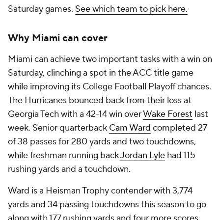
Saturday games.
See which team to pick here.
Why Miami can cover
Miami can achieve two important tasks with a win on
Saturday, clinching a spot in the ACC title game
while improving its College Football Playoff chances.
The Hurricanes bounced back from their loss at
Georgia Tech with a 42-14 win over
Wake Forest
last
week. Senior quarterback
Cam Ward
completed 27
of 38 passes for 280 yards and two touchdowns,
while freshman running back
Jordan Lyle
had 115
rushing yards and a touchdown.
Ward is a Heisman Trophy contender with 3,774
yards and 34 passing touchdowns this season to go
along with 177 rushing yards and four more scores.