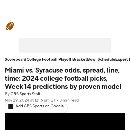
College Football News
Scores
Schedule
Rankings
Standings
Expert Picks
Odds
Bowl Schedule
Scoreboard
College Football Playoff Bracket
Bowl Schedule
Expert 
Miami vs. Syracuse odds, spread, line,
Teams
Stats
Watch CFB Live
time: 2024 college football picks,
Signing Day
Transfer Portal
Week 14 predictions by proven model
By
CBS Sports Staff
2026 Top Recruits
Nov 29, 2024
at 12:16 pm ET
•
3 min read
Add CBS Sports on Google
2025 Top Classes
College Football Betting
Players