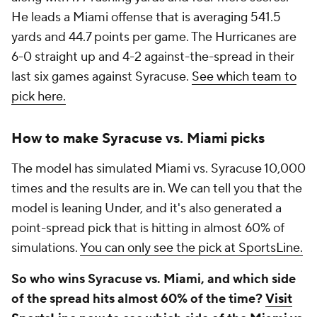
He leads a Miami offense that is averaging 541.5
yards and 44.7 points per game. The Hurricanes are
6-0 straight up and 4-2 against-the-spread in their
last six games against Syracuse.
See which team to
pick here.
How to make Syracuse vs. Miami picks
The model has simulated Miami vs. Syracuse 10,000
times and the results are in. We can tell you that the
model is leaning Under, and it's also generated a
point-spread pick that is hitting in almost 60% of
simulations.
You can only see the pick at SportsLine.
So who wins Syracuse vs. Miami, and which side
of the spread hits almost 60% of the time?
Visit