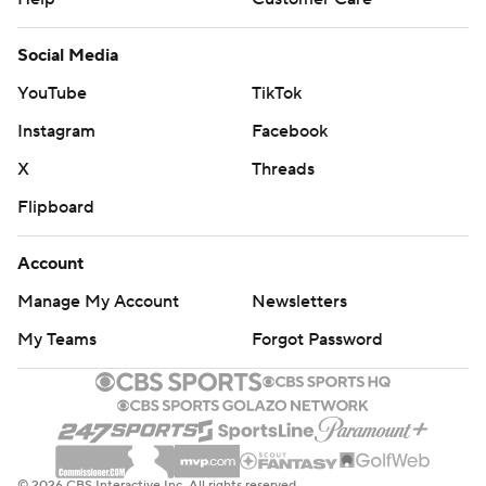
Social Media
YouTube
TikTok
Instagram
Facebook
X
Threads
Flipboard
Account
Manage My Account
Newsletters
My Teams
Forgot Password
© 2026 CBS Interactive Inc. All rights reserved.