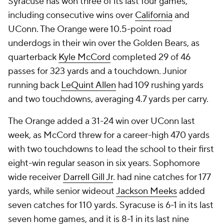
Syracuse has won three of its last four games,
including consecutive wins over
California
and
UConn. The Orange were 10.5-point road
underdogs in their win over the Golden Bears, as
quarterback
Kyle McCord
completed 29 of 46
passes for 323 yards and a touchdown. Junior
running back
LeQuint Allen
had 109 rushing yards
and two touchdowns, averaging 4.7 yards per carry.
The Orange added a 31-24 win over UConn last
week, as McCord threw for a career-high 470 yards
with two touchdowns to lead the school to their first
eight-win regular season in six years. Sophomore
wide receiver
Darrell Gill Jr
. had nine catches for 177
yards, while senior wideout
Jackson Meeks
added
seven catches for 110 yards. Syracuse is 6-1 in its last
seven home games, and it is 8-1 in its last nine