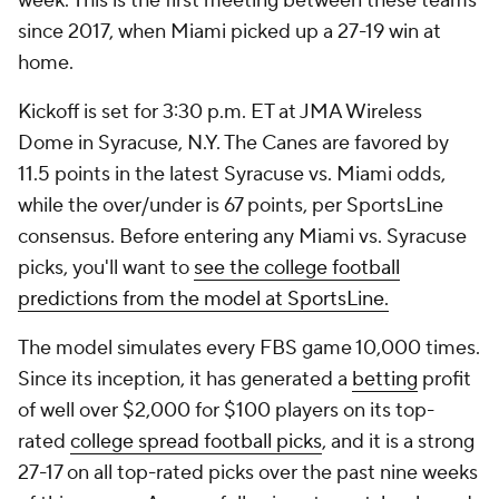
week. This is the first meeting between these teams
since 2017, when Miami picked up a 27-19 win at
home.
Kickoff is set for 3:30 p.m. ET at JMA Wireless
Dome in Syracuse, N.Y. The Canes are favored by
11.5 points in the latest Syracuse vs. Miami odds,
while the over/under is 67 points, per SportsLine
consensus. Before entering any Miami vs. Syracuse
picks, you'll want to
see the college football
predictions from the model at SportsLine.
The model simulates every FBS game 10,000 times.
Since its inception, it has generated a
betting
profit
of well over $2,000 for $100 players on its top-
rated
college spread football picks
, and it is a strong
27-17 on all top-rated picks over the past nine weeks