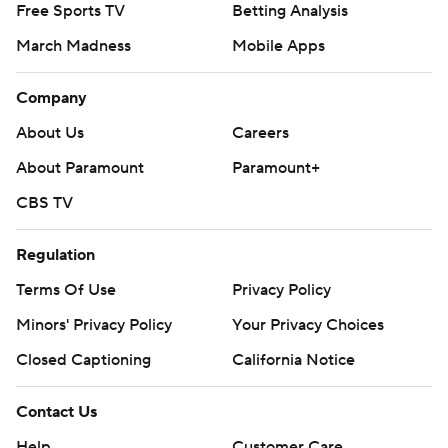
Free Sports TV
Betting Analysis
March Madness
Mobile Apps
Company
About Us
Careers
About Paramount
Paramount+
CBS TV
Regulation
Terms Of Use
Privacy Policy
Minors' Privacy Policy
Your Privacy Choices
Closed Captioning
California Notice
Contact Us
Help
Customer Care