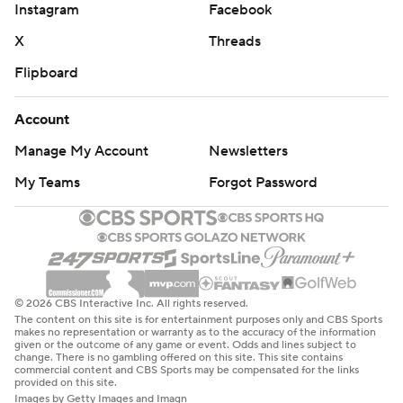
Instagram
Facebook
X
Threads
Flipboard
Account
Manage My Account
Newsletters
My Teams
Forgot Password
© 2026 CBS Interactive Inc. All rights reserved.
The content on this site is for entertainment purposes only and CBS Sports
makes no representation or warranty as to the accuracy of the information
given or the outcome of any game or event. Odds and lines subject to
change. There is no gambling offered on this site. This site contains
commercial content and CBS Sports may be compensated for the links
provided on this site.
Images by Getty Images and Imagn