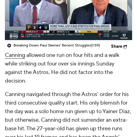
Breaking Down Paul Skenes' Recent Struggles
(1:59)
Share
Canning
allowed one run on four hits and a walk
while striking out four over six innings Sunday
against the Astros. He did not factor into the
decision.
Canning navigated through the Astros' order for his
third consecutive quality start. His only blemish for
the day was a solo home run given up to Yainer Diaz,
but otherwise, Canning did not surrender an extra-
base hit. The 27-year-old has given up three runs