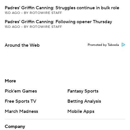
Padres' Griffin Canning: Struggles continue in bulk role
15D AGO
•
BY ROTOWIRE STAFF
Padres' Griffin Canning: Following opener Thursday
15D AGO
•
BY ROTOWIRE STAFF
Around the Web
Promoted by Taboola
More
Pick'em Games
Fantasy Sports
Free Sports TV
Betting Analysis
March Madness
Mobile Apps
Company