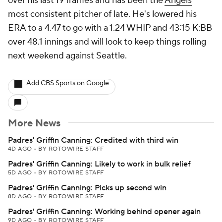
over his last 19 frames and has been the
Angels
'
most consistent pitcher of late. He's lowered his
ERA to a 4.47 to go with a 1.24 WHIP and 43:15 K:BB
over 48.1 innings and will look to keep things rolling
next weekend against Seattle.
Add CBS Sports on Google
More News
Padres' Griffin Canning: Credited with third win
4D AGO
•
BY ROTOWIRE STAFF
Padres' Griffin Canning: Likely to work in bulk relief
5D AGO
•
BY ROTOWIRE STAFF
Padres' Griffin Canning: Picks up second win
8D AGO
•
BY ROTOWIRE STAFF
Padres' Griffin Canning: Working behind opener again
9D AGO
•
BY ROTOWIRE STAFF