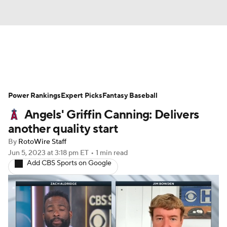
News
Rankings
Roster Trends
Power Rankings
Depth Charts
Expert Picks
Two-Start Pitchers
Fantasy Baseball
Angels' Griffin Canning: Delivers
Probable Pitchers
Player News
another quality start
By
RotoWire Staff
Player Search
Stats
Injury Report
Jun 5, 2023
at 3:18 pm ET
•
1 min read
Add CBS Sports on Google