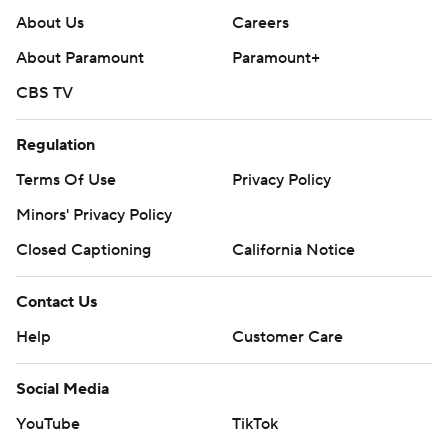
About Us
Careers
About Paramount
Paramount+
CBS TV
Regulation
Terms Of Use
Privacy Policy
Minors' Privacy Policy
Closed Captioning
California Notice
Contact Us
Help
Customer Care
Social Media
YouTube
TikTok