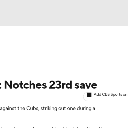
BA
arts
Two-Start Pitchers
Probable Pitchers
Player New
NHL
CAR
: Notches 23rd save
ympics
Add CBS Sports on
gainst the Cubs, striking out one during a
MLV