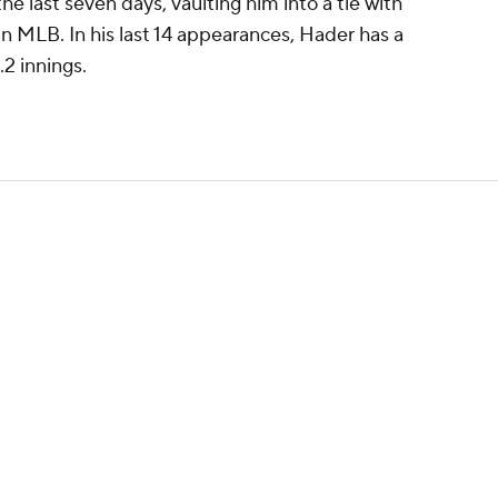
he last seven days, vaulting him into a tie with
n MLB. In his last 14 appearances, Hader has a
.2 innings.