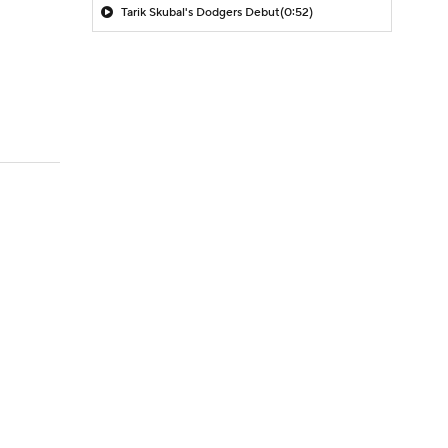
Tarik Skubal's Dodgers Debut
(0:52)