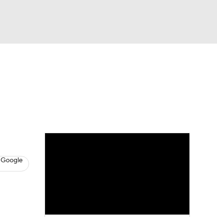
Watch
Fantasy
Betting
s
Baseball
 Google