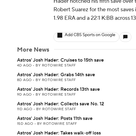
Hader notched his fifth save over t
Robert Suarez for the most saves i
1.98 ERA and a 22:1 K:BB across 13
Add CBS Sports on Google
More News
Astros' Josh Hader: Cruises to 15th save
4D AGO
•
BY ROTOWIRE STAFF
Astros' Josh Hader: Grabs 14th save
8D AGO
•
BY ROTOWIRE STAFF
Astros' Josh Hader: Records 13th save
9D AGO
•
BY ROTOWIRE STAFF
Astros' Josh Hader: Collects save No. 12
11D AGO
•
BY ROTOWIRE STAFF
Astros' Josh Hader: Posts 11th save
15D AGO
•
BY ROTOWIRE STAFF
Astros' Josh Hader: Takes walk-off loss