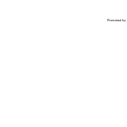
Promoted by 