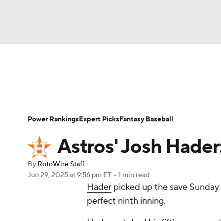
NFL
NCAA FB
Golf
MLB
UFC
N
News
Rankings
Roster Trends
Depth Ch
Soccer
WNBA
NCAA BB
NCAA WBB
Player Search
Stats
Injury Report
Power Rankings
Expert Picks
Fantasy Baseball
Champions League
WWE
Boxing
NAS
Astros' Josh Hader
Motor Sports
NWSL
Tennis
BIG3
Ol
By
RotoWire Staff
Jun 29, 2025
at 9:56 pm ET
•
1 min read
Hader
picked up the save Sunday a
Podcasts
Prediction
Shop
PBR
perfect ninth inning.
3ICE
Play Golf