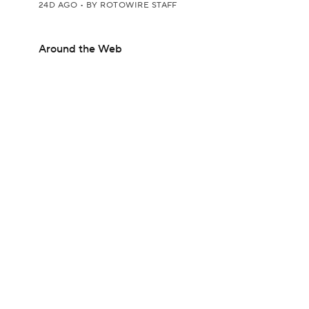
24D AGO
•
BY ROTOWIRE STAFF
Around the Web