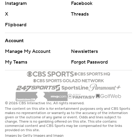
Instagram
Facebook
X
Threads
Flipboard
Account
Manage My Account
Newsletters
My Teams
Forgot Password
© 2026 CBS Interactive Inc. All rights reserved.
The content on this site is for entertainment purposes only and CBS Sports
makes no representation or warranty as to the accuracy of the information
given or the outcome of any game or event. Odds and lines subject to
change. There is no gambling offered on this site. This site contains
commercial content and CBS Sports may be compensated for the links
provided on this site.
Images by Getty Images and Imagn