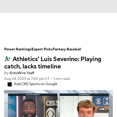
News
Rankings
Roster Trends
Power Rankings
Depth Charts
Expert Picks
Two-Start Pitchers
Fantasy Baseball
Athletics' Luis Severino: Playing
Probable Pitchers
Player News
catch, lacks timeline
By
RotoWire Staff
Player Search
Stats
Injury Report
Aug 24, 2025
at 7:20 pm ET
•
1 min read
Add CBS Sports on Google