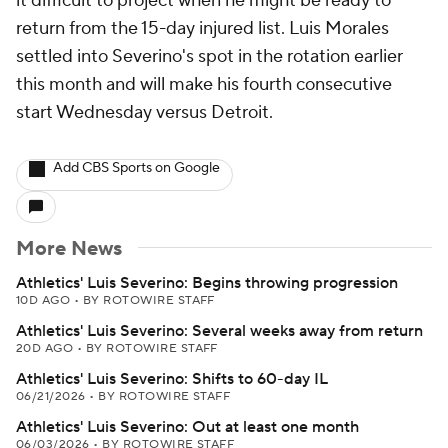
it difficult to project when he might be ready to
return from the 15-day injured list. Luis Morales
settled into Severino's spot in the rotation earlier
this month and will make his fourth consecutive
start Wednesday versus Detroit.
Add CBS Sports on Google
More News
Athletics' Luis Severino: Begins throwing progression
10D AGO
•
BY ROTOWIRE STAFF
Athletics' Luis Severino: Several weeks away from return
20D AGO
•
BY ROTOWIRE STAFF
Athletics' Luis Severino: Shifts to 60-day IL
06/21/2026
•
BY ROTOWIRE STAFF
Athletics' Luis Severino: Out at least one month
06/03/2026
•
BY ROTOWIRE STAFF