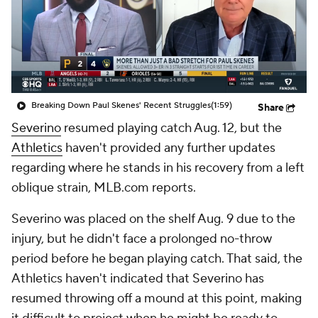
Breaking Down Paul Skenes' Recent Struggles
(1:59)
Share
Severino
resumed playing catch Aug. 12, but the
Athletics
haven't provided any further updates
regarding where he stands in his recovery from a left
oblique strain, MLB.com reports.
Severino was placed on the shelf Aug. 9 due to the
injury, but he didn't face a prolonged no-throw
period before he began playing catch. That said, the
Athletics haven't indicated that Severino has
resumed throwing off a mound at this point, making