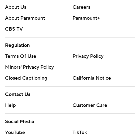
About Us
Careers
About Paramount
Paramount+
CBS TV
Regulation
Terms Of Use
Privacy Policy
Minors' Privacy Policy
Closed Captioning
California Notice
Contact Us
Help
Customer Care
Social Media
YouTube
TikTok