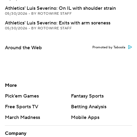
Athletics' Luis Severino: On IL with shoulder strain
05/30/2026
•
BY ROTOWIRE STAFF
Athletics' Luis Severino: Exits with arm soreness
05/30/2026
•
BY ROTOWIRE STAFF
Around the Web
Promoted by Taboola
More
Pick'em Games
Fantasy Sports
Free Sports TV
Betting Analysis
March Madness
Mobile Apps
Company