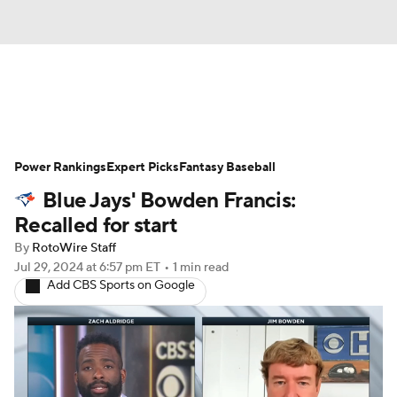
News
Rankings
Roster Trends
Power Rankings
Depth Charts
Expert Picks
Two-Start Pitchers
Fantasy Baseball
Blue Jays' Bowden Francis:
Probable Pitchers
Player News
Recalled for start
By
RotoWire Staff
Player Search
Stats
Injury Report
Jul 29, 2024
at 6:57 pm ET
•
1 min read
Add CBS Sports on Google