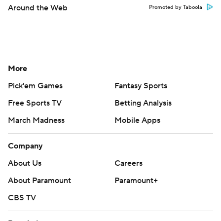
Around the Web
Promoted by Taboola
More
Pick'em Games
Fantasy Sports
Free Sports TV
Betting Analysis
March Madness
Mobile Apps
Company
About Us
Careers
About Paramount
Paramount+
CBS TV