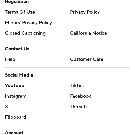
Regulation
Terms Of Use
Privacy Policy
Minors' Privacy Policy
Closed Captioning
California Notice
Contact Us
Help
Customer Care
Social Media
YouTube
TikTok
Instagram
Facebook
X
Threads
Flipboard
Account