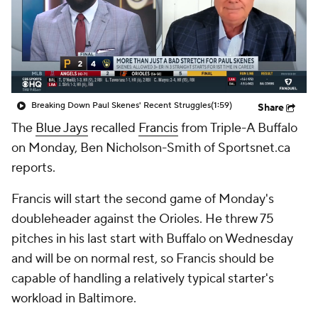
Breaking Down Paul Skenes' Recent Struggles
(1:59)
Share
The
Blue Jays
recalled
Francis
from Triple-A Buffalo
on Monday, Ben Nicholson-Smith of Sportsnet.ca
reports.
Francis will start the second game of Monday's
doubleheader against the Orioles. He threw 75
pitches in his last start with Buffalo on Wednesday
and will be on normal rest, so Francis should be
capable of handling a relatively typical starter's
workload in Baltimore.