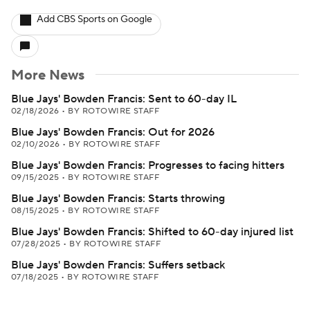
Add CBS Sports on Google
More News
Blue Jays' Bowden Francis: Sent to 60-day IL
02/18/2026
•
BY ROTOWIRE STAFF
Blue Jays' Bowden Francis: Out for 2026
02/10/2026
•
BY ROTOWIRE STAFF
Blue Jays' Bowden Francis: Progresses to facing hitters
09/15/2025
•
BY ROTOWIRE STAFF
Blue Jays' Bowden Francis: Starts throwing
08/15/2025
•
BY ROTOWIRE STAFF
Blue Jays' Bowden Francis: Shifted to 60-day injured list
07/28/2025
•
BY ROTOWIRE STAFF
Blue Jays' Bowden Francis: Suffers setback
07/18/2025
•
BY ROTOWIRE STAFF