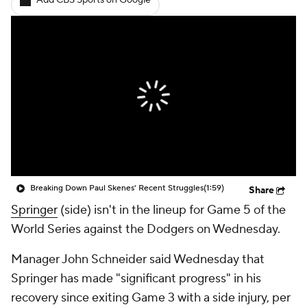
Add CBS Sports on Google
Breaking Down Paul Skenes' Recent Struggles
(1:59)
Share
Springer
(side) isn't in the lineup for Game 5 of the
World Series against the Dodgers on Wednesday.
Manager John Schneider said Wednesday that
Springer has made "significant progress" in his
recovery since exiting Game 3 with a side injury, per