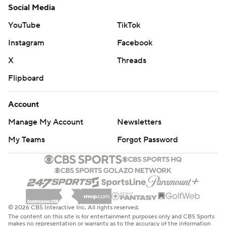
Social Media
YouTube
TikTok
Instagram
Facebook
X
Threads
Flipboard
Account
Manage My Account
Newsletters
My Teams
Forgot Password
© 2026 CBS Interactive Inc. All rights reserved.
The content on this site is for entertainment purposes only and CBS Sports
makes no representation or warranty as to the accuracy of the information