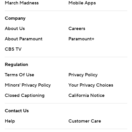
March Madness
Mobile Apps
Company
About Us
Careers
About Paramount
Paramount+
CBS TV
Regulation
Terms Of Use
Privacy Policy
Minors' Privacy Policy
Your Privacy Choices
Closed Captioning
California Notice
Contact Us
Help
Customer Care