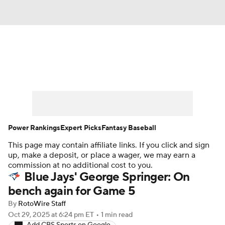
News
Rankings
Roster Trends
Depth Charts
Two-Start Pitchers
Probable Pitchers
Player News
Power Rankings
Expert Picks
Fantasy Baseball
This page may contain affiliate links. If you click and sign
Player Search
Stats
Injury Report
up, make a deposit, or place a wager, we may earn a
commission at no additional cost to you.
Blue Jays' George Springer: On
bench again for Game 5
By
RotoWire Staff
Oct 29, 2025
at 6:24 pm ET
•
1 min read