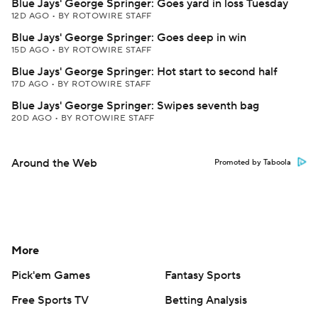
Blue Jays' George Springer: Goes yard in loss Tuesday
12D AGO
•
BY ROTOWIRE STAFF
Blue Jays' George Springer: Goes deep in win
15D AGO
•
BY ROTOWIRE STAFF
Blue Jays' George Springer: Hot start to second half
17D AGO
•
BY ROTOWIRE STAFF
Blue Jays' George Springer: Swipes seventh bag
20D AGO
•
BY ROTOWIRE STAFF
Around the Web
Promoted by Taboola
More
Pick'em Games
Fantasy Sports
Free Sports TV
Betting Analysis