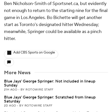
Ben Nicholson-Smith of Sportsnet.ca, but evidently
not enough to return to the starting nine for the final
game in Los Angeles. Bo Bichette will get another
start as Toronto's designated hitter Wednesday;
meanwhile, Springer could be available as a pinch
hitter.
Add CBS Sports on Google
More News
Blue Jays' George Springer: Not included in lineup
Sunday
21H AGO
•
BY ROTOWIRE STAFF
Blue Jays' George Springer: Scratched from lineup
Saturday
2D AGO
•
BY ROTOWIRE STAFF