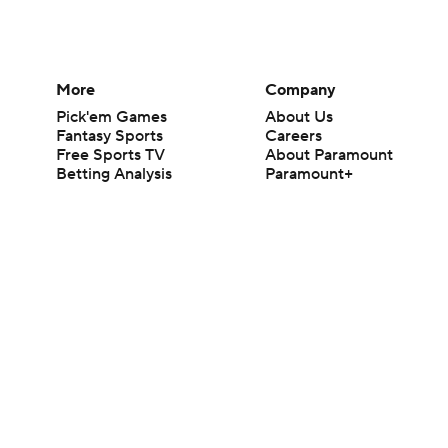
More
Company
Pick'em Games
About Us
Fantasy Sports
Careers
Free Sports TV
About Paramount
Betting Analysis
Paramount+
March Madness
CBS TV
Mobile Apps
© 2026 CBS Interactive Inc. All rights reserved.
The content on this site is for entertainment purposes only and CBS Spo
change. There is no gambling offered on this site. This site contains c
Images by Getty Images and Imagn