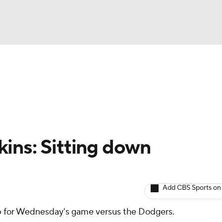
BA
arts
Two-Start Pitchers
Probable Pitchers
Player New
NHL
CAR
ins: Sitting down
ympics
Add CBS Sports on
MLV
up for Wednesday's game versus the Dodgers.