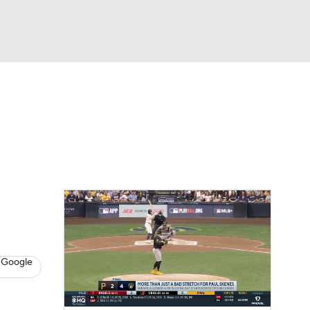
Watch
Fantasy
Betting
s
Baseball
 Google