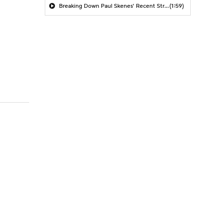
Breaking Down Paul Skenes' Recent Struggles
(1:59)