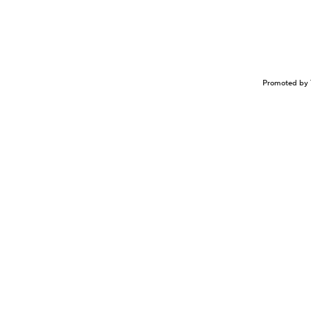
Promoted by 