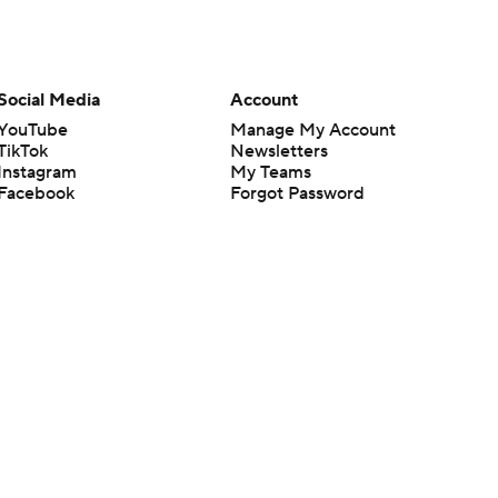
Social Media
Account
YouTube
Manage My Account
TikTok
Newsletters
Instagram
My Teams
Facebook
Forgot Password
X
Threads
Flipboard
en or the outcome of any game or event. Odds and lines subject to
 site.