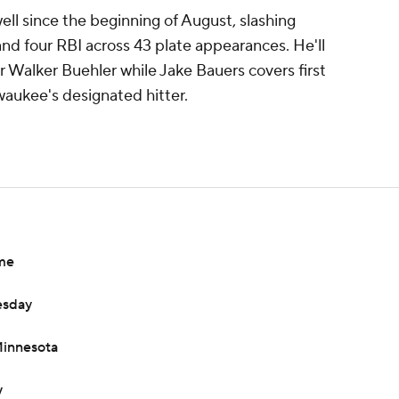
ell since the beginning of August, slashing
d four RBI across 43 plate appearances. He'll
r Walker Buehler while Jake Bauers covers first
waukee's designated hitter.
ame
esday
Minnesota
y