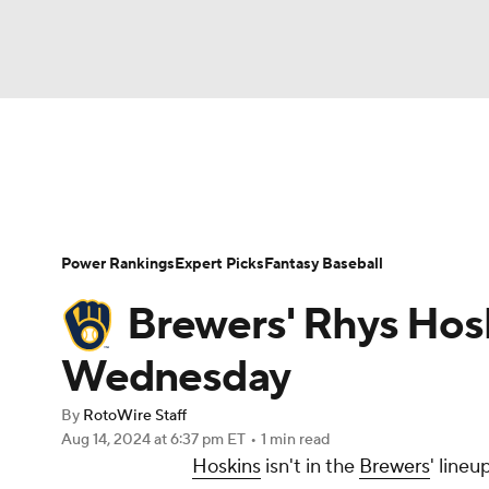
NFL
NCAA FB
Golf
MLB
UFC
N
News
Rankings
Roster Trends
Depth Ch
Soccer
WNBA
NCAA BB
NCAA WBB
Player Search
Stats
Injury Report
Power Rankings
Expert Picks
Fantasy Baseball
Champions League
WWE
Boxing
NAS
Brewers' Rhys Hosk
Motor Sports
NWSL
Tennis
BIG3
Ol
Wednesday
By
RotoWire Staff
Podcasts
Prediction
Shop
PBR
Aug 14, 2024
at 6:37 pm ET
•
1 min read
Hoskins
isn't in the
Brewers
' line
3ICE
Play Golf