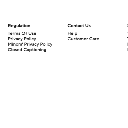
Regulation
Contact Us
Terms Of Use
Help
Privacy Policy
Customer Care
Minors' Privacy Policy
Closed Captioning
California Notice
rts makes no representation or warranty as to the accuracy of the information giv
ommercial content and CBS Sports may be compensated for the links provided on this