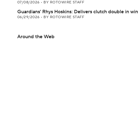
07/08/2026
•
BY ROTOWIRE STAFF
Guardians' Rhys Hoskins: Delivers clutch double in win
06/29/2026
•
BY ROTOWIRE STAFF
Around the Web