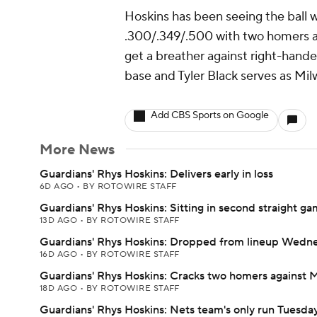
Hoskins has been seeing the ball w
.300/.349/.500 with two homers an
get a breather against right-hande
base and Tyler Black serves as Mil
Add CBS Sports on Google
More News
Guardians' Rhys Hoskins: Delivers early in loss
6D AGO
•
BY ROTOWIRE STAFF
Guardians' Rhys Hoskins: Sitting in second straight g
13D AGO
•
BY ROTOWIRE STAFF
Guardians' Rhys Hoskins: Dropped from lineup Wedn
16D AGO
•
BY ROTOWIRE STAFF
Guardians' Rhys Hoskins: Cracks two homers against 
18D AGO
•
BY ROTOWIRE STAFF
Guardians' Rhys Hoskins: Nets team's only run Tuesda