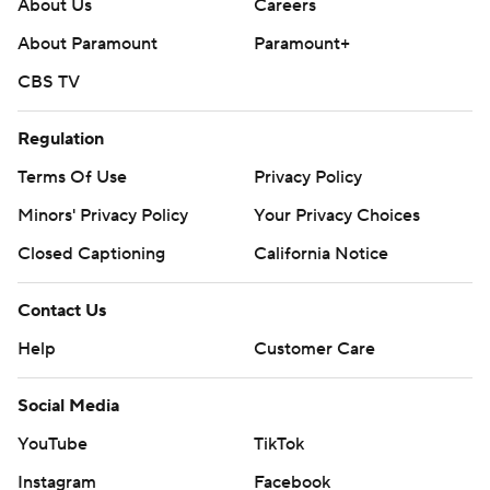
About Us
Careers
About Paramount
Paramount+
CBS TV
Regulation
Terms Of Use
Privacy Policy
Minors' Privacy Policy
Your Privacy Choices
Closed Captioning
California Notice
Contact Us
Help
Customer Care
Social Media
YouTube
TikTok
Instagram
Facebook