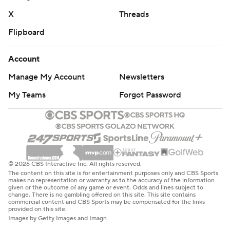
X
Threads
Flipboard
Account
Manage My Account
Newsletters
My Teams
Forgot Password
© 2026 CBS Interactive Inc. All rights reserved.
The content on this site is for entertainment purposes only and CBS Sports
makes no representation or warranty as to the accuracy of the information
given or the outcome of any game or event. Odds and lines subject to
change. There is no gambling offered on this site. This site contains
commercial content and CBS Sports may be compensated for the links
provided on this site.
Images by Getty Images and Imagn