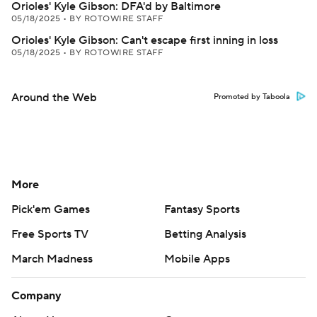
Orioles' Kyle Gibson: DFA'd by Baltimore
05/18/2025
•
BY ROTOWIRE STAFF
Orioles' Kyle Gibson: Can't escape first inning in loss
05/18/2025
•
BY ROTOWIRE STAFF
Around the Web
Promoted by Taboola
More
Pick'em Games
Fantasy Sports
Free Sports TV
Betting Analysis
March Madness
Mobile Apps
Company