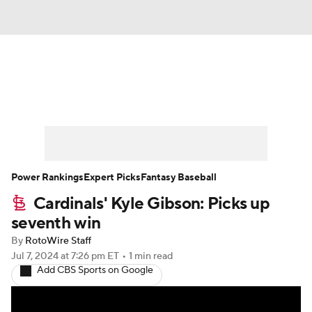
News
Rankings
Roster Trends
Depth Charts
Two-Start Pitchers
Probable Pitchers
Player News
Power Rankings
Expert Picks
Fantasy Baseball
Cardinals' Kyle Gibson: Picks up
Player Search
Stats
Injury Report
seventh win
By
RotoWire Staff
Jul 7, 2024
at 7:26 pm ET
•
1 min read
Add CBS Sports on Google