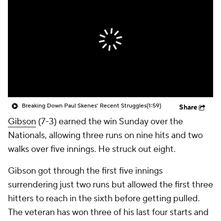
Breaking Down Paul Skenes' Recent Struggles
(1:59)
Share
Gibson
(7-3) earned the win Sunday over the
Nationals, allowing three runs on nine hits and two
walks over five innings. He struck out eight.
Gibson got through the first five innings
surrendering just two runs but allowed the first three
hitters to reach in the sixth before getting pulled.
The veteran has won three of his last four starts and