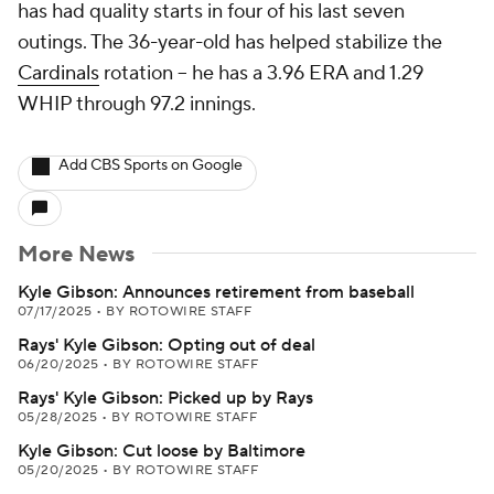
has had quality starts in four of his last seven
outings. The 36-year-old has helped stabilize the
Cardinals
rotation -- he has a 3.96 ERA and 1.29
WHIP through 97.2 innings.
Add CBS Sports on Google
More News
Kyle Gibson: Announces retirement from baseball
07/17/2025
•
BY ROTOWIRE STAFF
Rays' Kyle Gibson: Opting out of deal
06/20/2025
•
BY ROTOWIRE STAFF
Rays' Kyle Gibson: Picked up by Rays
05/28/2025
•
BY ROTOWIRE STAFF
Kyle Gibson: Cut loose by Baltimore
05/20/2025
•
BY ROTOWIRE STAFF